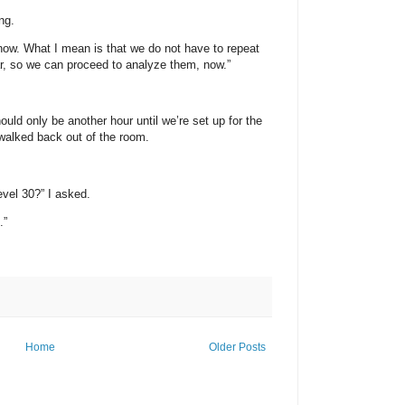
ng.
know. What I mean is that we do not have to repeat
ar, so we can proceed to analyze them, now.”
hould only be another hour until we’re set up for the
 walked back out of the room.
evel 30?” I asked.
.”
Home
Older Posts