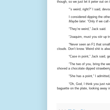
though, so we just let it peter out on 
“’s weird, right?” I said, dev
I considered dipping the other
Maybe later.
“Only if we call 
“They’re weird,” Jack said.
“Joaquim, must you stir up t
“Never seen an F1 that small, 
clouds. Don’t know. Weird shit is alw
“Case in point,” Jack said, g
“The two of you, bring the w
shoved a chocolate dipped strawberry
“She has a point,” I admitted
“Oh, God, I think you just rui
baguette on the plate, looking away in