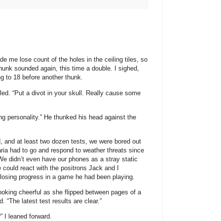
 me lose count of the holes in the ceiling tiles, so
 thunk sounded again, this time a double. I sighed,
ng to 18 before another thunk.
led. “Put a divot in your skull. Really cause some
 personality.” He thunked his head against the
d, and at least two dozen tests, we were bored out
aria had to go and respond to weather threats since
e didn’t even have our phones as a stray static
 could react with the positrons Jack and I
 losing progress in a game he had been playing.
ooking cheerful as she flipped between pages of a
. “The latest test results are clear.”
 I leaned forward.