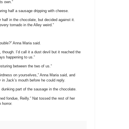
its own.”
ouring half a sausage dripping with cheese.
 half in the chocolate, but decided against it.
every tornado in the Alley weird.”
rouble?” Anna Maria said.
though. I’d call it a dust devil but it reached the
ays happening to us.”
esturing between the two of us.”
eirdness on yourselves,” Anna Maria said, and
 in Jack’s mouth before he could reply.
, dunking part of the sausage in the chocolate.
ned fondue, Reilly.” Nat tossed the rest of her
 horror.