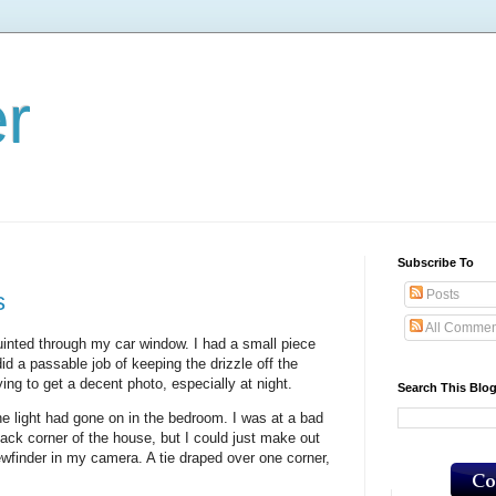
er
Subscribe To
Posts
s
All Commen
uinted through my car window. I had a small piece
id a passable job of keeping the drizzle off the
ing to get a decent photo, especially at night.
Search This Blo
he light had gone on in the bedroom. I was at a bad
ack corner of the house, but I could just make out
ewfinder in my camera. A tie draped over one corner,