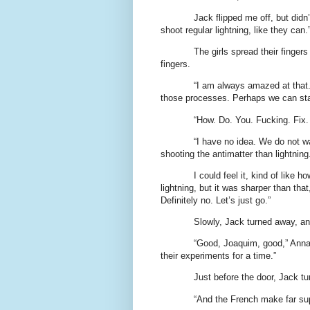
Jack flipped me off, but didn’
shoot regular lightning, like they can
The girls spread their finger
fingers.
“I am always amazed at that.
those processes. Perhaps we can sta
“How. Do. You. Fucking. Fix.
“I have no idea. We do not wa
shooting the antimatter than lightning
I could feel it, kind of like
lightning, but it was sharper than th
Definitely no. Let’s just go.”
Slowly, Jack turned away, a
“Good, Joaquim, good,” Anna M
their experiments for a time.”
Just before the door, Jack tu
“And the French make far su