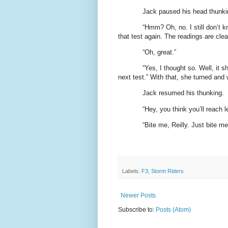
Jack paused his head thunki
“Hmm? Oh, no. I still don’t 
that test again. The readings are cle
“Oh, great.”
“Yes, I thought so. Well, it s
next test.” With that, she turned and
Jack resumed his thunking.
“Hey, you think you’ll reach l
“Bite me, Reilly. Just bite me
Labels:
F3
,
Storm Riders
Newer Posts
Subscribe to:
Posts (Atom)