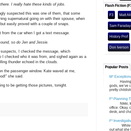
here. I really hate these kinds of jobs.
Flash Fiction (F
ngly suspected this was one of them, that some
F3
Matt Al
ing supernatural going on with their spouse, when
, but easily proved with a couple of snaps.
Sam Faraday
lt from the car when I got a text message.
History Prof
sound, so do Jen and Jessie.
Don Iverson
 suspects, I checked the message, which
o I checked who it was from, and sighed again as a
rolling thunder echoed in the clouds.
Popular Posts
on the passenger window. Kate waved at me,
ood!” she said.
M³ Exception
Having gone
ing to be getting those pictures, tonight.
gods, we’ve c
pretty childish
F³ Planning T
Nikki, Ira, 
office. Okay, 
desk, and chair
F³ Investigati
While we fi
out what she