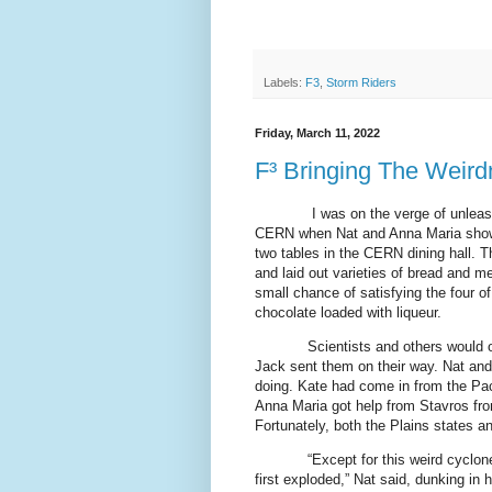
Labels:
F3
,
Storm Riders
Friday, March 11, 2022
F³ Bringing The Weir
I was on the verge of unleash
CERN when Nat and Anna Maria showe
two tables in the CERN dining hall. 
and laid out varieties of bread and m
small chance of satisfying the four o
chocolate loaded with liqueur.
Scientists and others would 
Jack sent them on their way. Nat an
doing. Kate had come in from the Pac
Anna Maria got help from Stavros fro
Fortunately, both the Plains states a
“Except for this weird cyclo
first exploded,” Nat said, dunking in 