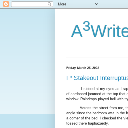
3
A
Writ
Friday, March 25, 2022
F³ Stakeout Interruptu
I rubbed at my eyes as I sq
of cardboard jammed at the top that d
window. Raindrops played hell with try
Across the street from me, t
angle since the bedroom was in the b
a corner of the bed. I checked the vi
tossed there haphazardly.