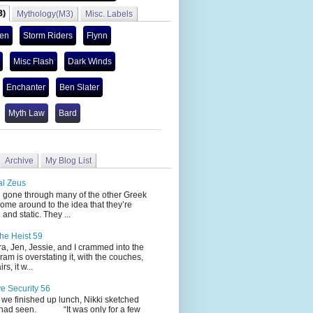
3)
Mythology(M3)
Misc. Labels
len
Storm Riders
Flynn
Misc Flash
Dark Winds
Enchanter
Ben Slater
Myth Law
Bard
Archive
My Blog List
al Zeus
 through many of the other Greek
ome around to the idea that they’re
 and static. They ...
he Heist 59
Jen, Jessie, and I crammed into the
cram is overstating it, with the couches,
s, it w...
ve Security 56
nished up lunch, Nikki sketched
 had seen. “It was only for a few