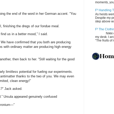
moments, you
F³ Handling T
pping the end of the word in her German accent. “You
As heists wen
Despite my pro
step above wal
ll, finishing the dregs of our fondue meal.
F³ The Clothi
Nikki depos
find us in a better mood,” I said.
my desk. I ar
“The fruits of 
. We have confirmed that you both are producing
ons with ordinary matter are producing high energy
nother, then back to her. “Still waiting for the good
rly limitless potential for fueling our experiments.
f antimatter thanks to the two of you. We may even
imited, clean energy!”
s?” Jack asked.
d.” Ursula appeared genuinely confused
itronium—”