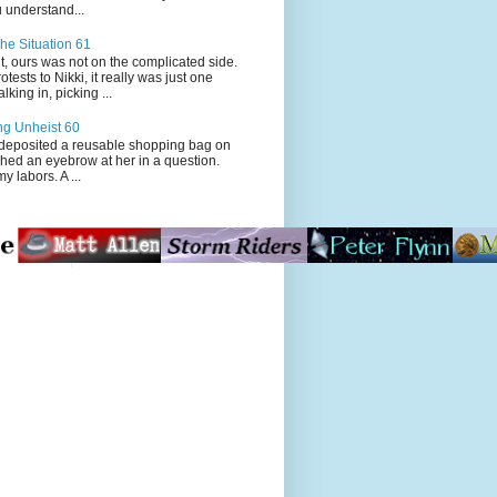
 understand...
he Situation 61
t, ours was not on the complicated side.
tests to Nikki, it really was just one
king in, picking ...
ng Unheist 60
ited a reusable shopping bag on
ched an eyebrow at her in a question.
my labors. A ...