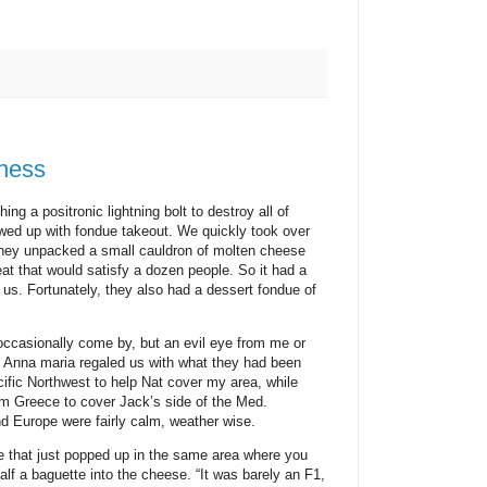
dness
ing a positronic lightning bolt to destroy all of
d up with fondue takeout. We quickly took over
They unpacked a small cauldron of molten cheese
eat that would satisfy a dozen people. So it had a
f us. Fortunately, they also had a dessert fondue of
occasionally come by, but an evil eye from me or
d Anna maria regaled us with what they had been
ific Northwest to help Nat cover my area, while
m Greece to cover Jack’s side of the Med.
nd Europe were fairly calm, weather wise.
ne that just popped up in the same area where you
half a baguette into the cheese. “It was barely an F1,