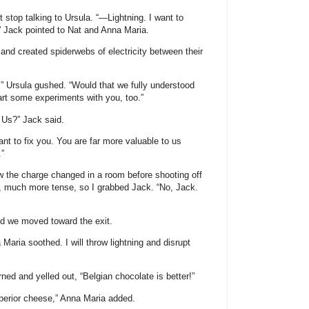
t stop talking to Ursula. “—Lightning. I want to
.” Jack pointed to Nat and Anna Maria.
s and created spiderwebs of electricity between their
” Ursula gushed. “Would that we fully understood
rt some experiments with you, too.”
 Us?” Jack said.
nt to fix you. You are far more valuable to us
.”
 how the charge changed in a room before shooting off
at, much more tense, so I grabbed Jack. “No, Jack.
nd we moved toward the exit.
aria soothed. I will throw lightning and disrupt
rned and yelled out, “Belgian chocolate is better!”
perior cheese,” Anna Maria added.