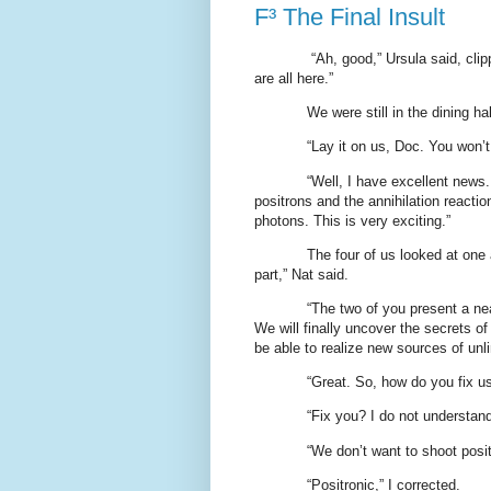
F³ The Final Insult
“Ah, good,” Ursula said, cli
are all here.”
We were still in the dining ha
“Lay it on us, Doc. You won’t 
“Well, I have excellent news
positrons and the annihilation reacti
photons. This is very exciting.”
The four of us looked at one a
part,” Nat said.
“The two of you present a nea
We will finally uncover the secrets o
be able to realize new sources of unl
“Great. So, how do you fix u
“Fix you? I do not understan
“We don’t want to shoot pos
“Positronic,” I corrected.