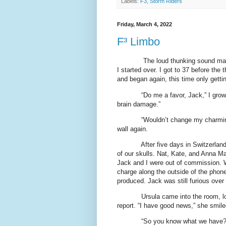
Labels:
F3
,
Storm Riders
Friday, March 4, 2022
F³ Limbo
The loud thunking sound made
I started over. I got to 37 before the
and began again, this time only getti
“Do me a favor, Jack,” I grow
brain damage.”
“Wouldn’t change my charming
wall again.
After five days in Switzerlan
of our skulls. Nat, Kate, and Anna M
Jack and I were out of commission. W
charge along the outside of the phone
produced. Jack was still furious over
Ursula came into the room, l
report. “I have good news,” she smiled
“So you know what we have?”