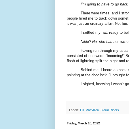
I’m going to have to go back t
There were times, and I stro
people hired me to track down someth
it was just an ordinary affair. Not fun
I settled my hat, ready to bo
Nikki? No, she has her own 
Having run through my usual
consisted of one word: “Incoming!” S
flash of lightning split the night and 
Behind me, I heard a knock 
pointing at the door lock. “I brought f
I sighed, knowing I wasn’t go
Labels:
F3
,
Matt Allen
,
Storm Riders
Friday, March 18, 2022