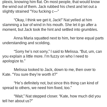
plexis, knowing him flat. On most people, that would know
the wind out of them. Jack rubbed his chest and let out a
slightly strained “You fucking c—”
“Okay, I think we get it, Jack!” Nat yelled at him
slamming a bar of wind in his mouth. She let it go after a
moment, but Jack took the hint and settled into grumbles.
Anna Maria squatted next to him, her tone equal parts
understanding and scolding.
“Sorry he’s not sorry,” I said to Melissa. “But, um, can
you explain a little more. I’m fuzzy on who I need to
apologize to.”
Melissa looked to Jack, down to me, then over to
Kate. “You sure they’re worth it?”
“He’s definitely not, but since this thing can kind of
spread to others, we need him fixed, too.”
“Wait,” Nat stepped closer. “Kate, how much did you
tell her about us?”