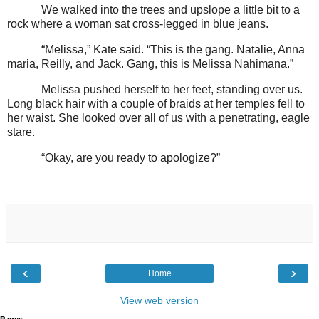
We walked into the trees and upslope a little bit to a
rock where a woman sat cross-legged in blue jeans.
“Melissa,” Kate said. “This is the gang. Natalie, Anna
maria, Reilly, and Jack. Gang, this is Melissa Nahimana.”
Melissa pushed herself to her feet, standing over us.
Long black hair with a couple of braids at her temples fell to
her waist. She looked over all of us with a penetrating, eagle
stare.
“Okay, are you ready to apologize?”
‹
›
Home
View web version