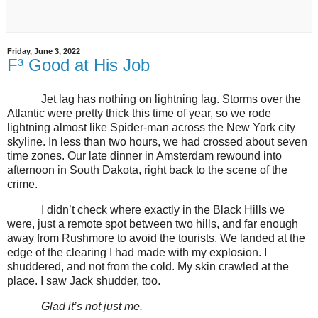
Friday, June 3, 2022
F³ Good at His Job
Jet lag has nothing on lightning lag. Storms over the
Atlantic were pretty thick this time of year, so we rode
lightning almost like Spider-man across the New York city
skyline. In less than two hours, we had crossed about seven
time zones. Our late dinner in Amsterdam rewound into
afternoon in South Dakota, right back to the scene of the
crime.
I didn’t check where exactly in the Black Hills we
were, just a remote spot between two hills, and far enough
away from Rushmore to avoid the tourists. We landed at the
edge of the clearing I had made with my explosion. I
shuddered, and not from the cold. My skin crawled at the
place. I saw Jack shudder, too.
Glad it’s not just me.