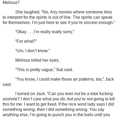
Melissa?
She laughed. “No. Any movies where someone tries
to interpret for the spirits is out of line. The spirits can speak
for themselves. I’m just here to see if you’re sincere enough.”
“Okay . . . I’m really really sorry.”
“For what?”
“Um, I don’t know.”
Melissa rolled her eyes.
“This is pretty vague,” Nat said.
“You know, I could make those air patterns, too,” Jack
said.
I turned on Jack. “Can you ever
not
be a total fucking
asshole? I don’t care what you do, but you’re not going to kill
this for me. I want to get fixed. If the nice wind lady says I did
something wrong, then I did something wrong. You say
anything else, I’m going to punch you in the balls until you