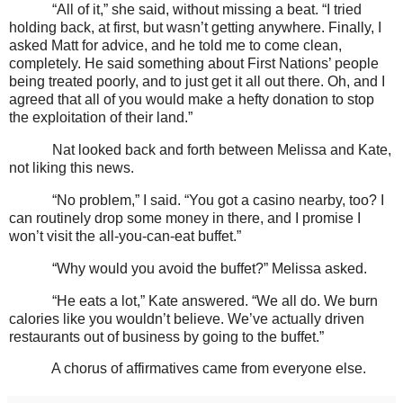
“All of it,” she said, without missing a beat. “I tried
holding back, at first, but wasn’t getting anywhere. Finally, I
asked Matt for advice, and he told me to come clean,
completely. He said something about First Nations’ people
being treated poorly, and to just get it all out there. Oh, and I
agreed that all of you would make a hefty donation to stop
the exploitation of their land.”
Nat looked back and forth between Melissa and Kate,
not liking this news.
“No problem,” I said. “You got a casino nearby, too? I
can routinely drop some money in there, and I promise I
won’t visit the all-you-can-eat buffet.”
“Why would you avoid the buffet?” Melissa asked.
“He eats a lot,” Kate answered. “We all do. We burn
calories like you wouldn’t believe. We’ve actually driven
restaurants out of business by going to the buffet.”
A chorus of affirmatives came from everyone else.