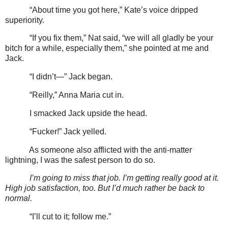
“About time you got here,” Kate’s voice dripped
superiority.
“If you fix them,” Nat said, “we will all gladly be your
bitch for a while, especially them,” she pointed at me and
Jack.
“I didn’t—” Jack began.
“Reilly,” Anna Maria cut in.
I smacked Jack upside the head.
“Fucker!” Jack yelled.
As someone also afflicted with the anti-matter
lightning, I was the safest person to do so.
I’m going to miss that job. I’m getting really good at it.
High job satisfaction, too. But I’d much rather be back to
normal.
“I’ll cut to it; follow me.”