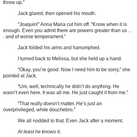
throw up.”
Jack glared, then opened his mouth.
“Joaquin!” Anna Maria cut him off. “Know when it is
enough. Even you admit there are powers greater than us . .
. and of worse temperament.”
Jack folded his arms and harrumphed.
I turned back to Melissa, but she held up a hand.
“Okay, you’re good. Now I need him to be sorry,” she
pointed at Jack.
“Um, well, technically he didn’t do anything. He
wasn’t even here. It was all me. He just caught it from me.”
“That really doesn’t matter. He’s just an
overprivileged, white douchebro.”
We all nodded to that. Even Jack after a moment.
At least he knows it.