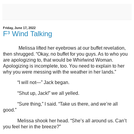
Friday, June 17, 2022
F³ Wind Talking
Melissa lifted her eyebrows at our buffet revelation,
then shrugged. “Okay, no buffet for you guys. As to who you
are apologizing to, that would be Whirlwind Woman.
Apologizing is incomplete, too. You need to explain to her
why you were messing with the weather in her lands.”
“I will not—” Jack began.
“Shut up, Jack!” we all yelled.
“Sure thing,” I said. “Take us there, and we’re all
good.”
Melissa shook her head. “She’s all around us. Can’t
you feel her in the breeze?”