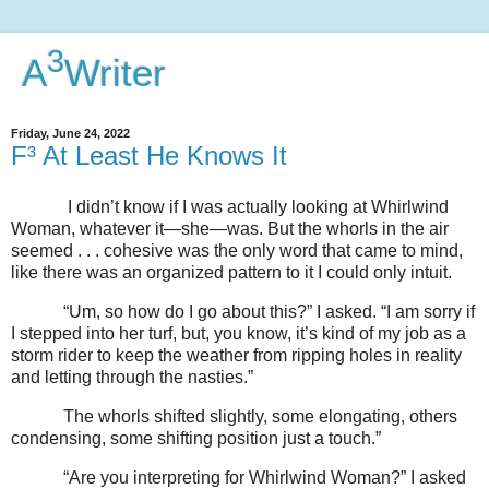
3
A
Writer
Friday, June 24, 2022
F³ At Least He Knows It
I didn’t know if I was actually looking at Whirlwind
Woman, whatever it—she—was. But the whorls in the air
seemed . . . cohesive was the only word that came to mind,
like there was an organized pattern to it I could only intuit.
“Um, so how do I go about this?” I asked. “I am sorry if
I stepped into her turf, but, you know, it’s kind of my job as a
storm rider to keep the weather from ripping holes in reality
and letting through the nasties.”
The whorls shifted slightly, some elongating, others
condensing, some shifting position just a touch.”
“Are you interpreting for Whirlwind Woman?” I asked