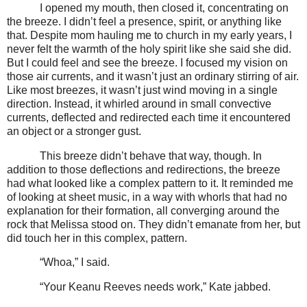
I opened my mouth, then closed it, concentrating on
the breeze. I didn’t feel a presence, spirit, or anything like
that. Despite mom hauling me to church in my early years, I
never felt the warmth of the holy spirit like she said she did.
But I could feel and see the breeze. I focused my vision on
those air currents, and it wasn’t just an ordinary stirring of air.
Like most breezes, it wasn’t just wind moving in a single
direction. Instead, it whirled around in small convective
currents, deflected and redirected each time it encountered
an object or a stronger gust.
This breeze didn’t behave that way, though. In
addition to those deflections and redirections, the breeze
had what looked like a complex pattern to it. It reminded me
of looking at sheet music, in a way with whorls that had no
explanation for their formation, all converging around the
rock that Melissa stood on. They didn’t emanate from her, but
did touch her in this complex, pattern.
“Whoa,” I said.
“Your Keanu Reeves needs work,” Kate jabbed.