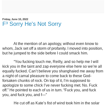
Friday, June 10, 2022
F³ Sorry He's Not Sorry
At the mention of an apology, without even know to
whom, Jack set off a storm of profanity. I moved into position,
but he jumped to the side before I could smack him.
“You fucking touch me, Reilly, and so help me I will
kick you in the taint and zap everyone else here so we’re all
equally fucked. Can’t believe you shanghaied me away from
a night of carnal pleasure to come back to these God-
forsaken chunks of rock. On top of it, I’m supposed to
apologize to some chick I’ve never fucking met. No. Fuck
off.” He pointed to each of us in turn. “Fuck you, and fuck
you, and fuck you, and f—”
He cut off as Kate’s fist of wind took him in the solar