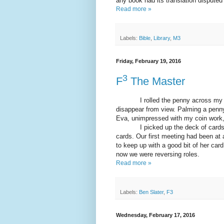
any book had its translation disputed
Read more »
Labels:
Bible
,
Library
,
M3
Friday, February 19, 2016
3
F
The Master
I rolled the penny across my knuc
disappear from view. Palming a penny
Eva, unimpressed with my coin work, 
I picked up the deck of cards, ins
cards. Our first meeting had been a
to keep up with a good bit of her ca
now we were reversing roles.
Read more »
Labels:
Ben Slater
,
F3
Wednesday, February 17, 2016