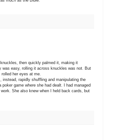
 as much as the Bible.
kles, then quickly palmed it, making it
 was easy, rolling it across knuckles was not. But
rolled her eyes at me.
tead, rapidly shuffling and manipulating the
t a poker game where she had dealt. I had managed
rd work. She also knew when I held back cards, but