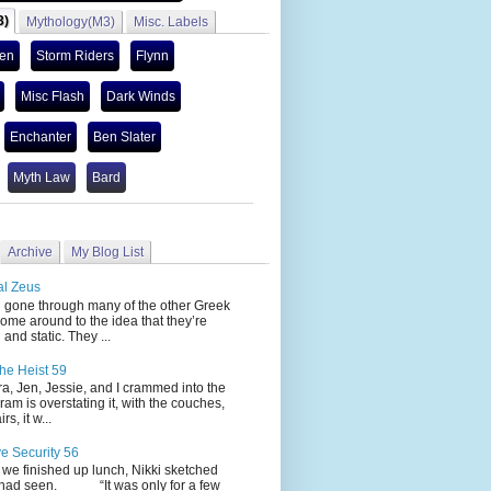
3)
Mythology(M3)
Misc. Labels
len
Storm Riders
Flynn
Misc Flash
Dark Winds
Enchanter
Ben Slater
Myth Law
Bard
Archive
My Blog List
al Zeus
 through many of the other Greek
ome around to the idea that they’re
 and static. They ...
he Heist 59
Jen, Jessie, and I crammed into the
cram is overstating it, with the couches,
s, it w...
ve Security 56
nished up lunch, Nikki sketched
 had seen. “It was only for a few