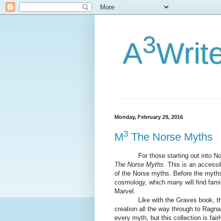
3
A
Writ
Monday, February 29, 2016
3
M
The Norse Myths
For those starting out into Nors
The Norse Myths
. This is an accessi
of the Norse myths. Before the myths
cosmology, which many will find fami
Marvel.
Like with the Graves book, the my
creation all the way through to Ragna
every myth, but this collection is fai