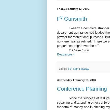
Friday, February 12, 2016
3
F
Gunsmith
I wasn’t a complete stranger to g
department gun range had loaded thei
powder for recreational purposes. Bu
nowhere near as refined. There were 
proportions might even be off.
It’ll have to do
.
Read more »
Labels:
F3
,
Sam Faraday
Wednesday, February 10, 2016
Conference Planning
Since the success of last year’s f
speaking and attending other conferen
the form of money and in pitching my 