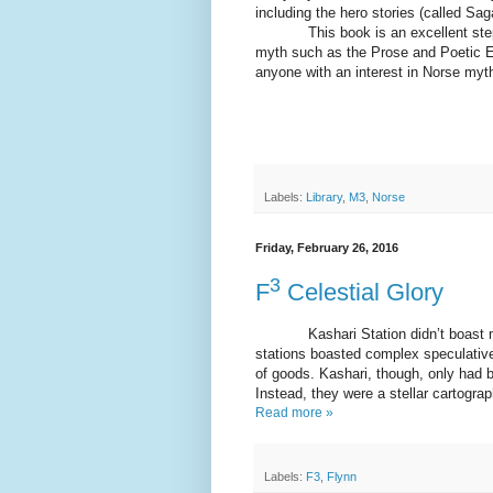
including the hero stories (called Sag
This book is an excellent steppi
myth such as the Prose and Poetic Ed
anyone with an interest in Norse myt
Labels:
Library
,
M3
,
Norse
Friday, February 26, 2016
3
F
Celestial Glory
Kashari Station didn’t boast muc
stations boasted complex speculati
of goods. Kashari, though, only had b
Instead, they were a stellar cartogra
Read more »
Labels:
F3
,
Flynn