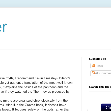
er
Subscribe To
Posts
All Commen
e myth, I recommend Kevin Crossley-Holland’s
ble yet authentic translation of the most well-known
Search This Blo
, it explains the basics of the pantheon and the
liar if they watched the Thor movies produced by
ths are organized chronologically from the
rok. Also like the Graves book, it doesn’t have
rly broad. It focuses solely on the gods rather than