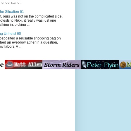
 understand...
he Situation 61
t, ours was not on the complicated side.
tests to Nikki, it really was just one
king in, picking ...
ng Unheist 60
ited a reusable shopping bag on
ched an eyebrow at her in a question.
my labors. A ...