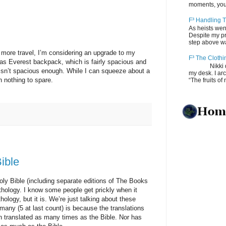
moments, you
F³ Handling T
As heists wen
Despite my pro
step above wal
 travel, I’m considering an upgrade to my
F³ The Clothi
vas Everest backpack, which is fairly spacious and
Nikki depos
it isn’t spacious enough. While I can squeeze about a
my desk. I ar
h nothing to spare.
“The fruits of 
ible
ible (including separate editions of The Books
hology. I know some people get prickly when it
ology, but it is. We’re just talking about these
 many (5 at last count) is because the translations
 translated as many times as the Bible. Nor has