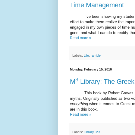
Time Management
I’ve been showing my students thi
effort to make them realize the impo
engaged in my own pieces of time ma
gone, and what I can do to rectify tha
Read more »
Labels:
Life
,
ramble
Monday, February 15, 2016
3
M
Library: The Greek
This book by Robert Graves is
myths. Originally published as two vo
everything
when it comes to Greek myt
are in this book.
Read more »
Labels:
Library
,
M3