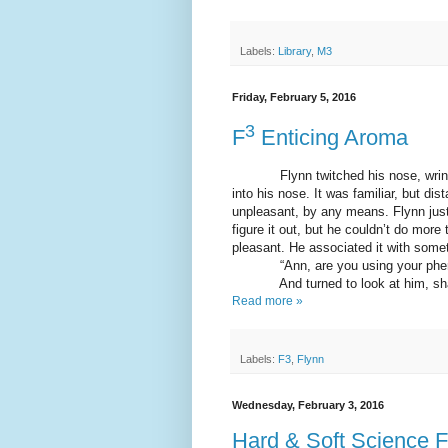
Labels:
Library
,
M3
Friday, February 5, 2016
3
F
Enticing Aroma
Flynn twitched his nose, wrinkling
into his nose. It was familiar, but dis
unpleasant, by any means. Flynn just 
figure it out, but he couldn’t do more 
pleasant. He associated it with somet
“Ann, are you using your phero
And turned to look at him, shakin
Read more »
Labels:
F3
,
Flynn
Wednesday, February 3, 2016
Hard & Soft Science F