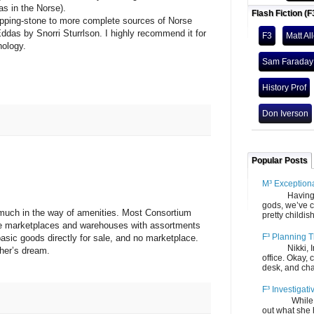
as in the Norse).
Flash Fiction (F
ng-stone to more complete sources of Norse
das by Snorri Sturrlson. I highly recommend it for
F3
Matt Al
hology.
Sam Faraday
History Prof
Don Iverson
Popular Posts
M³ Exception
Having gone
gods, we’ve c
h in the way of amenities. Most Consortium
pretty childish
ve marketplaces and warehouses with assortments
F³ Planning T
asic goods directly for sale, and no marketplace.
Nikki, Ira, 
pher’s dream.
office. Okay, 
desk, and chair
F³ Investigati
While we fi
out what she