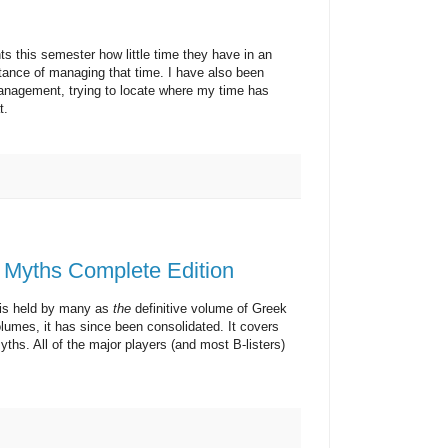
s semester how little time they have in an
rtance of managing that time. I have also been
nagement, trying to locate where my time has
t.
 Myths Complete Edition
 held by many as
the
definitive volume of Greek
lumes, it has since been consolidated. It covers
hs. All of the major players (and most B-listers)