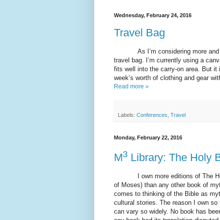
Wednesday, February 24, 2016
Travel Bag
As I’m considering more and more
travel bag. I’m currently using a can
fits well into the carry-on area. But 
week’s worth of clothing and gear wit
Read more »
Labels:
Conferences
,
Travel
Monday, February 22, 2016
3
M
Library: The Holy B
I own more editions of The Holy B
of Moses) than any other book of myt
comes to thinking of the Bible as myth
cultural stories. The reason I own so
can vary so widely. No book has been