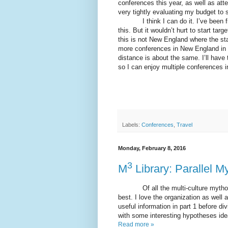
conferences this year, as well as att
very tightly evaluating my budget to se
I think I can do it. I’ve been fruga
this. But it wouldn’t hurt to start tar
this is not New England where the stat
more conferences in New England in a
distance is about the same. I’ll have 
so I can enjoy multiple conferences in
Labels:
Conferences
,
Travel
Monday, February 8, 2016
3
M
Library: Parallel M
Of all the multi-culture mythology
best. I love the organization as well 
useful information in part 1 before di
with some interesting hypotheses idea
Read more »