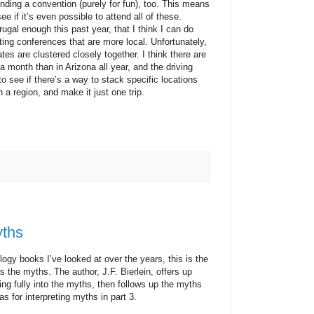
ending a convention (purely for fun), too. This means
e if it’s even possible to attend all of these.
l enough this past year, that I think I can do
geting conferences that are more local. Unfortunately,
es are clustered closely together. I think there are
 month than in Arizona all year, and the driving
to see if there’s a way to stack specific locations
 a region, and make it just one trip.
yths
 books I’ve looked at over the years, this is the
as the myths. The author, J.F. Bierlein, offers up
ving fully into the myths, then follows up the myths
s for interpreting myths in part 3.