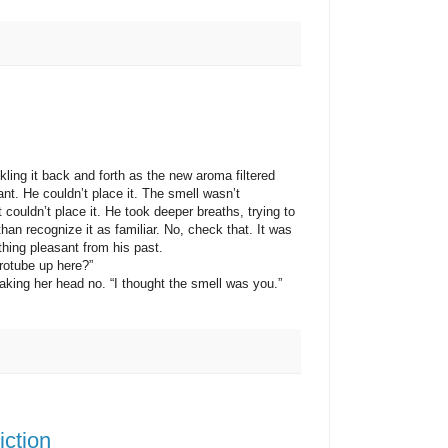
 it back and forth as the new aroma filtered
tant. He couldn’t place it. The smell wasn’t
couldn’t place it. He took deeper breaths, trying to
than recognize it as familiar. No, check that. It was
hing pleasant from his past.
tube up here?”
g her head no. “I thought the smell was you.”
iction