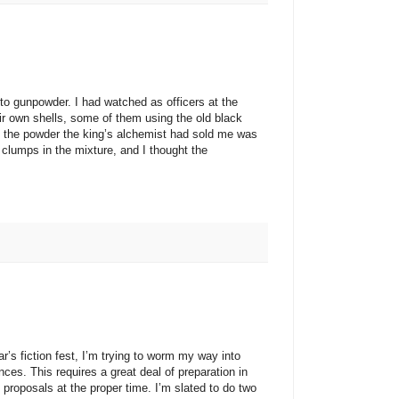
unpowder. I had watched as officers at the
r own shells, some of them using the old black
t the powder the king’s alchemist had sold me was
clumps in the mixture, and I thought the
iction fest, I’m trying to worm my way into
ces. This requires a great deal of preparation in
proposals at the proper time. I’m slated to do two