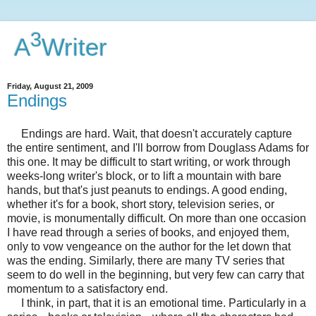
3
A
Writer
Friday, August 21, 2009
Endings
Endings are hard. Wait, that doesn't accurately capture
the entire sentiment, and I'll borrow from Douglass Adams for
this one. It may be difficult to start writing, or work through
weeks-long writer's block, or to lift a mountain with bare
hands, but that's just peanuts to endings. A good ending,
whether it's for a book, short story, television series, or
movie, is monumentally difficult. On more than one occasion
I have read through a series of books, and enjoyed them,
only to vow vengeance on the author for the let down that
was the ending. Similarly, there are many TV series that
seem to do well in the beginning, but very few can carry that
momentum to a satisfactory end.
I think, in part, that it is an emotional time. Particularly in a