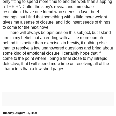
only fitting to spend more time to end the work than slapping
a THE END after the story's reveal and immediate
resolution. I have one friend who seems to favor brief
endings, but I find that something with a little more weight
gives me a sense of closure, and I do insert seeds of things
to come for the next novel.
There will always be opinions on this subject, but I stand
firm in my belief that an ending with a little more oomph
behind it is better than exercises in brevity, if nothing else
than to resolve a few unanswered questions and bring about
some kind of emotional closure. I certainly hope that if I
come to the point where I bring a final close to my intrepid
detective, that I will spend more time on resolving all of the
characters than a few short pages.
Tuesday, August 11, 2009