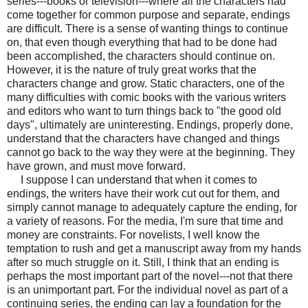
series---books or television---where all the characters had
come together for common purpose and separate, endings
are difficult. There is a sense of wanting things to continue
on, that even though everything that had to be done had
been accomplished, the characters should continue on.
However, it is the nature of truly great works that the
characters change and grow. Static characters, one of the
many difficulties with comic books with the various writers
and editors who want to turn things back to "the good old
days", ultimately are uninteresting. Endings, properly done,
understand that the characters have changed and things
cannot go back to the way they were at the beginning. They
have grown, and must move forward.
I suppose I can understand that when it comes to
endings, the writers have their work cut out for them, and
simply cannot manage to adequately capture the ending, for
a variety of reasons. For the media, I'm sure that time and
money are constraints. For novelists, I well know the
temptation to rush and get a manuscript away from my hands
after so much struggle on it. Still, I think that an ending is
perhaps the most important part of the novel---not that there
is an unimportant part. For the individual novel as part of a
continuing series, the ending can lay a foundation for the