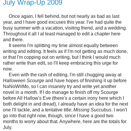
July Wrap-Up 2009
Once again, I fell behind, but not nearly as bad as last
year, and I have good excuses this year. I've had quite the
busy summer with a vacation, visiting friend, and a wedding.
Throughout it all I at least managed to edit a chapter here
and there.
It seems I'm splitting my time almost equally between
writing and editing. It feels as if I'm not getting as much done,
or that I'm copping out on writing, but I think I would much
rather write than edit, so I'll keep embracing this urge for
now.
Even with the rash of editing, I'm still chugging away at
Halloween Scourge
and have hopes of finishing it up before
NaNoWriMo, so I can insanely try and write yet another
novel in a month. If I do manage to finish off my Scourge
before All Hallow's Eve (there's a certain irony here which I
both delight in and dread), I already have an idea for the next
one I'll tackle, and a tentative title:
Missing Succubus
. I won't
go into that right now, though, since I have a good two
months to worry about that. Anywhere, here are the totals for
July.