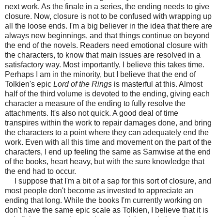
next work. As the finale in a series, the ending needs to give
closure. Now, closure is not to be confused with wrapping up
all the loose ends. I'm a big believer in the idea that there are
always new beginnings, and that things continue on beyond
the end of the novels. Readers need emotional closure with
the characters, to know that main issues are resolved in a
satisfactory way. Most importantly, I believe this takes time.
Perhaps I am in the minority, but I believe that the end of
Tolkien's epic
Lord of the Rings
is masterful at this. Almost
half of the third volume is devoted to the ending, giving each
character a measure of the ending to fully resolve the
attachments. It's also not quick. A good deal of time
transpires within the work to repair damages done, and bring
the characters to a point where they can adequately end the
work. Even with all this time and movement on the part of the
characters, I end up feeling the same as Samwise at the end
of the books, heart heavy, but with the sure knowledge that
the end had to occur.
I suppose that I'm a bit of a sap for this sort of closure, and
most people don't become as invested to appreciate an
ending that long. While the books I'm currently working on
don't have the same epic scale as Tolkien, I believe that it is