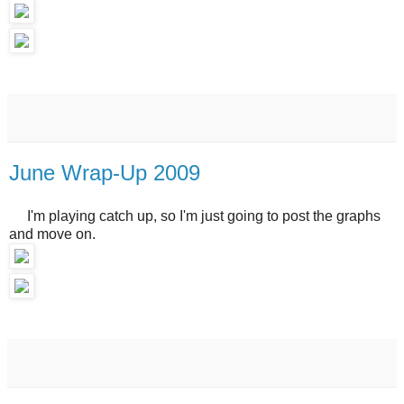
June Wrap-Up 2009
I'm playing catch up, so I'm just going to post the graphs
and move on.