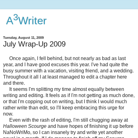
3
A
Writer
Tuesday, August 11, 2009
July Wrap-Up 2009
Once again, I fell behind, but not nearly as bad as last
year, and I have good excuses this year. I've had quite the
busy summer with a vacation, visiting friend, and a wedding.
Throughout it all I at least managed to edit a chapter here
and there.
It seems I'm splitting my time almost equally between
writing and editing. It feels as if I'm not getting as much done,
or that I'm copping out on writing, but I think I would much
rather write than edit, so I'll keep embracing this urge for
now.
Even with the rash of editing, I'm still chugging away at
Halloween Scourge
and have hopes of finishing it up before
NaNoWriMo, so I can insanely try and write yet another