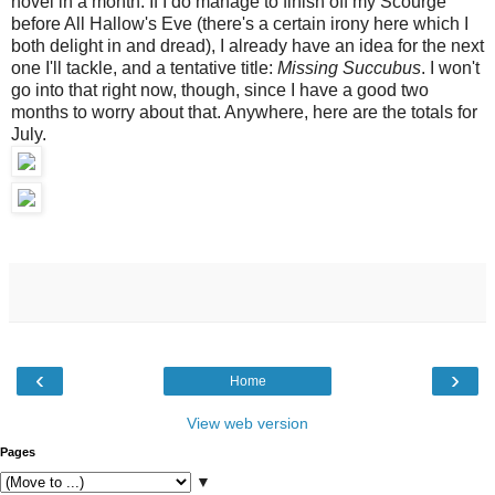
novel in a month. If I do manage to finish off my Scourge
before All Hallow's Eve (there's a certain irony here which I
both delight in and dread), I already have an idea for the next
one I'll tackle, and a tentative title:
Missing Succubus
. I won't
go into that right now, though, since I have a good two
months to worry about that. Anywhere, here are the totals for
July.
‹
›
Home
View web version
Pages
▼