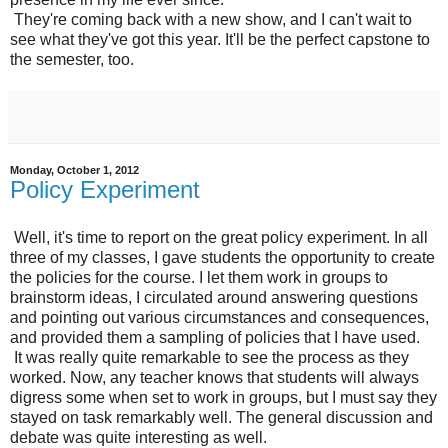
They're coming back with a new show, and I can't wait to
see what they've got this year. It'll be the perfect capstone to
the semester, too.
Monday, October 1, 2012
Policy Experiment
Well, it's time to report on the great policy experiment. In all
three of my classes, I gave students the opportunity to create
the policies for the course. I let them work in groups to
brainstorm ideas, I circulated around answering questions
and pointing out various circumstances and consequences,
and provided them a sampling of policies that I have used.
It was really quite remarkable to see the process as they
worked. Now, any teacher knows that students will always
digress some when set to work in groups, but I must say they
stayed on task remarkably well. The general discussion and
debate was quite interesting as well.