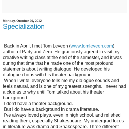
Monday, October 29, 2012
Specialization
Back in April, I met Tom Leveen (
www.tomleveen.com
)
author of Party and Zero. He graciously agreed to visit my
creative writing class at the end of the semester, and it was
during that time that he made one of the most profound
statements about writing dialogue. He developed his
dialogue chops with his theater background.
When I write, everyone tells me my dialogue sounds and
feels natural, and is one of my greatest strengths. I never had
a clue as to why until Tom talked about his theater
background.
I don't have a theater background.
But I do have a background in drama literature.
I've always loved plays, even in high school, and relished
reading them, especially Shakespeare. My undergrad focus
in literature was drama and Shakespeare. Three different