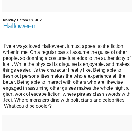
Monday, October 8, 2012
Halloween
I've always loved Halloween. It must appeal to the fiction
writer in me. On a regular basis I assume the guise of other
people, so donning a costume just adds to the authenticity of
it all. While the physical is disguise is enjoyable, and makes
things easier, it's the character I really like. Being able to
flesh out personalities makes the whole experience all the
better. Being able to interact with others who are likewise
engaged in assuming other guises makes the whole night a
giant work of escape fiction, where pirates clash swords with
Jedi. Where monsters dine with politicians and celebrities.
What could be cooler?