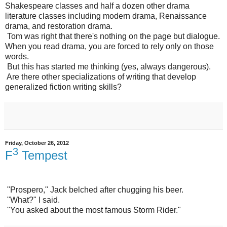
Shakespeare classes and half a dozen other drama
literature classes including modern drama, Renaissance
drama, and restoration drama.
Tom was right that there's nothing on the page but dialogue.
When you read drama, you are forced to rely only on those
words.
But this has started me thinking (yes, always dangerous).
Are there other specializations of writing that develop
generalized fiction writing skills?
Friday, October 26, 2012
3
F
Tempest
"Prospero," Jack belched after chugging his beer.
"What?" I said.
"You asked about the most famous Storm Rider."