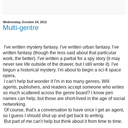
Wednesday, October 24, 2012
Multi-gentre
I've written mystery fantasy. I've written urban fantasy. I've
written fantasy (though the less said about that particular
work, the better). I've written a partial for a spy story (it may
never see life outside of the drawer, but I still wrote it). I've
begun a historical mystery. I'm about to begin a sci-fi space
opera.
I can't help but wonder if I'm in too many genres. Will
agents, publishers, and readers accept someone who writes
so much scattered across the genre board? I know pen
names can help, but those are short-lived in the age of social
networking.
Of course, that's a conversation to have once I get an agent,
so I guess I should shut up and get back to writing.
But part of me can't help but think about it from time to time.