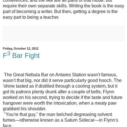
conferences, and the like are all parts of that mode, but
require their own separate skills. Writing the book is the easy
part of becoming a writer. But then, getting a degree is the
easy part to being a teacher.
Friday, October 12, 2012
3
F
Bar Fight
The Great Nebula Bar on Antares Station wasn't famous,
wasn't that big, nor did it serve particularly good hooch. The
'shine tasted as if distilled through a cooling system, but it
got its patrons plenty drunk after a couple of belts. Flynn
worked on his second, trying to decide if the taste and future
hangover were worth the intoxication, when a meaty paw
grabbed his shoulder.
"You're that guy," the man belched degreasing solvent
fumes—otherwise known as a Saturn Sidecar—in Flynn's
face.