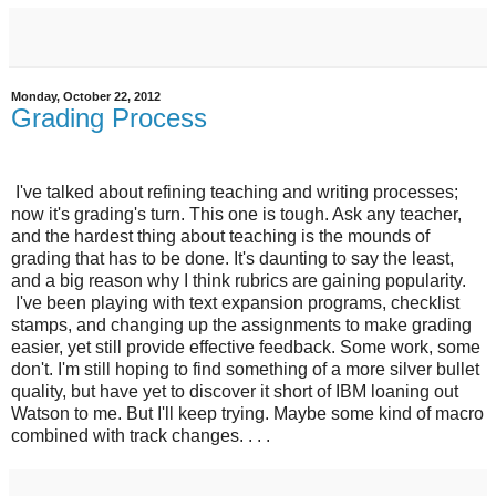
Monday, October 22, 2012
Grading Process
I've talked about refining teaching and writing processes;
now it's grading's turn. This one is tough. Ask any teacher,
and the hardest thing about teaching is the mounds of
grading that has to be done. It's daunting to say the least,
and a big reason why I think rubrics are gaining popularity.
I've been playing with text expansion programs, checklist
stamps, and changing up the assignments to make grading
easier, yet still provide effective feedback. Some work, some
don't. I'm still hoping to find something of a more silver bullet
quality, but have yet to discover it short of IBM loaning out
Watson to me. But I'll keep trying. Maybe some kind of macro
combined with track changes. . . .