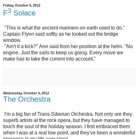
Friday, October 5, 2012
3
F
Solace
"This is what the ancient mariners on earth used to do."
Captain Flynn said softly as he looked out the bridge
window.
"Ain't it a kick?" Ann said from her position at the helm. "No
engine. Just the sails to keep us going. Every move we
make has to take the current into account."
Wednesday, October 3, 2012
The Orchestra
I'm a big fan of Trans-Siberian Orchestra. Not only are they
superb artists at the rock opera, but they have managed to
touch the soul of the holiday season. I first embraced them
when I was at a real low point, and they've been a wonderful
presence in my life ever since.