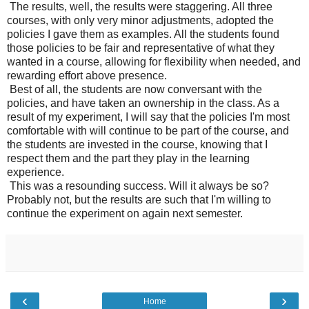
The results, well, the results were staggering. All three
courses, with only very minor adjustments, adopted the
policies I gave them as examples. All the students found
those policies to be fair and representative of what they
wanted in a course, allowing for flexibility when needed, and
rewarding effort above presence.
Best of all, the students are now conversant with the
policies, and have taken an ownership in the class. As a
result of my experiment, I will say that the policies I'm most
comfortable with will continue to be part of the course, and
the students are invested in the course, knowing that I
respect them and the part they play in the learning
experience.
This was a resounding success. Will it always be so?
Probably not, but the results are such that I'm willing to
continue the experiment on again next semester.
‹
›
Home