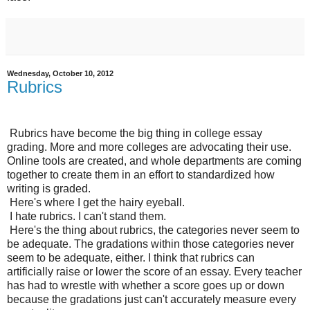
Wednesday, October 10, 2012
Rubrics
Rubrics have become the big thing in college essay
grading. More and more colleges are advocating their use.
Online tools are created, and whole departments are coming
together to create them in an effort to standardized how
writing is graded.
Here's where I get the hairy eyeball.
I hate rubrics. I can't stand them.
Here's the thing about rubrics, the categories never seem to
be adequate. The gradations within those categories never
seem to be adequate, either. I think that rubrics can
artificially raise or lower the score of an essay. Every teacher
has had to wrestle with whether a score goes up or down
because the gradations just can't accurately measure every