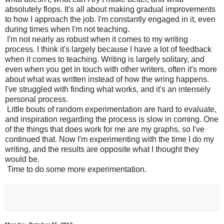
absolutely flops. It's all about making gradual improvements
to how I approach the job. I'm constantly engaged in it, even
during times when I'm not teaching.
I'm not nearly as robust when it comes to my writing
process. I think it's largely because I have a lot of feedback
when it comes to teaching. Writing is largely solitary, and
even when you get in touch with other writers, often it's more
about what was written instead of how the wring happens.
I've struggled with finding what works, and it's an intensely
personal process.
Little bouts of random experimentation are hard to evaluate,
and inspiration regarding the process is slow in coming. One
of the things that does work for me are my graphs, so I've
continued that. Now I'm experimenting with the time I do my
writing, and the results are opposite what I thought they
would be.
Time to do some more experimentation.