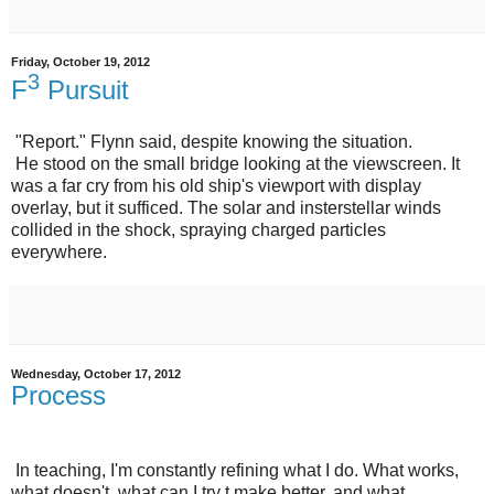
Friday, October 19, 2012
3
F
Pursuit
"Report." Flynn said, despite knowing the situation.
He stood on the small bridge looking at the viewscreen. It
was a far cry from his old ship's viewport with display
overlay, but it sufficed. The solar and insterstellar winds
collided in the shock, spraying charged particles
everywhere.
Wednesday, October 17, 2012
Process
In teaching, I'm constantly refining what I do. What works,
what doesn't, what can I try t make better, and what