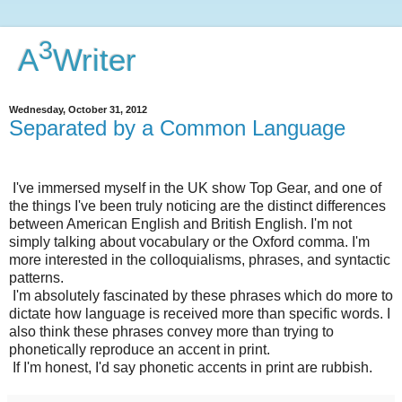
3
A
Writer
Wednesday, October 31, 2012
Separated by a Common Language
I've immersed myself in the UK show Top Gear, and one of
the things I've been truly noticing are the distinct differences
between American English and British English. I'm not
simply talking about vocabulary or the Oxford comma. I'm
more interested in the colloquialisms, phrases, and syntactic
patterns.
I'm absolutely fascinated by these phrases which do more to
dictate how language is received more than specific words. I
also think these phrases convey more than trying to
phonetically reproduce an accent in print.
If I'm honest, I'd say phonetic accents in print are rubbish.