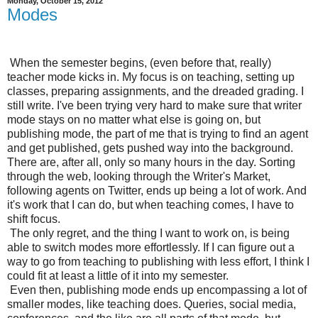
Monday, October 15, 2012
Modes
When the semester begins, (even before that, really)
teacher mode kicks in. My focus is on teaching, setting up
classes, preparing assignments, and the dreaded grading. I
still write. I've been trying very hard to make sure that writer
mode stays on no matter what else is going on, but
publishing mode, the part of me that is trying to find an agent
and get published, gets pushed way into the background.
There are, after all, only so many hours in the day. Sorting
through the web, looking through the Writer's Market,
following agents on Twitter, ends up being a lot of work. And
it's work that I can do, but when teaching comes, I have to
shift focus.
The only regret, and the thing I want to work on, is being
able to switch modes more effortlessly. If I can figure out a
way to go from teaching to publishing with less effort, I think I
could fit at least a little of it into my semester.
Even then, publishing mode ends up encompassing a lot of
smaller modes, like teaching does. Queries, social media,