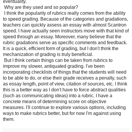
eventuality.
Why are they used and so popular?
I think the popularity of rubrics really comes from the ability
to speed grading. Because of the categories and gradations,
teachers can quickly assess an essay with almost Scantron
speed. I have actually seen instructors move with that kind of
speed through an essay. Moreover, many believe that the
rubric gradations serve as specific comments and feedback.
It is a quick, efficient form of grading, but I don't think the
mechanization of grading is truly beneficial.
But I think certain things can be taken from rubrics to
improve my slower, antiquated grading. I've been
incorporating checklists of things that the students will need
to be able to do, or else their grade receives a penalty, such
as essay length, point of view, citation of sources, etc. I think
this is a better way as I don't have to force abstract qualities
(such as communicating ideas) into a rubric. I have a
concrete means of determining score on objective
measures. I'll continue to explore various options, including
ways to make rubrics better, but for now I'm against using
them.