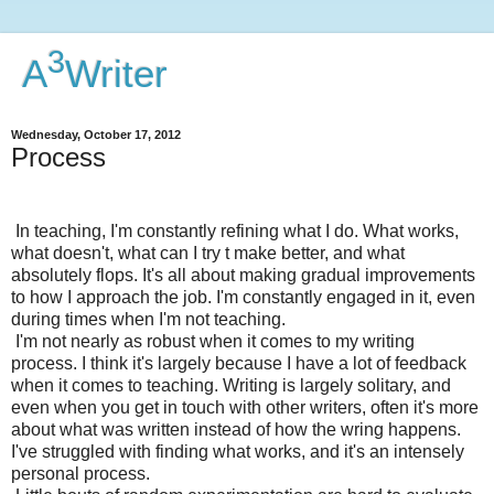
3
A
Writer
Wednesday, October 17, 2012
Process
In teaching, I'm constantly refining what I do. What works,
what doesn't, what can I try t make better, and what
absolutely flops. It's all about making gradual improvements
to how I approach the job. I'm constantly engaged in it, even
during times when I'm not teaching.
I'm not nearly as robust when it comes to my writing
process. I think it's largely because I have a lot of feedback
when it comes to teaching. Writing is largely solitary, and
even when you get in touch with other writers, often it's more
about what was written instead of how the wring happens.
I've struggled with finding what works, and it's an intensely
personal process.