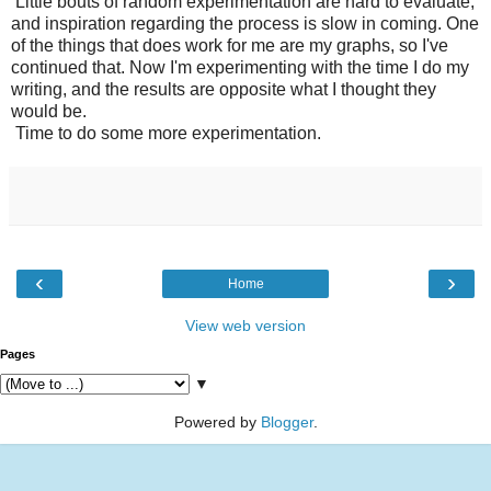
Little bouts of random experimentation are hard to evaluate,
and inspiration regarding the process is slow in coming. One
of the things that does work for me are my graphs, so I've
continued that. Now I'm experimenting with the time I do my
writing, and the results are opposite what I thought they
would be.
Time to do some more experimentation.
‹
›
Home
View web version
Pages
▼
Powered by
Blogger
.