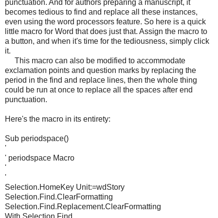
punctuation. And for authors preparing a manuscript, it
becomes tedious to find and replace all these instances,
even using the word processors feature. So here is a quick
little macro for Word that does just that. Assign the macro to
a button, and when it's time for the tediousness, simply click
it.
This macro can also be modified to accommodate
exclamation points and question marks by replacing the
period in the find and replace lines, then the whole thing
could be run at once to replace all the spaces after end
punctuation.
Here's the macro in its entirety:
Sub periodspace()
'
' periodspace Macro
'
'
Selection.HomeKey Unit:=wdStory
Selection.Find.ClearFormatting
Selection.Find.Replacement.ClearFormatting
With Selection.Find