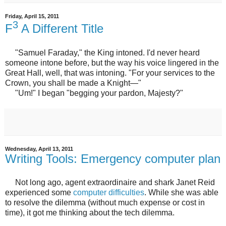
Friday, April 15, 2011
3
F
A Different Title
"Samuel Faraday," the King intoned. I'd never heard
someone intone before, but the way his voice lingered in the
Great Hall, well, that was intoning. "For your services to the
Crown, you shall be made a Knight—"
"Um!" I began "begging your pardon, Majesty?"
Wednesday, April 13, 2011
Writing Tools: Emergency computer plan
Not long ago, agent extraordinaire and shark Janet Reid
experienced some
computer difficulties
. While she was able
to resolve the dilemma (without much expense or cost in
time), it got me thinking about the tech dilemma.