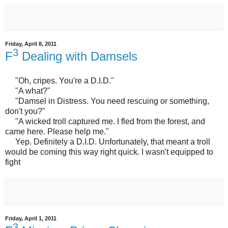
Friday, April 8, 2011
3
F
Dealing with Damsels
"Oh, cripes. You're a D.I.D."
"A what?"
"Damsel in Distress. You need rescuing or something,
don't you?"
"A wicked troll captured me. I fled from the forest, and
came here. Please help me."
Yep. Definitely a D.I.D. Unfortunately, that meant a troll
would be coming this way right quick. I wasn't equipped to
fight
Friday, April 1, 2011
3