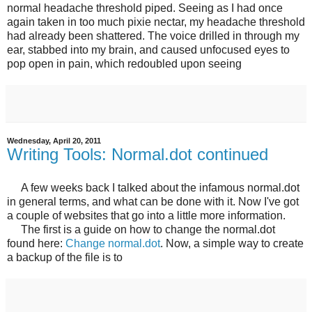
normal headache threshold piped. Seeing as I had once
again taken in too much pixie nectar, my headache threshold
had already been shattered. The voice drilled in through my
ear, stabbed into my brain, and caused unfocused eyes to
pop open in pain, which redoubled upon seeing
Wednesday, April 20, 2011
Writing Tools: Normal.dot continued
A few weeks back I talked about the infamous normal.dot
in general terms, and what can be done with it. Now I've got
a couple of websites that go into a little more information.
The first is a guide on how to change the normal.dot
found here:
Change normal.dot
. Now, a simple way to create
a backup of the file is to