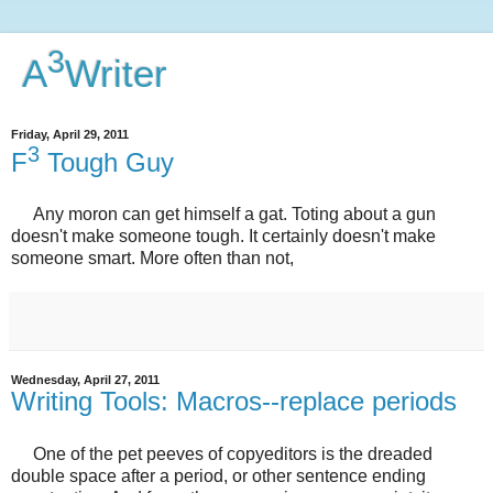
3
A
Writer
Friday, April 29, 2011
3
F
Tough Guy
Any moron can get himself a gat. Toting about a gun
doesn't make someone tough. It certainly doesn't make
someone smart. More often than not,
Wednesday, April 27, 2011
Writing Tools: Macros--replace periods
One of the pet peeves of copyeditors is the dreaded
double space after a period, or other sentence ending