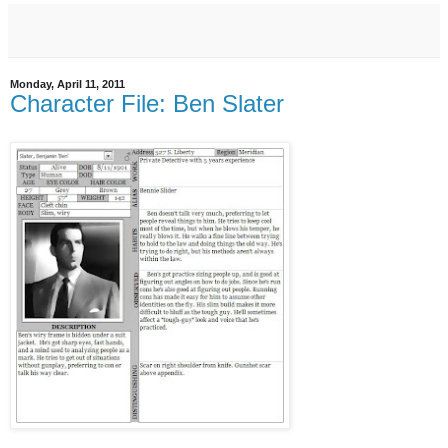
Monday, April 11, 2011
Character File: Ben Slater