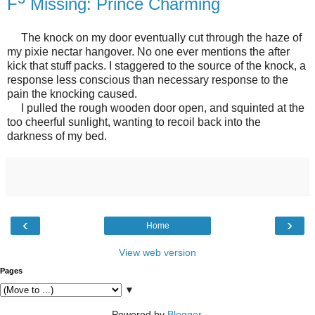
F
Missing: Prince Charming
The knock on my door eventually cut through the haze of
my pixie nectar hangover. No one ever mentions the after
kick that stuff packs. I staggered to the source of the knock, a
response less conscious than necessary response to the
pain the knocking caused.
I pulled the rough wooden door open, and squinted at the
too cheerful sunlight, wanting to recoil back into the
darkness of my bed.
‹
›
Home
View web version
Pages
▼
Powered by
Blogger
.