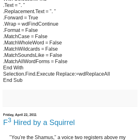
.Text = ". "
.Replacement.Text = ". "
.Forward = True
.Wrap = wdFindContinue
.Format = False
.MatchCase = False
.MatchWholeWord = False
.MatchWildcards = False
.MatchSoundsLike = False
.MatchAllWordForms = False
End With
Selection.Find.Execute Replace:=wdReplaceAll
End Sub
Friday, April 22, 2011
3
F
Hired by a Squirrel
"You're the Shamus," a voice two registers above my