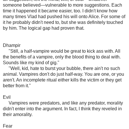
someone believed—vulnerable to more suggestions. Each
time it happened it became easier, too. I didn't know how
many times Vlad had pushed his will onto Alice. For some of
it he probably didn't need to, but she was definitely touched
by him. The logical gap had proven that.
Dhampir
"Still, a half-vampire would be great to kick ass with. All
the benefits of a vampire, only the blood thing to deal with.
Sounds like my kind of gig."
"Well, kid, hate to burst your bubble, there ain't no such
animal. Vampires don't do just half-way. You are one, or you
aren't. An incomplete ritual either kills the victim or they get
better from it."
Evil
Vampires were predators, and like any predator, morality
didn't enter into the argument. In fact, I think they reveled in
their amorality.
Fear