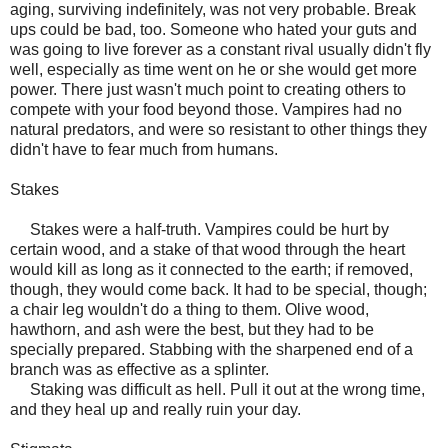
aging, surviving indefinitely, was not very probable. Break
ups could be bad, too. Someone who hated your guts and
was going to live forever as a constant rival usually didn't fly
well, especially as time went on he or she would get more
power. There just wasn't much point to creating others to
compete with your food beyond those. Vampires had no
natural predators, and were so resistant to other things they
didn't have to fear much from humans.
Stakes
Stakes were a half-truth. Vampires could be hurt by
certain wood, and a stake of that wood through the heart
would kill as long as it connected to the earth; if removed,
though, they would come back. It had to be special, though;
a chair leg wouldn't do a thing to them. Olive wood,
hawthorn, and ash were the best, but they had to be
specially prepared. Stabbing with the sharpened end of a
branch was as effective as a splinter.
Staking was difficult as hell. Pull it out at the wrong time,
and they heal up and really ruin your day.