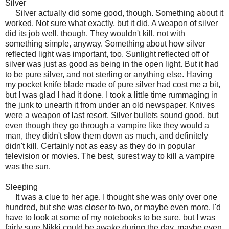
Silver
Silver actually did some good, though. Something about it
worked. Not sure what exactly, but it did. A weapon of silver
did its job well, though. They wouldn't kill, not with
something simple, anyway. Something about how silver
reflected light was important, too. Sunlight reflected off of
silver was just as good as being in the open light. But it had
to be pure silver, and not sterling or anything else. Having
my pocket knife blade made of pure silver had cost me a bit,
but I was glad I had it done. I took a little time rummaging in
the junk to unearth it from under an old newspaper. Knives
were a weapon of last resort. Silver bullets sound good, but
even though they go through a vampire like they would a
man, they didn't slow them down as much, and definitely
didn't kill. Certainly not as easy as they do in popular
television or movies. The best, surest way to kill a vampire
was the sun.
Sleeping
It was a clue to her age. I thought she was only over one
hundred, but she was closer to two, or maybe even more. I'd
have to look at some of my notebooks to be sure, but I was
fairly sure Nikki could be awake during the day, maybe even