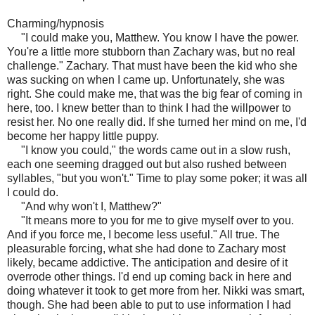
Charming/hypnosis
"I could make you, Matthew. You know I have the power.
You're a little more stubborn than Zachary was, but no real
challenge." Zachary. That must have been the kid who she
was sucking on when I came up. Unfortunately, she was
right. She could make me, that was the big fear of coming in
here, too. I knew better than to think I had the willpower to
resist her. No one really did. If she turned her mind on me, I'd
become her happy little puppy.
"I know you could," the words came out in a slow rush,
each one seeming dragged out but also rushed between
syllables, "but you won't." Time to play some poker; it was all
I could do.
"And why won't I, Matthew?"
"It means more to you for me to give myself over to you.
And if you force me, I become less useful." All true. The
pleasurable forcing, what she had done to Zachary most
likely, became addictive. The anticipation and desire of it
overrode other things. I'd end up coming back in here and
doing whatever it took to get more from her. Nikki was smart,
though. She had been able to put to use information I had