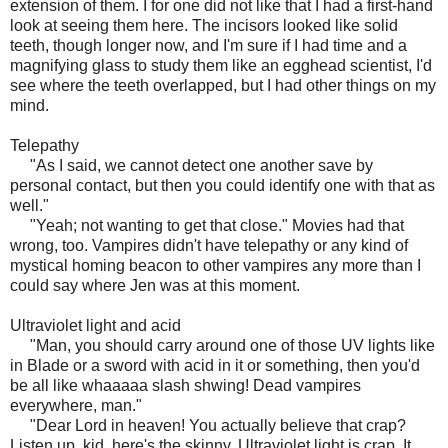
extension of them. I for one did not like that I had a first-hand
look at seeing them here. The incisors looked like solid
teeth, though longer now, and I'm sure if I had time and a
magnifying glass to study them like an egghead scientist, I'd
see where the teeth overlapped, but I had other things on my
mind.
Telepathy
"As I said, we cannot detect one another save by
personal contact, but then you could identify one with that as
well."
"Yeah; not wanting to get that close." Movies had that
wrong, too. Vampires didn't have telepathy or any kind of
mystical homing beacon to other vampires any more than I
could say where Jen was at this moment.
Ultraviolet light and acid
"Man, you should carry around one of those UV lights like
in Blade or a sword with acid in it or something, then you'd
be all like whaaaaa slash shwing! Dead vampires
everywhere, man."
"Dear Lord in heaven! You actually believe that crap?
Listen up, kid, here's the skinny. Ultraviolet light is crap. It