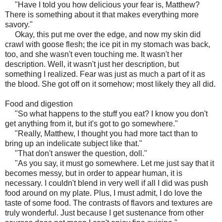
"Have I told you how delicious your fear is, Matthew?
There is something about it that makes everything more
savory."
Okay, this put me over the edge, and now my skin did
crawl with goose flesh; the ice pit in my stomach was back,
too, and she wasn't even touching me. It wasn't her
description. Well, it wasn't just her description, but
something I realized. Fear was just as much a part of it as
the blood. She got off on it somehow; most likely they all did.
Food and digestion
"So what happens to the stuff you eat? I know you don't
get anything from it, but it's got to go somewhere."
"Really, Matthew, I thought you had more tact than to
bring up an indelicate subject like that."
"That don't answer the question, doll."
"As you say, it must go somewhere. Let me just say that it
becomes messy, but in order to appear human, it is
necessary. I couldn't blend in very well if all I did was push
food around on my plate. Plus, I must admit, I do love the
taste of some food. The contrasts of flavors and textures are
truly wonderful. Just because I get sustenance from other