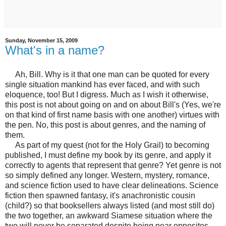
Sunday, November 15, 2009
What's in a name?
Ah, Bill. Why is it that one man can be quoted for every
single situation mankind has ever faced, and with such
eloquence, too! But I digress. Much as I wish it otherwise,
this post is not about going on and on about Bill's (Yes, we're
on that kind of first name basis with one another) virtues with
the pen. No, this post is about genres, and the naming of
them.
As part of my quest (not for the Holy Grail) to becoming
published, I must define my book by its genre, and apply it
correctly to agents that represent that genre? Yet genre is not
so simply defined any longer. Western, mystery, romance,
and science fiction used to have clear delineations. Science
fiction then spawned fantasy, it's anachronistic cousin
(child?) so that booksellers always listed (and most still do)
the two together, an awkward Siamese situation where the
two will never be separated despite being near opposites.