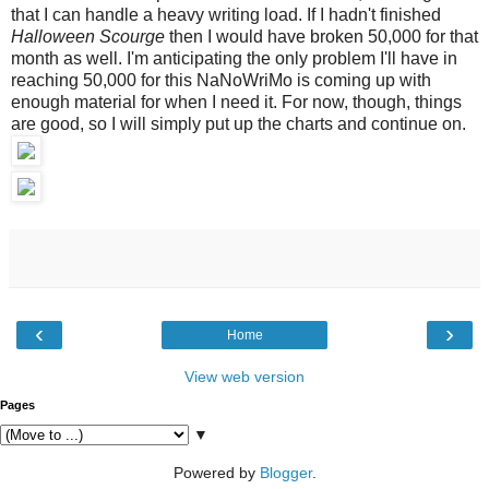
that I can handle a heavy writing load. If I hadn't finished
Halloween Scourge
then I would have broken 50,000 for that
month as well. I'm anticipating the only problem I'll have in
reaching 50,000 for this NaNoWriMo is coming up with
enough material for when I need it. For now, though, things
are good, so I will simply put up the charts and continue on.
‹
›
Home
View web version
Pages
▼
Powered by
Blogger
.