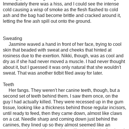
Immediately there was a hiss, and I could see the intense
cold causing a wisp of smoke as the flesh flashed to cold
ash and the bag had become brittle and cracked around it,
letting the fine ash spill out onto the ground.
Sweating
Jasmine waved a hand in front of her face, trying to cool
skin that beaded with sweat and cheeks that hinted at
rosiness due to the exertion. Nikki, though, was as cool and
dry as if she had never moved a muscle. I had never thought
about it, but I guessed it was only natural that she wouldn't
sweat. That was another tidbit filed away for later.
Teeth
Her fangs. They weren't her canine teeth, though, but a
second set of teeth behind them. I saw them once, on the
guy I had actually killed. They were recessed up in the gum
tissue, looking like a thickness behind those regular incisors,
until ready to feed, then they came down, almost like claws
on a cat. Needle sharp and coming down just behind the
canines, they lined up so they almost seemed like an