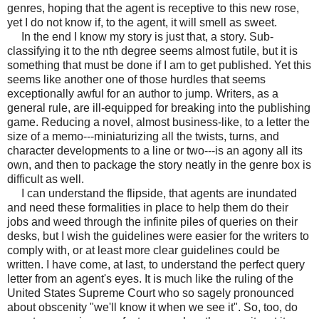
genres, hoping that the agent is receptive to this new rose,
yet I do not know if, to the agent, it will smell as sweet.
In the end I know my story is just that, a story. Sub-
classifying it to the nth degree seems almost futile, but it is
something that must be done if I am to get published. Yet this
seems like another one of those hurdles that seems
exceptionally awful for an author to jump. Writers, as a
general rule, are ill-equipped for breaking into the publishing
game. Reducing a novel, almost business-like, to a letter the
size of a memo---miniaturizing all the twists, turns, and
character developments to a line or two---is an agony all its
own, and then to package the story neatly in the genre box is
difficult as well.
I can understand the flipside, that agents are inundated
and need these formalities in place to help them do their
jobs and weed through the infinite piles of queries on their
desks, but I wish the guidelines were easier for the writers to
comply with, or at least more clear guidelines could be
written. I have come, at last, to understand the perfect query
letter from an agent's eyes. It is much like the ruling of the
United States Supreme Court who so sagely pronounced
about obscenity "we'll know it when we see it". So, too, do