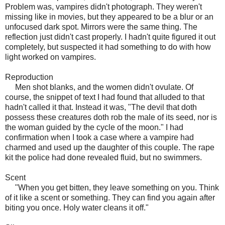
Problem was, vampires didn't photograph. They weren't
missing like in movies, but they appeared to be a blur or an
unfocused dark spot. Mirrors were the same thing. The
reflection just didn't cast properly. I hadn't quite figured it out
completely, but suspected it had something to do with how
light worked on vampires.
Reproduction
Men shot blanks, and the women didn't ovulate. Of
course, the snippet of text I had found that alluded to that
hadn't called it that. Instead it was, "The devil that doth
possess these creatures doth rob the male of its seed, nor is
the woman guided by the cycle of the moon." I had
confirmation when I took a case where a vampire had
charmed and used up the daughter of this couple. The rape
kit the police had done revealed fluid, but no swimmers.
Scent
"When you get bitten, they leave something on you. Think
of it like a scent or something. They can find you again after
biting you once. Holy water cleans it off."