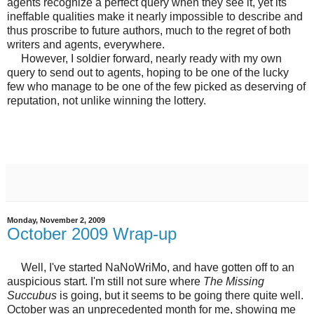
agents recognize a perfect query when they see it, yet its
ineffable qualities make it nearly impossible to describe and
thus proscribe to future authors, much to the regret of both
writers and agents, everywhere.
However, I soldier forward, nearly ready with my own
query to send out to agents, hoping to be one of the lucky
few who manage to be one of the few picked as deserving of
reputation, not unlike winning the lottery.
Monday, November 2, 2009
October 2009 Wrap-up
Well, I've started NaNoWriMo, and have gotten off to an
auspicious start. I'm still not sure where
The Missing
Succubus
is going, but it seems to be going there quite well.
October was an unprecedented month for me, showing me