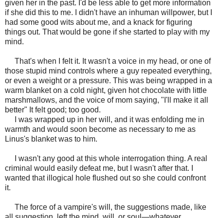
given her in the past. I'd be less able to get more information
if she did this to me. I didn't have an inhuman willpower, but I
had some good wits about me, and a knack for figuring
things out. That would be gone if she started to play with my
mind.
That's when I felt it. It wasn't a voice in my head, or one of
those stupid mind controls where a guy repeated everything,
or even a weight or a pressure. This was being wrapped in a
warm blanket on a cold night, given hot chocolate with little
marshmallows, and the voice of mom saying, "I'll make it all
better" It felt good; too good.
I was wrapped up in her will, and it was enfolding me in
warmth and would soon become as necessary to me as
Linus's blanket was to him.
I wasn't any good at this whole interrogation thing. A real
criminal would easily defeat me, but I wasn't after that. I
wanted that illogical hole flushed out so she could confront
it.
The force of a vampire's will, the suggestions made, like
all suggestion, left the mind, will, or soul—whatever