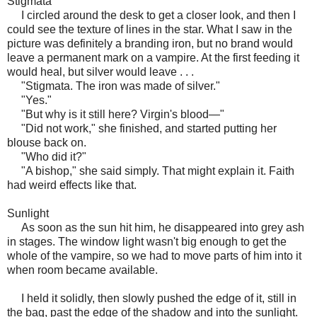
Stigmata
I circled around the desk to get a closer look, and then I
could see the texture of lines in the star. What I saw in the
picture was definitely a branding iron, but no brand would
leave a permanent mark on a vampire. At the first feeding it
would heal, but silver would leave . . .
"Stigmata. The iron was made of silver."
"Yes."
"But why is it still here? Virgin's blood—"
"Did not work," she finished, and started putting her
blouse back on.
"Who did it?"
"A bishop," she said simply. That might explain it. Faith
had weird effects like that.
Sunlight
As soon as the sun hit him, he disappeared into grey ash
in stages. The window light wasn't big enough to get the
whole of the vampire, so we had to move parts of him into it
when room became available.
I held it solidly, then slowly pushed the edge of it, still in
the bag, past the edge of the shadow and into the sunlight.