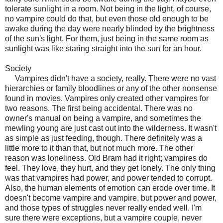
tolerate sunlight in a room. Not being in the light, of course,
no vampire could do that, but even those old enough to be
awake during the day were nearly blinded by the brightness
of the sun's light. For them, just being in the same room as
sunlight was like staring straight into the sun for an hour.
Society
Vampires didn't have a society, really. There were no vast
hierarchies or family bloodlines or any of the other nonsense
found in movies. Vampires only created other vampires for
two reasons. The first being accidental. There was no
owner's manual on being a vampire, and sometimes the
mewling young are just cast out into the wilderness. It wasn't
as simple as just feeding, though. There definitely was a
little more to it than that, but not much more. The other
reason was loneliness. Old Bram had it right; vampires do
feel. They love, they hurt, and they get lonely. The only thing
was that vampires had power, and power tended to corrupt.
Also, the human elements of emotion can erode over time. It
doesn't become vampire and vampire, but power and power,
and those types of struggles never really ended well. I'm
sure there were exceptions, but a vampire couple, never