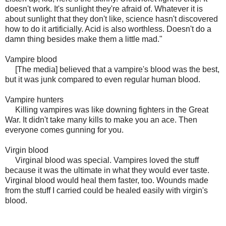
doesn't work. It's sunlight they're afraid of. Whatever it is
about sunlight that they don't like, science hasn't discovered
how to do it artificially. Acid is also worthless. Doesn't do a
damn thing besides make them a little mad."
Vampire blood
[The media] believed that a vampire's blood was the best,
but it was junk compared to even regular human blood.
Vampire hunters
Killing vampires was like downing fighters in the Great
War. It didn't take many kills to make you an ace. Then
everyone comes gunning for you.
Virgin blood
Virginal blood was special. Vampires loved the stuff
because it was the ultimate in what they would ever taste.
Virginal blood would heal them faster, too. Wounds made
from the stuff I carried could be healed easily with virgin's
blood.