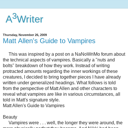
3
A
Writer
Thursday, November 26, 2009
Matt Allen's Guide to Vampires
This was inspired by a post on a NaNoWriMo forum about
the technical aspects of vampires. Basically a "nuts and
bolts" breakdown of how they work. Instead of writing
protracted amounts regarding the inner workings of these
creatures, I decided to bring together pieces I have already
written under generalized headings. What follows is told
from the perspective of Matt Allen and other characters to
reveal what vampires are like in various circumstances, all
told in Matt's signature style.
Matt Allen's Guide to Vampires
Beauty
Vampires were . . . well, the longer they were around, the