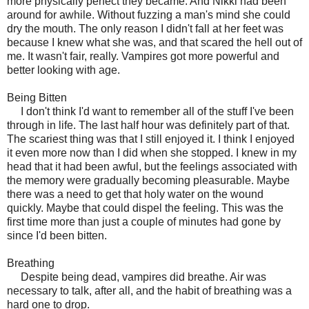
more physically perfect they became. And Nikki had been
around for awhile. Without fuzzing a man's mind she could
dry the mouth. The only reason I didn't fall at her feet was
because I knew what she was, and that scared the hell out of
me. It wasn't fair, really. Vampires got more powerful and
better looking with age.
Being Bitten
I don't think I'd want to remember all of the stuff I've been
through in life. The last half hour was definitely part of that.
The scariest thing was that I still enjoyed it. I think I enjoyed
it even more now than I did when she stopped. I knew in my
head that it had been awful, but the feelings associated with
the memory were gradually becoming pleasurable. Maybe
there was a need to get that holy water on the wound
quickly. Maybe that could dispel the feeling. This was the
first time more than just a couple of minutes had gone by
since I'd been bitten.
Breathing
Despite being dead, vampires did breathe. Air was
necessary to talk, after all, and the habit of breathing was a
hard one to drop.