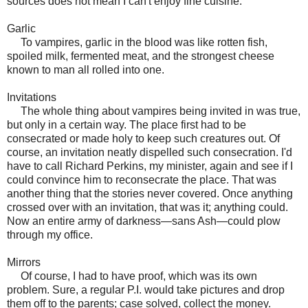
sources does not mean I can't enjoy fine cuisine."
Garlic
To vampires, garlic in the blood was like rotten fish,
spoiled milk, fermented meat, and the strongest cheese
known to man all rolled into one.
Invitations
The whole thing about vampires being invited in was true,
but only in a certain way. The place first had to be
consecrated or made holy to keep such creatures out. Of
course, an invitation neatly dispelled such consecration. I'd
have to call Richard Perkins, my minister, again and see if I
could convince him to reconsecrate the place. That was
another thing that the stories never covered. Once anything
crossed over with an invitation, that was it; anything could.
Now an entire army of darkness—sans Ash—could plow
through my office.
Mirrors
Of course, I had to have proof, which was its own
problem. Sure, a regular P.I. would take pictures and drop
them off to the parents; case solved, collect the money.