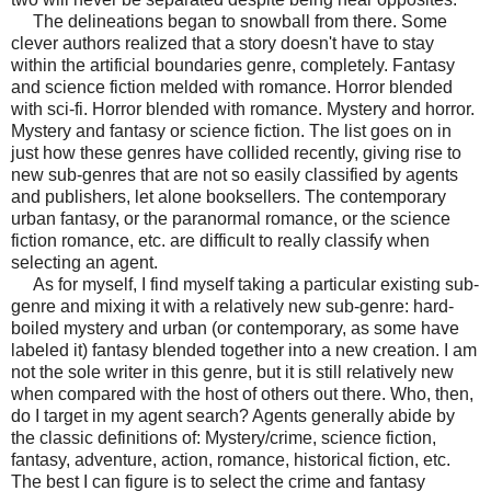
The delineations began to snowball from there. Some
clever authors realized that a story doesn't have to stay
within the artificial boundaries genre, completely. Fantasy
and science fiction melded with romance. Horror blended
with sci-fi. Horror blended with romance. Mystery and horror.
Mystery and fantasy or science fiction. The list goes on in
just how these genres have collided recently, giving rise to
new sub-genres that are not so easily classified by agents
and publishers, let alone booksellers. The contemporary
urban fantasy, or the paranormal romance, or the science
fiction romance, etc. are difficult to really classify when
selecting an agent.
As for myself, I find myself taking a particular existing sub-
genre and mixing it with a relatively new sub-genre: hard-
boiled mystery and urban (or contemporary, as some have
labeled it) fantasy blended together into a new creation. I am
not the sole writer in this genre, but it is still relatively new
when compared with the host of others out there. Who, then,
do I target in my agent search? Agents generally abide by
the classic definitions of: Mystery/crime, science fiction,
fantasy, adventure, action, romance, historical fiction, etc.
The best I can figure is to select the crime and fantasy