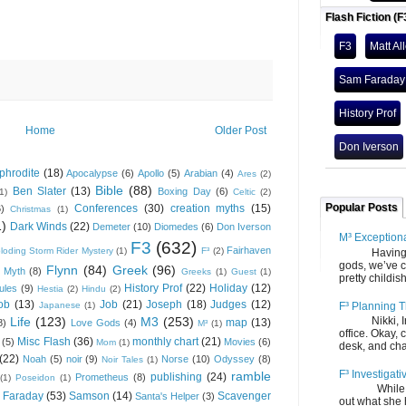
Flash Fiction (F
F3
Matt Al
Sam Faraday
History Prof
Home
Older Post
Don Iverson
phrodite
(18)
Apocalypse
(6)
Apollo
(5)
Arabian
(4)
Ares
(2)
Bible
(88)
Ben Slater
(13)
Boxing Day
(6)
(1)
Celtic
(2)
Popular Posts
Conferences
(30)
creation myths
(15)
6)
Christmas
(1)
1)
Dark Winds
(22)
Demeter
(10)
Diomedes
(6)
Don Iverson
M³ Exception
F3
(632)
Fairhaven
loding Storm Rider Mystery
(1)
F³
(2)
Having gone
gods, we’ve c
Flynn
(84)
Greek
(96)
 Myth
(8)
Greeks
(1)
Guest
(1)
pretty childish
History Prof
(22)
Holiday
(12)
ules
(9)
Hestia
(2)
Hindu
(2)
ob
(13)
Job
(21)
Joseph
(18)
Judges
(12)
F³ Planning T
Japanese
(1)
Life
(123)
M3
(253)
Nikki, Ira, 
map
(13)
8)
Love Gods
(4)
M³
(1)
office. Okay, 
Misc Flash
(36)
monthly chart
(21)
(5)
Movies
(6)
Mom
(1)
desk, and chair
(22)
Noah
(5)
noir
(9)
Norse
(10)
Odyssey
(8)
Noir Tales
(1)
F³ Investigati
ramble
publishing
(24)
Prometheus
(8)
(1)
Poseidon
(1)
While we fi
 Faraday
(53)
Samson
(14)
Scavenger
Santa's Helper
(3)
out what she