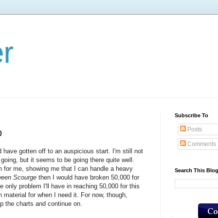
er
Subscribe To
Posts
p
Comments
ve gotten off to an auspicious start. I'm still not
 going, but it seems to be going there quite well.
 for me, showing me that I can handle a heavy
Search This Blo
ween Scourge
then I would have broken 50,000 for
e only problem I'll have in reaching 50,000 for this
aterial for when I need it. For now, though,
up the charts and continue on.