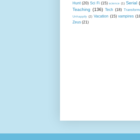
Serial
Hunt
(20)
Sci Fi
(15)
science
(1)
Teaching
(136)
Tech
(18)
Transform
Vacation
(15)
vampires
(1
Unhappily
(2)
Zeus
(21)