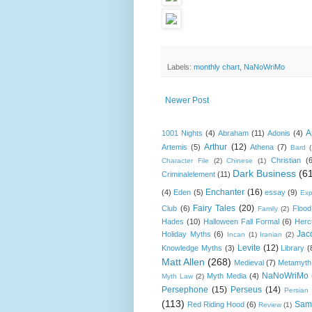
Labels:
monthly chart
,
NaNoWriMo
Newer Post
A
1001 Nights
(4)
Abraham
(11)
Adonis
(4)
Arthur
(12)
Artemis
(5)
Athena
(7)
Bard
Christian
(
Character File
(2)
Chinese
(1)
Dark Business
(6
Criminalelement
(11)
Enchanter
(16)
(4)
Eden
(5)
essay
(9)
Exp
Fairy Tales
(20)
Club
(6)
Flood
Family
(2)
Hades
(10)
Halloween Fall Formal
(6)
Herc
Jac
Holiday Myths
(6)
Incan
(1)
Iranian
(2)
Levite
(12)
Knowledge Myths
(3)
Library
(
Matt Allen
(268)
Medieval
(7)
Metamyth
NaNoWriMo
Myth Media
(4)
Myth Law
(2)
Persephone
(15)
Perseus
(14)
Persian
(113)
Sam
Red Riding Hood
(6)
Review
(1)