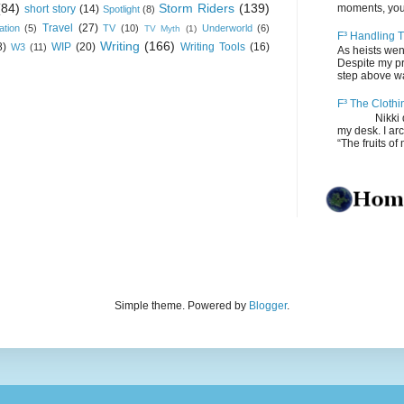
(84)
Storm Riders
(139)
moments, you
short story
(14)
Spotlight
(8)
Travel
(27)
ation
(5)
TV
(10)
Underworld
(6)
TV Myth
(1)
F³ Handling T
Writing
(166)
8)
WIP
(20)
Writing Tools
(16)
W3
(11)
As heists wen
Despite my pro
step above wal
F³ The Clothi
Nikki depos
my desk. I ar
“The fruits of 
Simple theme. Powered by
Blogger
.