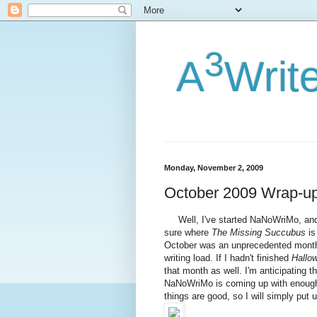
3
A
Writ
Monday, November 2, 2009
October 2009 Wrap-u
Well, I've started NaNoWriMo, and ha
sure where
The Missing Succubus
is
October was an unprecedented month
writing load. If I hadn't finished
Hallo
that month as well. I'm anticipating th
NaNoWriMo is coming up with enough m
things are good, so I will simply put 