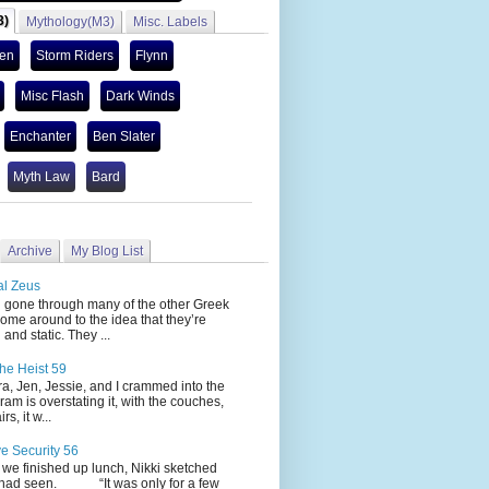
3)
Mythology(M3)
Misc. Labels
len
Storm Riders
Flynn
Misc Flash
Dark Winds
Enchanter
Ben Slater
Myth Law
Bard
Archive
My Blog List
al Zeus
 through many of the other Greek
ome around to the idea that they’re
 and static. They ...
he Heist 59
Jen, Jessie, and I crammed into the
cram is overstating it, with the couches,
s, it w...
ve Security 56
nished up lunch, Nikki sketched
 had seen. “It was only for a few