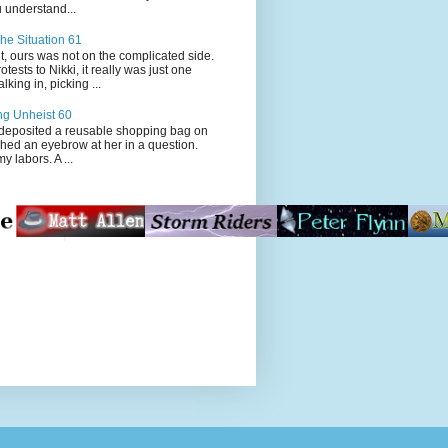
 understand...
he Situation 61
t, ours was not on the complicated side.
tests to Nikki, it really was just one
king in, picking ...
ng Unheist 60
ited a reusable shopping bag on
ched an eyebrow at her in a question.
my labors. A ...