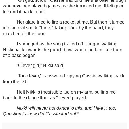
“Git gud, scrub.” Cassie had told me that often enough
whenever we played games as she trounced me. It felt good
to send it back to her.
Her glare tried to fire a rocket at me. But then it turned
into an evil smirk. “Fine.” Taking Rick by the hand, they
marched off the floor.
I shrugged as the song trailed off. I began walking
Nikki back towards the punch bowl when the familiar strum
of a bass began.
“Clever girl,” Nikki said.
“Too clever,” I answered, spying Cassie walking back
from the DJ.
I felt Nikki’s irresistible tug on my arm, pulling me
back to the dance floor as “Fever” played.
Nikki will never not dance to this, and I like it, too.
Question is, how did Cassie find out?