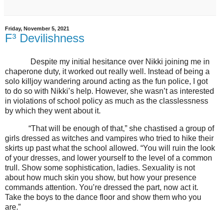
Friday, November 5, 2021
F³ Devilishness
Despite my initial hesitance over Nikki joining me in
chaperone duty, it worked out really well. Instead of being a
solo killjoy wandering around acting as the fun police, I got
to do so with Nikki’s help. However, she wasn’t as interested
in violations of school policy as much as the classlessness
by which they went about it.
“That will be enough of that,” she chastised a group of
girls dressed as witches and vampires who tried to hike their
skirts up past what the school allowed. “You will ruin the look
of your dresses, and lower yourself to the level of a common
trull. Show some sophistication, ladies. Sexuality is not
about how much skin you show, but how your presence
commands attention. You’re dressed the part, now act it.
Take the boys to the dance floor and show them who you
are.”