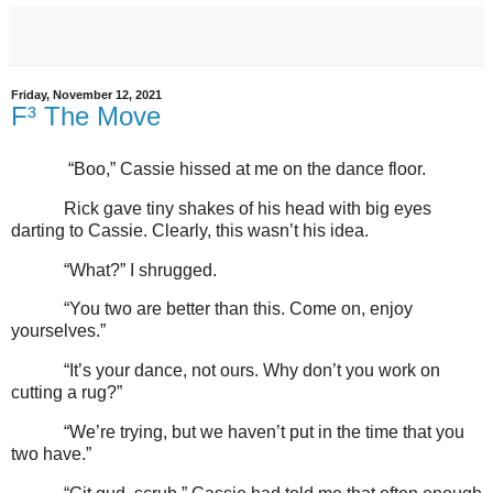
Friday, November 12, 2021
F³ The Move
“Boo,” Cassie hissed at me on the dance floor.
Rick gave tiny shakes of his head with big eyes
darting to Cassie. Clearly, this wasn’t his idea.
“What?” I shrugged.
“You two are better than this. Come on, enjoy
yourselves.”
“It’s your dance, not ours. Why don’t you work on
cutting a rug?”
“We’re trying, but we haven’t put in the time that you
two have.”