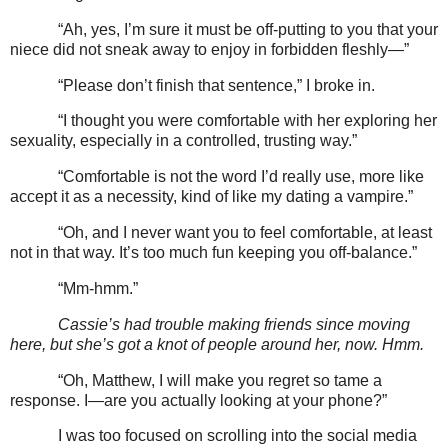
“Ah, yes, I’m sure it must be off-putting to you that your
niece did not sneak away to enjoy in forbidden fleshly—”
“Please don’t finish that sentence,” I broke in.
“I thought you were comfortable with her exploring her
sexuality, especially in a controlled, trusting way.”
“Comfortable is not the word I’d really use, more like
accept it as a necessity, kind of like my dating a vampire.”
“Oh, and I never want you to feel comfortable, at least
not in that way. It’s too much fun keeping you off-balance.”
“Mm-hmm.”
Cassie’s had trouble making friends since moving
here, but she’s got a knot of people around her, now. Hmm.
“Oh, Matthew, I will make you regret so tame a
response. I—are you actually looking at your phone?”
I was too focused on scrolling into the social media