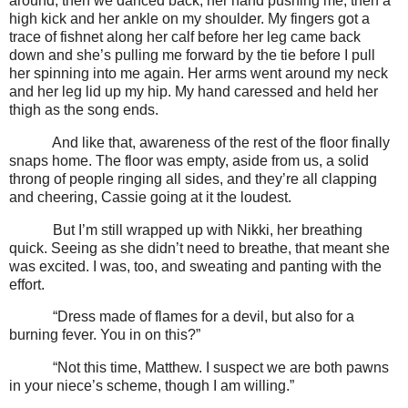
around, then we danced back, her hand pushing me, then a
high kick and her ankle on my shoulder. My fingers got a
trace of fishnet along her calf before her leg came back
down and she’s pulling me forward by the tie before I pull
her spinning into me again. Her arms went around my neck
and her leg lid up my hip. My hand caressed and held her
thigh as the song ends.
And like that, awareness of the rest of the floor finally
snaps home. The floor was empty, aside from us, a solid
throng of people ringing all sides, and they’re all clapping
and cheering, Cassie going at it the loudest.
But I’m still wrapped up with Nikki, her breathing
quick. Seeing as she didn’t need to breathe, that meant she
was excited. I was, too, and sweating and panting with the
effort.
“Dress made of flames for a devil, but also for a
burning fever. You in on this?”
“Not this time, Matthew. I suspect we are both pawns
in your niece’s scheme, though I am willing.”