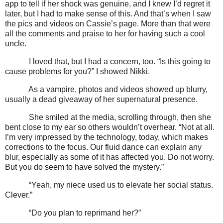
app to tell if her shock was genuine, and I knew I’d regret it
later, but I had to make sense of this. And that’s when I saw
the pics and videos on Cassie’s page. More than that were
all the comments and praise to her for having such a cool
uncle.
I loved that, but I had a concern, too. “Is this going to
cause problems for you?” I showed Nikki.
As a vampire, photos and videos showed up blurry,
usually a dead giveaway of her supernatural presence.
She smiled at the media, scrolling through, then she
bent close to my ear so others wouldn’t overhear. “Not at all.
I’m very impressed by the technology, today, which makes
corrections to the focus. Our fluid dance can explain any
blur, especially as some of it has affected you. Do not worry.
But you do seem to have solved the mystery.”
“Yeah, my niece used us to elevate her social status.
Clever.”
“Do you plan to reprimand her?”