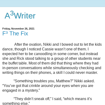
3
A
Writer
Friday, November 26, 2021
F³ The Fix
After the ovation, Nikki and I bowed out to let the kids
dance, though I noticed Cassie wasn’t one of them. I
expected her to be canoodling in some corner, but instead
she and Rick stood talking to a group of other students near
the buffet table. Most of them did that thing where they had
in-person conversations while simultaneously checking and
writing things on their phones, a skill I could never master.
“Something troubles you, Matthew?” Nikki asked.
“You’ve got that crinkle around your eyes when you are
engaged in a mystery.”
“They didn’t sneak off,” I said, “which means it’s
something else.”