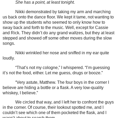
She has a point, at least tonight.
Nikki demonstrated by taking my arm and marching
us back onto the dance floor. We kept it tame, not wanting to
show up the students who seemed to only know how to
sway back and forth to the music. Well, except for Cassie
and Rick. They didn’t do any grand waltzes, but they at least
stepped and showed off some other moves during the slow
songs.
Nikki wrinkled her nose and sniffed in my ear quite
loudly.
“That’s not my cologne,” I whispered. “I’m guessing
it’s not the food, either. Let me guess, drugs or booze.”
“Very astute, Matthew. The four boys in the corner I
believe are hiding a bottle or a flask. A very low-quality
whiskey, I believe.”
We circled that way, and I left her to confront the guys
in the corner. Of course, their lookout spotted me, and I
couldn’t see which one of them pocketed the flask, and I
wasn’t about to search them.