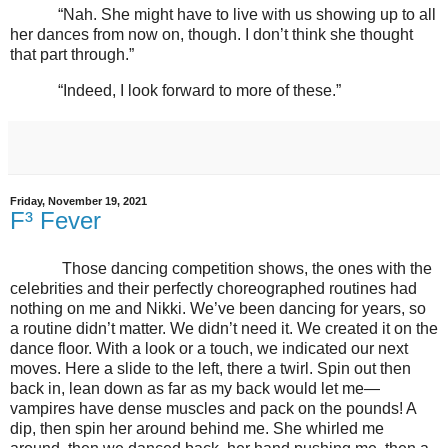
“Nah. She might have to live with us showing up to all
her dances from now on, though. I don’t think she thought
that part through.”
“Indeed, I look forward to more of these.”
Friday, November 19, 2021
F³ Fever
Those dancing competition shows, the ones with the
celebrities and their perfectly choreographed routines had
nothing on me and Nikki. We’ve been dancing for years, so
a routine didn’t matter. We didn’t need it. We created it on the
dance floor. With a look or a touch, we indicated our next
moves. Here a slide to the left, there a twirl. Spin out then
back in, lean down as far as my back would let me—
vampires have dense muscles and pack on the pounds! A
dip, then spin her around behind me. She whirled me