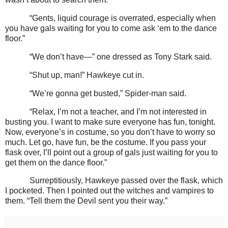
“Gents, liquid courage is overrated, especially when
you have gals waiting for you to come ask ‘em to the dance
floor.”
“We don’t have—” one dressed as Tony Stark said.
“Shut up, man!” Hawkeye cut in.
“We’re gonna get busted,” Spider-man said.
“Relax, I’m not a teacher, and I’m not interested in
busting you. I want to make sure everyone has fun, tonight.
Now, everyone’s in costume, so you don’t have to worry so
much. Let go, have fun, be the costume. If you pass your
flask over, I’ll point out a group of gals just waiting for you to
get them on the dance floor.”
Surreptitiously, Hawkeye passed over the flask, which
I pocketed. Then I pointed out the witches and vampires to
them. “Tell them the Devil sent you their way.”