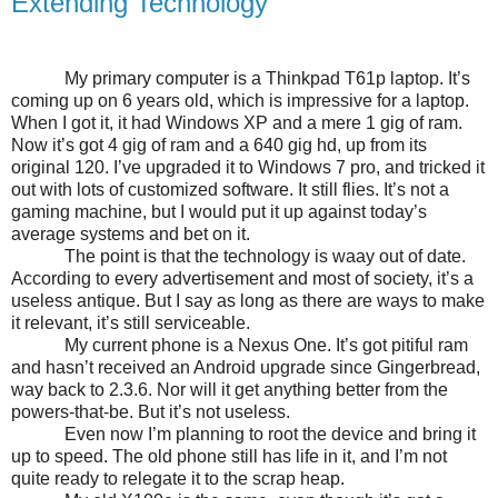
Extending Technology
My primary computer is a Thinkpad T61p laptop. It’s
coming up on 6 years old, which is impressive for a laptop.
When I got it, it had Windows XP and a mere 1 gig of ram.
Now it’s got 4 gig of ram and a 640 gig hd, up from its
original 120. I’ve upgraded it to Windows 7 pro, and tricked it
out with lots of customized software. It still flies. It’s not a
gaming machine, but I would put it up against today’s
average systems and bet on it.
The point is that the technology is waay out of date.
According to every advertisement and most of society, it’s a
useless antique. But I say as long as there are ways to make
it relevant, it’s still serviceable.
My current phone is a Nexus One. It’s got pitiful ram
and hasn’t received an Android upgrade since Gingerbread,
way back to 2.3.6. Nor will it get anything better from the
powers-that-be. But it’s not useless.
Even now I’m planning to root the device and bring it
up to speed. The old phone still has life in it, and I’m not
quite ready to relegate it to the scrap heap.