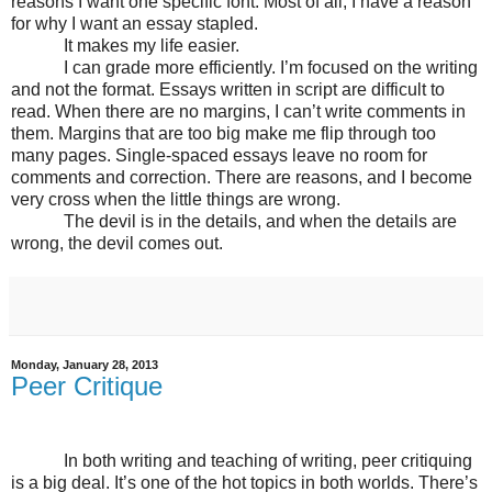
reasons I want one specific font. Most of all, I have a reason
for why I want an essay stapled.
It makes my life easier.
I can grade more efficiently. I’m focused on the writing
and not the format. Essays written in script are difficult to
read. When there are no margins, I can’t write comments in
them. Margins that are too big make me flip through too
many pages. Single-spaced essays leave no room for
comments and correction. There are reasons, and I become
very cross when the little things are wrong.
The devil is in the details, and when the details are
wrong, the devil comes out.
Monday, January 28, 2013
Peer Critique
In both writing and teaching of writing, peer critiquing
is a big deal. It’s one of the hot topics in both worlds. There’s