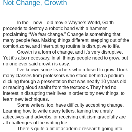
Not Change, Growth
In the—now—old movie Wayne’s World, Garth
proceeds to destroy a robotic hand with a hammer,
proclaiming “We fear change.” Change is something that
many people fear. Making things different, stepping out of the
comfort zone, and interrupting routine is disruptive to life.
Growth is a form of change, and it’s very disruptive.
Yet it’s also necessary. In all things people need to grow, but
no one ever said growth is easy.
I’ve known some teachers who refused to grow. I took
many classes from professors who stood behind a podium
clicking through a presentation that was nearly 10 years old
or reading aloud straiht from the textbook. They had no
interest in disrupting their lives in order to try new things, to
learn new techniques.
Some writers, too, have difficulty accepting change.
Learning how to write query letters, taming the unruly
adjectives and adverbs, or receiving criticism gracefully are
all challenges of the writing life.
There’s quite a bit of academic research going into