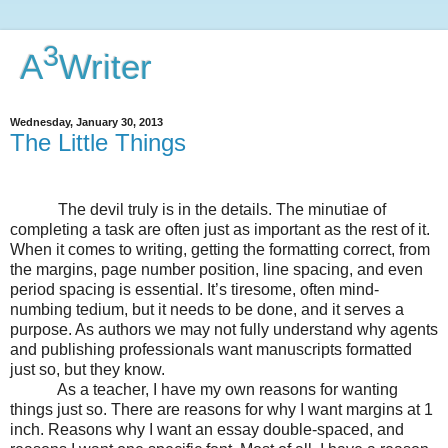
3
A
Writer
Wednesday, January 30, 2013
The Little Things
The devil truly is in the details. The minutiae of
completing a task are often just as important as the rest of it.
When it comes to writing, getting the formatting correct, from
the margins, page number position, line spacing, and even
period spacing is essential. It’s tiresome, often mind-
numbing tedium, but it needs to be done, and it serves a
purpose. As authors we may not fully understand why agents
and publishing professionals want manuscripts formatted
just so, but they know.
As a teacher, I have my own reasons for wanting
things just so. There are reasons for why I want margins at 1
inch. Reasons why I want an essay double-spaced, and