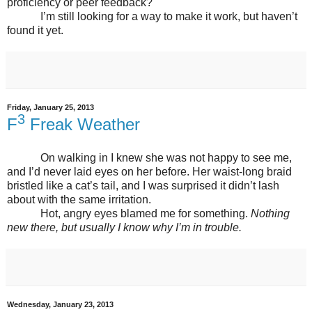
proficiency or peer feedback?
I’m still looking for a way to make it work, but haven’t
found it yet.
Friday, January 25, 2013
3
F
Freak Weather
On walking in I knew she was not happy to see me,
and I’d never laid eyes on her before. Her waist-long braid
bristled like a cat’s tail, and I was surprised it didn’t lash
about with the same irritation.
Hot, angry eyes blamed me for something.
Nothing
new there, but usually I know why I’m in trouble.
Wednesday, January 23, 2013