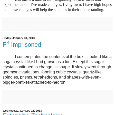
experimentation. I’ve made changes. I’ve grown. I have high hopes
that these changes will help the students in their understanding.
Friday, January 18, 2013
3
F
Imprisoned
I contemplated the contents of the box. It looked like a
sugar crystal like I had grown as a kid. Except this sugar
crystal continued to change its shape. It slowly went through
geometric variations, forming cubic crystals, quartz-like
spindles, prisms, tetrahedrons, and shapes-with-even-
bigger-prefixes-attached-to-hedron.
Wednesday, January 16, 2013