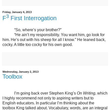
Friday, January 4, 2013
3
F
First Interrogation
“So, where’s your brother?”
“He ain’t my responsibility. You want him, go look for
him. He’s out with his sheep for all I know.” He leaned back,
cocky. A little too cocky for his own good.
Wednesday, January 2, 2013
Toolbox
I’m going back over Stephen King’s
On Writing
, which
I highly recommend not only to aspiring writers but to
English educators. In particular I’m thinking about the
toolbox King talked about. Vocabulary, words, are an integral