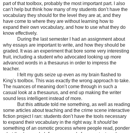
part of that toolbox, probably the most important part. I also
can’t help but think how many of my students don’t have the
vocabulary they should for the level they are at, and they
have come to where they are without learning how to
expand their own vocabulary, and how to use what they do
know effectively.
During the last semester I had an assignment about
why essays are important to write, and how they should be
graded. It was an experiment that bore some very interesting
fruit, including a student who advocated looking up more
advanced words in a thesaurus in order to impress the
teacher.
I felt my guts seize up even as my brain flashed to
King’s toolbox. This was exactly the wrong approach to take.
The nuances of meaning don’t come through in such a
casual look at a thesaurus, and end up making the writer
sound less intelligent instead of more.
But this attitude told me something, as well as reading
some articles about teaching and the crime scene interactive
fiction project I ran: students don’t have the tools necessary
to expand their vocabulary in the right way. It
should
be
something of an osmotic process where people read, ponder