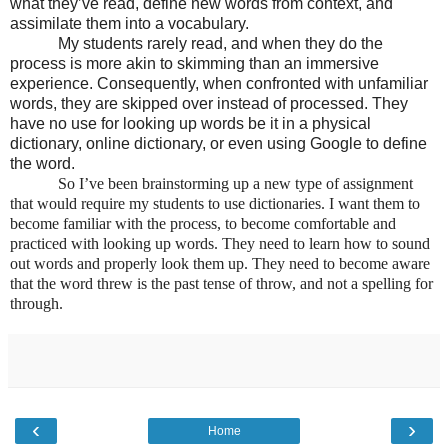
what they’ve read, define new words from context, and
assimilate them into a vocabulary.
My students rarely read, and when they do the
process is more akin to skimming than an immersive
experience. Consequently, when confronted with unfamiliar
words, they are skipped over instead of processed. They
have no use for looking up words be it in a physical
dictionary, online dictionary, or even using Google to define
the word.
So I’ve been brainstorming up a new type of assignment
that would require my students to use dictionaries. I want them to
become familiar with the process, to become comfortable and
practiced with looking up words. They need to learn how to sound
out words and properly look them up. They need to become aware
that the word threw is the past tense of throw, and not a spelling for
through.
‹
›
Home