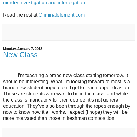
murder investigation and interrogation.
Read the rest at
Criminalelement.com
Monday, January 7, 2013
New Class
I’m teaching a brand new class starting tomorrow. It
should be interesting. What I’m looking forward to most is a
brand new student population. I get to teach upper division.
These are students who want to be in the class, and while
the class is mandatory for their degree, it’s not general
education. They’ve also been through the ropes enough by
now to know how it all works. I expect (I hope) they will be
more motivated than those in freshman composition.