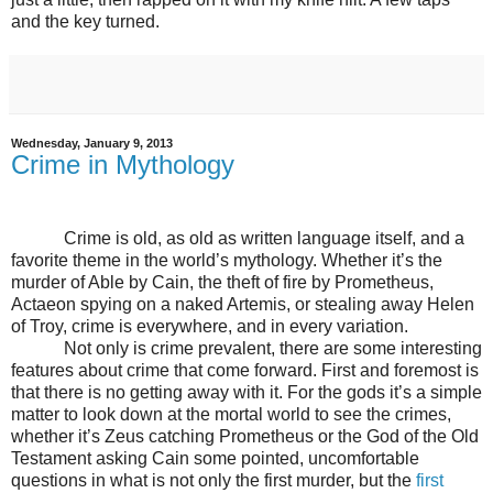
and the key turned.
Wednesday, January 9, 2013
Crime in Mythology
Crime is old, as old as written language itself, and a
favorite theme in the world’s mythology. Whether it’s the
murder of Able by Cain, the theft of fire by Prometheus,
Actaeon spying on a naked Artemis, or stealing away Helen
of Troy, crime is everywhere, and in every variation.
Not only is crime prevalent, there are some interesting
features about crime that come forward. First and foremost is
that there is no getting away with it. For the gods it’s a simple
matter to look down at the mortal world to see the crimes,
whether it’s Zeus catching Prometheus or the God of the Old
Testament asking Cain some pointed, uncomfortable
questions in what is not only the first murder, but the
first