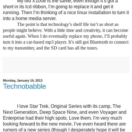
My old X100e is the same, even though it’s got a
short in its lcd ribbon, I’m going to replace it and get it
running. Then I’m thinking of a nice linux installation to turn it
into a home media server.
The point is that technology’s shelf life isn’t as short as
people might believe. With a little time and creativity, it can become
useful again. When I do eventually replace my phone, I’ll probably
turn it into a car-based mp3 player. It’s still got Bluetooth to connect
to my transmitter, and the SD card has all the tunes.
Monday, January 14, 2013
Technobabble
I love Star Trek. Original Series with its camp, The
Next Generation, Deep Space Nine, and even Voyager and
Enterprise had their high spots. Love them. I’m very much
looking forward to the new movie. I’ve even heard there are
rumors of a new series (though I desperately hope it will be