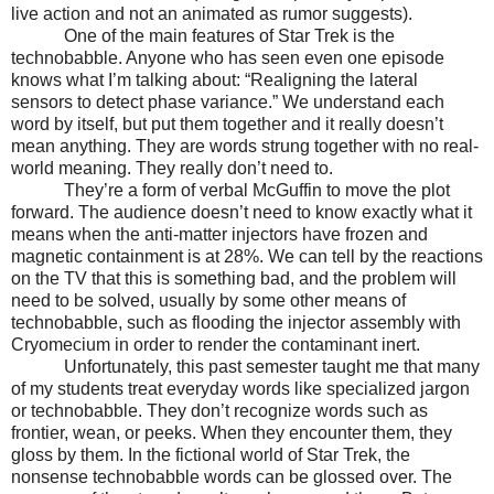
live action and not an animated as rumor suggests).
One of the main features of Star Trek is the
technobabble. Anyone who has seen even one episode
knows what I’m talking about: “Realigning the lateral
sensors to detect phase variance.” We understand each
word by itself, but put them together and it really doesn’t
mean anything. They are words strung together with no real-
world meaning. They really don’t need to.
They’re a form of verbal McGuffin to move the plot
forward. The audience doesn’t need to know exactly what it
means when the anti-matter injectors have frozen and
magnetic containment is at 28%. We can tell by the reactions
on the TV that this is something bad, and the problem will
need to be solved, usually by some other means of
technobabble, such as flooding the injector assembly with
Cryomecium in order to render the contaminant inert.
Unfortunately, this past semester taught me that many
of my students treat everyday words like specialized jargon
or technobabble. They don’t recognize words such as
frontier, wean, or peeks. When they encounter them, they
gloss by them. In the fictional world of Star Trek, the
nonsense technobabble words can be glossed over. The