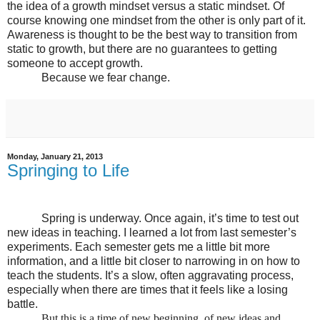
the idea of a growth mindset versus a static mindset. Of
course knowing one mindset from the other is only part of it.
Awareness is thought to be the best way to transition from
static to growth, but there are no guarantees to getting
someone to accept growth.
Because we fear change.
Monday, January 21, 2013
Springing to Life
Spring is underway. Once again, it’s time to test out
new ideas in teaching. I learned a lot from last semester’s
experiments. Each semester gets me a little bit more
information, and a little bit closer to narrowing in on how to
teach the students. It’s a slow, often aggravating process,
especially when there are times that it feels like a losing
battle.
But this is a time of new beginning, of new ideas and