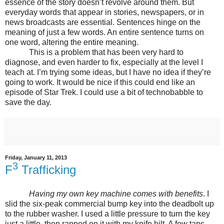
essence of the story doesn’t revolve around them. But
everyday words that appear in stories, newspapers, or in
news broadcasts are essential. Sentences hinge on the
meaning of just a few words. An entire sentence turns on
one word, altering the entire meaning.
This is a problem that has been very hard to
diagnose, and even harder to fix, especially at the level I
teach at. I’m trying some ideas, but I have no idea if they’re
going to work. It would be nice if this could end like an
episode of Star Trek. I could use a bit of technobabble to
save the day.
Friday, January 11, 2013
3
F
Trafficking
Having my own key machine comes with benefits
. I
slid the six-peak commercial bump key into the deadbolt up
to the rubber washer. I used a little pressure to turn the key
just a little, then rapped on it with my knife hilt. A few taps