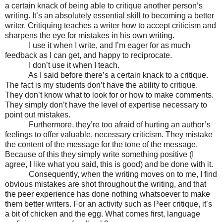
a certain knack of being able to critique another person’s
writing. It’s an absolutely essential skill to becoming a better
writer. Critiquing teaches a writer how to accept criticism and
sharpens the eye for mistakes in his own writing.
I use it when I write, and I’m eager for as much
feedback as I can get, and happy to reciprocate.
I don’t use it when I teach.
As I said before there’s a certain knack to a critique.
The fact is my students don’t have the ability to critique.
They don’t know what to look for or how to make comments.
They simply don’t have the level of expertise necessary to
point out mistakes.
Furthermore, they’re too afraid of hurting an author’s
feelings to offer valuable, necessary criticism. They mistake
the content of the message for the tone of the message.
Because of this they simply write something positive (I
agree, I like what you said, this is good) and be done with it.
Consequently, when the writing moves on to me, I find
obvious mistakes are shot throughout the writing, and that
the peer experience has done nothing whatsoever to make
them better writers. For an activity such as Peer critique, it’s
a bit of chicken and the egg. What comes first, language