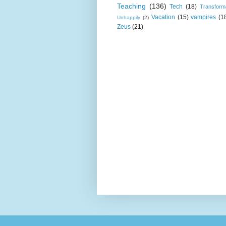
Teaching
(136)
Tech
(18)
Transform
Vacation
(15)
vampires
(1
Unhappily
(2)
Zeus
(21)