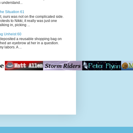
 understand...
he Situation 61
t, ours was not on the complicated side.
tests to Nikki, it really was just one
king in, picking ...
ng Unheist 60
ited a reusable shopping bag on
ched an eyebrow at her in a question.
my labors. A ...