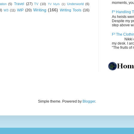
moments, you
Travel
(27)
ation
(5)
TV
(10)
Underworld
(6)
TV Myth
(1)
Writing
(166)
8)
WIP
(20)
Writing Tools
(16)
W3
(11)
F³ Handling T
As heists wen
Despite my pro
step above wal
F³ The Clothi
Nikki depos
my desk. I ar
“The fruits of 
Simple theme. Powered by
Blogger
.