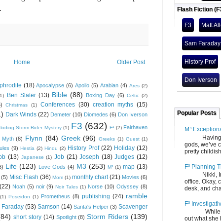
.
Flash Fiction (F
F3
Matt Al
Sam Faraday
History Prof
Home
Older Post
Don Iverson
phrodite
(18)
Apocalypse
(6)
Apollo
(5)
Arabian
(4)
Ares
(2)
Bible
(88)
Ben Slater
(13)
Boxing Day
(6)
(1)
Celtic
(2)
Conferences
(30)
creation myths
(15)
6)
Christmas
(1)
Popular Posts
1)
Dark Winds
(22)
Demeter
(10)
Diomedes
(6)
Don Iverson
F3
(632)
Fairhaven
loding Storm Rider Mystery
(1)
F³
(2)
M³ Exception
Flynn
(84)
Greek
(96)
Having gone
 Myth
(8)
Greeks
(1)
Guest
(1)
gods, we’ve c
History Prof
(22)
Holiday
(12)
ules
(9)
Hestia
(2)
Hindu
(2)
pretty childish
ob
(13)
Job
(21)
Joseph
(18)
Judges
(12)
Japanese
(1)
Life
(123)
M3
(253)
F³ Planning T
map
(13)
8)
Love Gods
(4)
M³
(1)
Nikki, Ira, 
Misc Flash
(36)
monthly chart
(21)
(5)
Movies
(6)
Mom
(1)
office. Okay, 
(22)
Noah
(5)
noir
(9)
Norse
(10)
Odyssey
(8)
Noir Tales
(1)
desk, and chair
ramble
publishing
(24)
Prometheus
(8)
(1)
Poseidon
(1)
F³ Investigati
 Faraday
(53)
Samson
(14)
Scavenger
Santa's Helper
(3)
While we fi
(84)
Storm Riders
(139)
short story
(14)
Spotlight
(8)
out what she