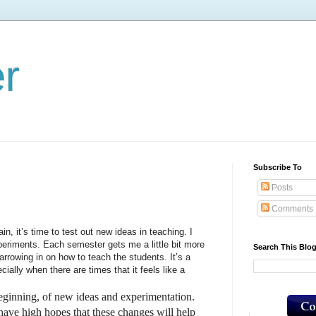
er
Subscribe To
Posts
Comments
’s time to test out new ideas in teaching. I
periments. Each semester gets me a little bit more
Search This Blo
 narrowing in on how to teach the students. It’s a
ially when there are times that it feels like a
nning, of new ideas and experimentation.
have high hopes that these changes will help