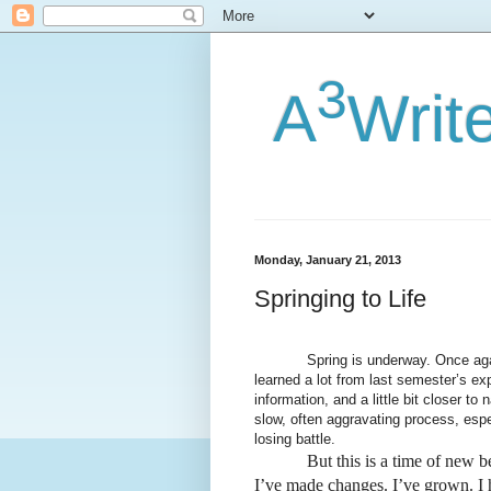
3
A
Writ
Monday, January 21, 2013
Springing to Life
Spring is underway. Once again, it
learned a lot from last semester’s ex
information, and a little bit closer to
slow, often aggravating process, espec
losing battle.
But this is a time of new begi
I’ve made changes. I’ve grown. I 