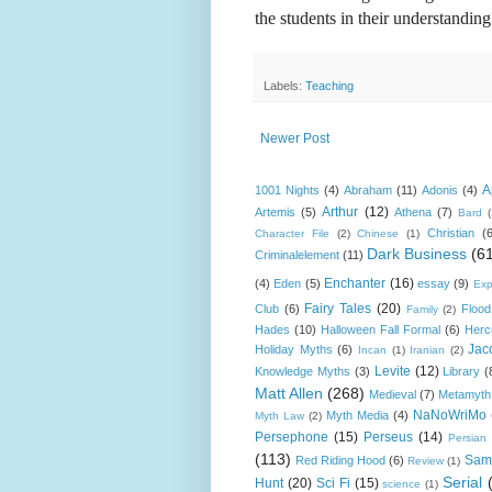
the students in their understanding
Labels:
Teaching
Newer Post
A
1001 Nights
(4)
Abraham
(11)
Adonis
(4)
Arthur
(12)
Artemis
(5)
Athena
(7)
Bard
Christian
(
Character File
(2)
Chinese
(1)
Dark Business
(6
Criminalelement
(11)
Enchanter
(16)
(4)
Eden
(5)
essay
(9)
Exp
Fairy Tales
(20)
Club
(6)
Flood
Family
(2)
Hades
(10)
Halloween Fall Formal
(6)
Herc
Jac
Holiday Myths
(6)
Incan
(1)
Iranian
(2)
Levite
(12)
Knowledge Myths
(3)
Library
(
Matt Allen
(268)
Medieval
(7)
Metamyth
NaNoWriMo
Myth Media
(4)
Myth Law
(2)
Persephone
(15)
Perseus
(14)
Persian
(113)
Sam
Red Riding Hood
(6)
Review
(1)
Serial
Hunt
(20)
Sci Fi
(15)
science
(1)