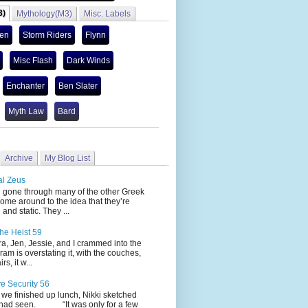
3)
Mythology(M3)
Misc. Labels
len
Storm Riders
Flynn
Misc Flash
Dark Winds
Enchanter
Ben Slater
Myth Law
Bard
Archive
My Blog List
al Zeus
 through many of the other Greek
ome around to the idea that they’re
 and static. They ...
he Heist 59
Jen, Jessie, and I crammed into the
cram is overstating it, with the couches,
s, it w...
ve Security 56
nished up lunch, Nikki sketched
 had seen. “It was only for a few