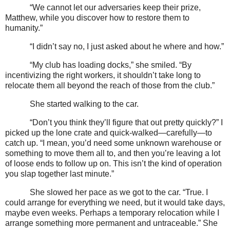
“We cannot let our adversaries keep their prize,
Matthew, while you discover how to restore them to
humanity.”
“I didn’t say no, I just asked about he where and how.”
“My club has loading docks,” she smiled. “By
incentivizing the right workers, it shouldn’t take long to
relocate them all beyond the reach of those from the club.”
She started walking to the car.
“Don’t you think they’ll figure that out pretty quickly?” I
picked up the lone crate and quick-walked—carefully—to
catch up. “I mean, you’d need some unknown warehouse or
something to move them all to, and then you’re leaving a lot
of loose ends to follow up on. This isn’t the kind of operation
you slap together last minute.”
She slowed her pace as we got to the car. “True. I
could arrange for everything we need, but it would take days,
maybe even weeks. Perhaps a temporary relocation while I
arrange something more permanent and untraceable.” She