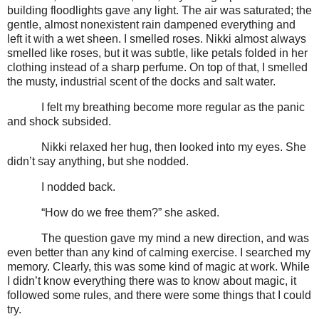
building floodlights gave any light. The air was saturated; the
gentle, almost nonexistent rain dampened everything and
left it with a wet sheen. I smelled roses. Nikki almost always
smelled like roses, but it was subtle, like petals folded in her
clothing instead of a sharp perfume. On top of that, I smelled
the musty, industrial scent of the docks and salt water.
I felt my breathing become more regular as the panic
and shock subsided.
Nikki relaxed her hug, then looked into my eyes. She
didn’t say anything, but she nodded.
I nodded back.
“How do we free them?” she asked.
The question gave my mind a new direction, and was
even better than any kind of calming exercise. I searched my
memory. Clearly, this was some kind of magic at work. While
I didn’t know everything there was to know about magic, it
followed some rules, and there were some things that I could
try.