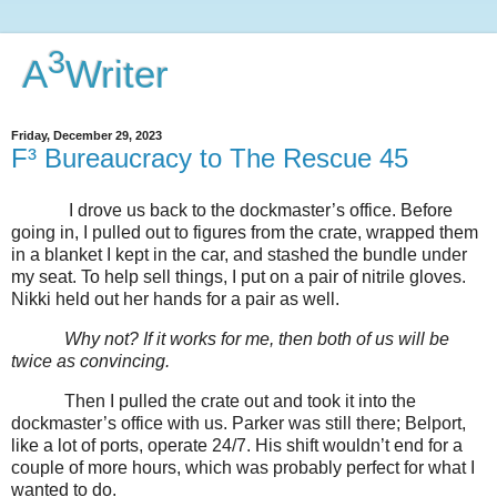
3
A
Writer
Friday, December 29, 2023
F³ Bureaucracy to The Rescue 45
I drove us back to the dockmaster’s office. Before
going in, I pulled out to figures from the crate, wrapped them
in a blanket I kept in the car, and stashed the bundle under
my seat. To help sell things, I put on a pair of nitrile gloves.
Nikki held out her hands for a pair as well.
Why not? If it works for me, then both of us will be
twice as convincing.
Then I pulled the crate out and took it into the
dockmaster’s office with us. Parker was still there; Belport,
like a lot of ports, operate 24/7. His shift wouldn’t end for a
couple of more hours, which was probably perfect for what I
wanted to do.