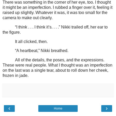
There was something in the corner of her eye, too. I thought
it might be an imperfection. I rubbed a finger over it, feeling it
raised up slightly. Whatever it was, it was too small for the
camera to make out clearly.
“I think . . . I think it’s. . . .” Nikki trailed off, her ear to
the figure.
It all clicked, then.
“A heartbeat,” Nikki breathed.
All of the details, the poses, and the expressions.
These were real people. What I thought was an imperfection
on the last was a single tear, about to roll down her cheek,
frozen in jade.
‹
›
Home