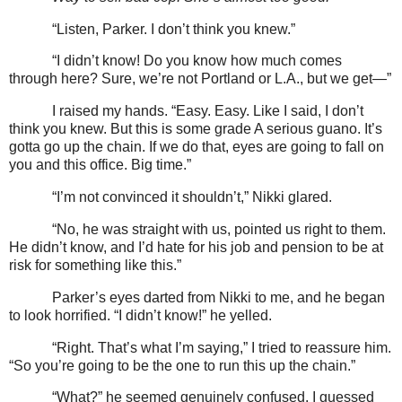
“Listen, Parker. I don’t think you knew.”
“I didn’t know! Do you know how much comes
through here? Sure, we’re not Portland or L.A., but we get—”
I raised my hands. “Easy. Easy. Like I said, I don’t
think you knew. But this is some grade A serious guano. It’s
gotta go up the chain. If we do that, eyes are going to fall on
you and this office. Big time.”
“I’m not convinced it shouldn’t,” Nikki glared.
“No, he was straight with us, pointed us right to them.
He didn’t know, and I’d hate for his job and pension to be at
risk for something like this.”
Parker’s eyes darted from Nikki to me, and he began
to look horrified. “I didn’t know!” he yelled.
“Right. That’s what I’m saying,” I tried to reassure him.
“So you’re going to be the one to run this up the chain.”
“What?” he seemed genuinely confused. I guessed