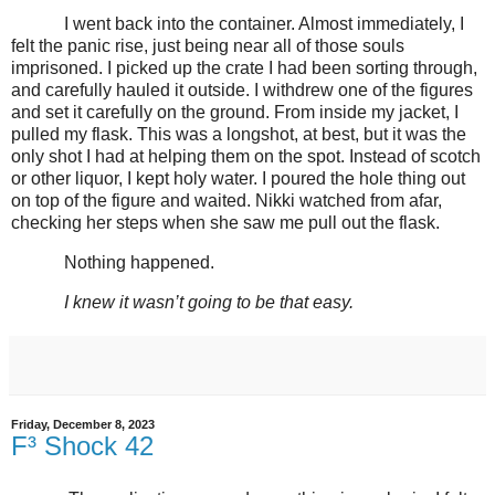
I went back into the container. Almost immediately, I
felt the panic rise, just being near all of those souls
imprisoned. I picked up the crate I had been sorting through,
and carefully hauled it outside. I withdrew one of the figures
and set it carefully on the ground. From inside my jacket, I
pulled my flask. This was a longshot, at best, but it was the
only shot I had at helping them on the spot. Instead of scotch
or other liquor, I kept holy water. I poured the hole thing out
on top of the figure and waited. Nikki watched from afar,
checking her steps when she saw me pull out the flask.
Nothing happened.
I knew it wasn’t going to be that easy.
Friday, December 8, 2023
F³ Shock 42