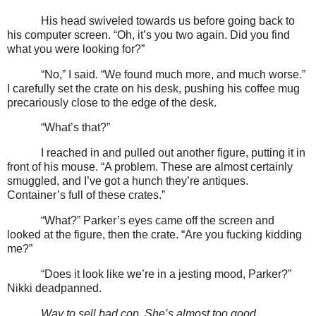
His head swiveled towards us before going back to
his computer screen. “Oh, it’s you two again. Did you find
what you were looking for?”
“No,” I said. “We found much more, and much worse.”
I carefully set the crate on his desk, pushing his coffee mug
precariously close to the edge of the desk.
“What’s that?”
I reached in and pulled out another figure, putting it in
front of his mouse. “A problem. These are almost certainly
smuggled, and I’ve got a hunch they’re antiques.
Container’s full of these crates.”
“What?” Parker’s eyes came off the screen and
looked at the figure, then the crate. “Are you fucking kidding
me?”
“Does it look like we’re in a jesting mood, Parker?”
Nikki deadpanned.
Way to sell bad cop. She’s almost too good.