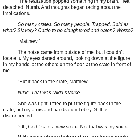
The realization popped something in my brain. I felt
detached. Numb. And thoughts began racing about the
implications.
So many crates. So many people. Trapped. Sold as
what? Slavery? Cattle to be slaughtered and eaten? Worse?
“Matthew.”
The noise came from outside of me, but I couldn’t
locate it. My eyes darted around, looking down at the figure
in my hands, at the others on the floor, at the crate in front of
me.
“Put it back in the crate, Matthew.”
Nikki. That was Nikki’s voice.
She was right. I tried to put the figure back in the
crate, but my arms and hands didn’t obey. Still felt
disconnected.
“Oh, God!” said a new voice. No, that was my voice.