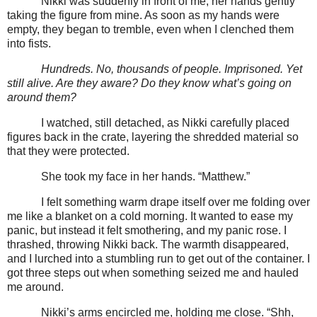
Nikki was suddenly in front of me, her hands gently
taking the figure from mine. As soon as my hands were
empty, they began to tremble, even when I clenched them
into fists.
Hundreds. No, thousands of people. Imprisoned. Yet
still alive. Are they aware? Do they know what’s going on
around them?
I watched, still detached, as Nikki carefully placed
figures back in the crate, layering the shredded material so
that they were protected.
She took my face in her hands. “Matthew.”
I felt something warm drape itself over me folding over
me like a blanket on a cold morning. It wanted to ease my
panic, but instead it felt smothering, and my panic rose. I
thrashed, throwing Nikki back. The warmth disappeared,
and I lurched into a stumbling run to get out of the container. I
got three steps out when something seized me and hauled
me around.
Nikki’s arms encircled me, holding me close. “Shh,