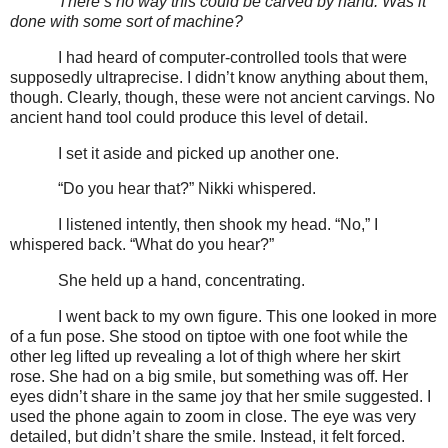
There’s no way this could be carved by hand. Was it
done with some sort of machine?
I had heard of computer-controlled tools that were
supposedly ultraprecise. I didn’t know anything about them,
though. Clearly, though, these were not ancient carvings. No
ancient hand tool could produce this level of detail.
I set it aside and picked up another one.
“Do you hear that?” Nikki whispered.
I listened intently, then shook my head. “No,” I
whispered back. “What do you hear?”
She held up a hand, concentrating.
I went back to my own figure. This one looked in more
of a fun pose. She stood on tiptoe with one foot while the
other leg lifted up revealing a lot of thigh where her skirt
rose. She had on a big smile, but something was off. Her
eyes didn’t share in the same joy that her smile suggested. I
used the phone again to zoom in close. The eye was very
detailed, but didn’t share the smile. Instead, it felt forced.