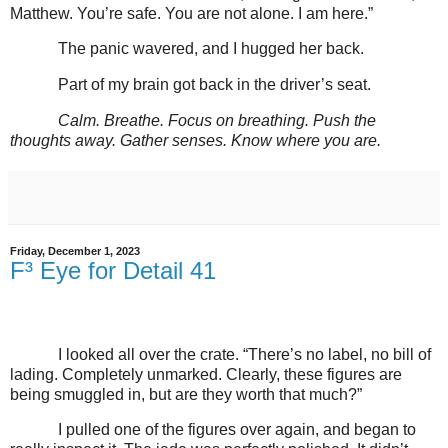
Matthew. You’re safe. You are not alone. I am here.”
The panic wavered, and I hugged her back.
Part of my brain got back in the driver’s seat.
Calm. Breathe. Focus on breathing. Push the
thoughts away. Gather senses. Know where you are.
Friday, December 1, 2023
F³ Eye for Detail 41
I looked all over the crate. “There’s no label, no bill of
lading. Completely unmarked. Clearly, these figures are
being smuggled in, but are they worth that much?”
I pulled one of the figures over again, and began to