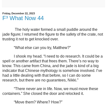
Friday, December 22, 2023
F³ What Now 44
The holy water formed a small puddle around the
jade figure; I returned the figure to the safety of the crate, not
trusting it not to get knocked over.
“What else can you try, Matthew?”
I shook my head. “I need to do research. It could be a
spell or another artifact that frees them. There’s no way to
know. This came from China, and the jade is kind of a big
indicator that Chinese mythology is somehow involved. I’ve
had a little dealing with that before, so I can do some
research, but there are no guarantees, Nikki.”
“There never are in life. Now, we must move these
containers.” She closed the door and relocked it.
“Move them? Where? How?”