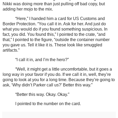
Nikki was doing more than just pulling off bad copy, but
adding her mojo to the mix.
“Here,” I handed him a card for US Customs and
Border Protection. “You call it in. Ask for her. And just do
what you would do if you found something suspicious. In
fact, you did. You found this,” I pointed to the crate, “and
that,” I pointed to the figure, “outside the container number
you gave us. Tell it like it is. These look like smuggled
artifacts.”
“I call it in, and I’m the hero?”
“Well, it might get a little uncomfortable, but it goes a
long way in your favor if you do. If we call it in, well, they’re
going to look at you for a long time. Because they’re going to
ask, ‘Why didn’t Parker call us?’ Better this way.”
“Better this way. Okay. Okay.”
I pointed to the number on the card.