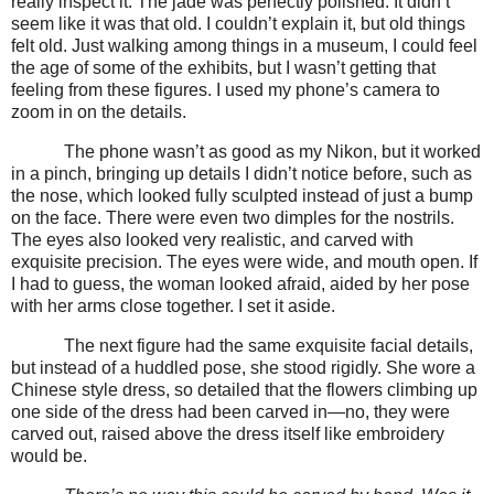
really inspect it. The jade was perfectly polished. It didn’t
seem like it was that old. I couldn’t explain it, but old things
felt old. Just walking among things in a museum, I could feel
the age of some of the exhibits, but I wasn’t getting that
feeling from these figures. I used my phone’s camera to
zoom in on the details.
The phone wasn’t as good as my Nikon, but it worked
in a pinch, bringing up details I didn’t notice before, such as
the nose, which looked fully sculpted instead of just a bump
on the face. There were even two dimples for the nostrils.
The eyes also looked very realistic, and carved with
exquisite precision. The eyes were wide, and mouth open. If
I had to guess, the woman looked afraid, aided by her pose
with her arms close together. I set it aside.
The next figure had the same exquisite facial details,
but instead of a huddled pose, she stood rigidly. She wore a
Chinese style dress, so detailed that the flowers climbing up
one side of the dress had been carved in—no, they were
carved out, raised above the dress itself like embroidery
would be.