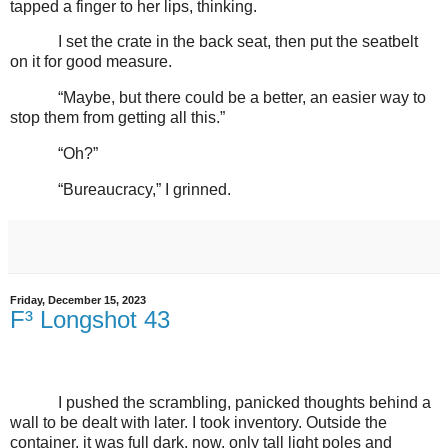
tapped a finger to her lips, thinking.
I set the crate in the back seat, then put the seatbelt
on it for good measure.
“Maybe, but there could be a better, an easier way to
stop them from getting all this.”
“Oh?”
“Bureaucracy,” I grinned.
Friday, December 15, 2023
F³ Longshot 43
I pushed the scrambling, panicked thoughts behind a
wall to be dealt with later. I took inventory. Outside the
container, it was full dark, now, only tall light poles and