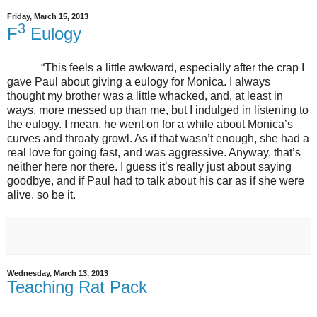
Friday, March 15, 2013
3
F
Eulogy
“This feels a little awkward, especially after the crap I
gave Paul about giving a eulogy for Monica. I always
thought my brother was a little whacked, and, at least in
ways, more messed up than me, but I indulged in listening to
the eulogy. I mean, he went on for a while about Monica’s
curves and throaty growl. As if that wasn’t enough, she had a
real love for going fast, and was aggressive. Anyway, that’s
neither here nor there. I guess it’s really just about saying
goodbye, and if Paul had to talk about his car as if she were
alive, so be it.
Wednesday, March 13, 2013
Teaching Rat Pack