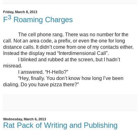
Friday, March 8, 2013
3
F
Roaming Charges
The cell phone rang. There was no number for the
call. Not an area code, a prefix, or even the one for long
distance calls. It didn’t come from one of my contacts either.
Instead the display read “Interdimensional Call”.
I blinked and rubbed at the screen, but I hadn’t
misread.
I answered. “H-Hello?”
“Hey, finally. You don’t know how long I’ve been
dialing. Do you have pizza there?”
Wednesday, March 6, 2013
Rat Pack of Writing and Publishing