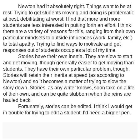
Newton had it absolutely right. Things want to be at
rest. Trying to get students moving and doing is problematic
at best, debilitating at worst. I find that more and more
students are less interested in putting forth an effort. I think
there are a variety of reasons for this, ranging from their own
particular mindsets to outside influences (work, family, etc.)
to total apathy. Trying to find ways to motivate and get
responses out of students occupies a lot of my time.
Stories have their own inertia. They are slow to start
and get moving, though generally easier to get moving than
students. They have their own particular problem, though.
Stories will retain their inertia at speed (as according to
Newton) and so it becomes a matter of trying to slow the
story down. Stories, as any writer knows, soon take on a life
of their own, and can be quite stubborn when the reins are
hauled back.
Fortunately, stories can be edited. I think I would get
in trouble for trying to edit a student. I’d need a bigger pen.