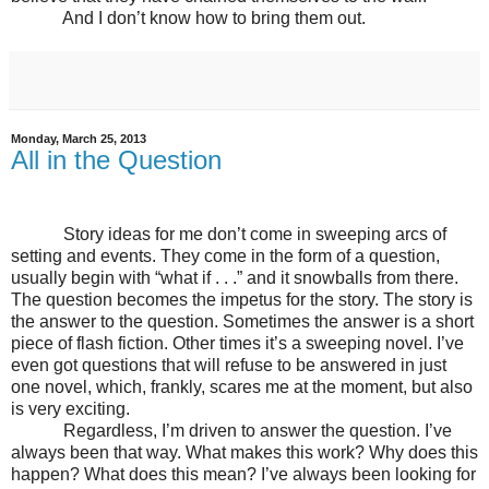
And I don’t know how to bring them out.
Monday, March 25, 2013
All in the Question
Story ideas for me don’t come in sweeping arcs of
setting and events. They come in the form of a question,
usually begin with “what if . . .” and it snowballs from there.
The question becomes the impetus for the story. The story is
the answer to the question. Sometimes the answer is a short
piece of flash fiction. Other times it’s a sweeping novel. I’ve
even got questions that will refuse to be answered in just
one novel, which, frankly, scares me at the moment, but also
is very exciting.
Regardless, I’m driven to answer the question. I’ve
always been that way. What makes this work? Why does this
happen? What does this mean? I’ve always been looking for