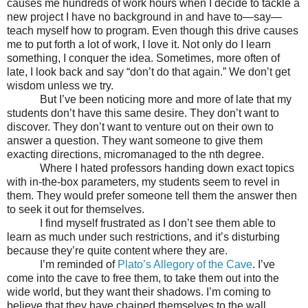
causes me hundreds of work hours when I decide to tackle a
new project I have no background in and have to—say—
teach myself how to program. Even though this drive causes
me to put forth a lot of work, I love it. Not only do I learn
something, I conquer the idea. Sometimes, more often of
late, I look back and say “don’t do that again.” We don’t get
wisdom unless we try.
But I’ve been noticing more and more of late that my
students don’t have this same desire. They don’t want to
discover. They don’t want to venture out on their own to
answer a question. They want someone to give them
exacting directions, micromanaged to the nth degree.
Where I hated professors handing down exact topics
with in-the-box parameters, my students seem to revel in
them. They would prefer someone tell them the answer then
to seek it out for themselves.
I find myself frustrated as I don’t see them able to
learn as much under such restrictions, and it’s disturbing
because they’re quite content where they are.
I’m reminded of
Plato’s Allegory of the Cave
. I’ve
come into the cave to free them, to take them out into the
wide world, but they want their shadows. I’m coming to
believe that they have chained themselves to the wall.