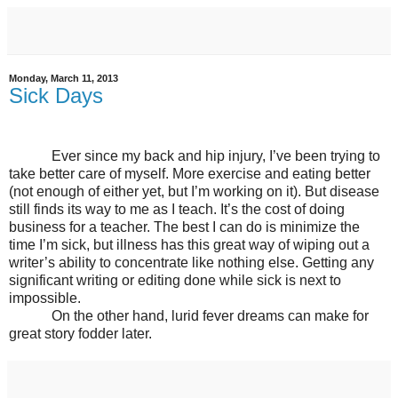
Monday, March 11, 2013
Sick Days
Ever since my back and hip injury, I’ve been trying to
take better care of myself. More exercise and eating better
(not enough of either yet, but I’m working on it). But disease
still finds its way to me as I teach. It’s the cost of doing
business for a teacher. The best I can do is minimize the
time I’m sick, but illness has this great way of wiping out a
writer’s ability to concentrate like nothing else. Getting any
significant writing or editing done while sick is next to
impossible.
On the other hand, lurid fever dreams can make for
great story fodder later.