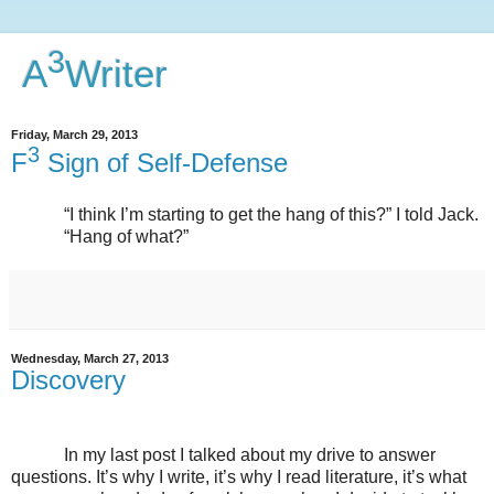
3
A
Writer
Friday, March 29, 2013
3
F
Sign of Self-Defense
“I think I’m starting to get the hang of this?” I told Jack.
“Hang of what?”
Wednesday, March 27, 2013
Discovery
In my last post I talked about my drive to answer
questions. It’s why I write, it’s why I read literature, it’s what