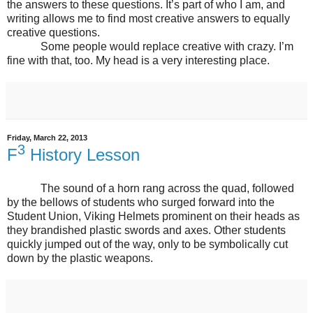
the answers to these questions. It’s part of who I am, and
writing allows me to find most creative answers to equally
creative questions.
Some people would replace creative with crazy. I’m
fine with that, too. My head is a very interesting place.
Friday, March 22, 2013
3
F
History Lesson
The sound of a horn rang across the quad, followed
by the bellows of students who surged forward into the
Student Union, Viking Helmets prominent on their heads as
they brandished plastic swords and axes. Other students
quickly jumped out of the way, only to be symbolically cut
down by the plastic weapons.