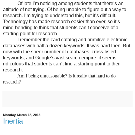
Of late I’m noticing among students that there’s an
attitude of not trying. Of being unable to figure out a way to
research. I’m trying to understand this, but it’s difficult.
Technology has made research easier than ever, so it’s
mind-bending to think that students can’t conceive of a
starting point for research.
I remember the card catalog and primitive electronic
databases with half a dozen keywords. It was hard then. But
now with the sheer number of databases, cross-listed
keywords, and Google’s vast search empire, it seems
ridiculous that students can’t find a starting point to their
research.
Am I being unreasonable? Is it really that hard to do
research?
Monday, March 18, 2013
Inertia