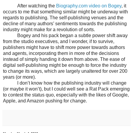
After watching the
Biography.com video on Bogey
, it
occurs to me that something similar might be underway with
regards to publishing. The self-publishing venues and the
decline of many authors’ sentiments towards the publishing
industry might make for a revolution of sorts.
Bogey and his pack began a subtle power shift away
from the studio executives, and I wonder, if to survive,
publishers might have to shift more power towards authors
and agents, incorporating them in more of the decisions
instead of simply handing it down from above. The ease of
digital self-publishing might be enough to force the industry
to change its ways, which are largely unaltered for over 200
years (or more).
I don’t know how the publishing industry will change
(or maybe it won’t), but I could well see a Rat Pack emerging
to contest the status quo, especially with the likes of Google,
Apple, and Amazon pushing for change.