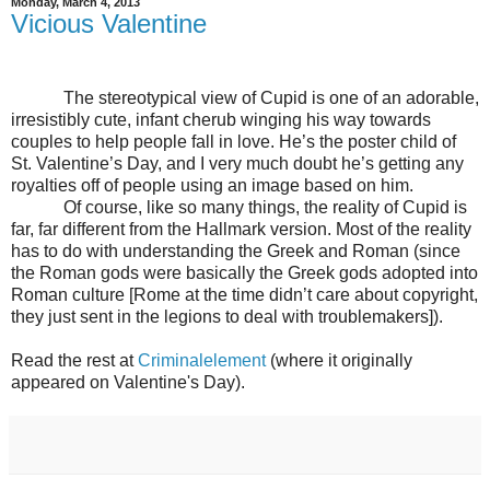
Monday, March 4, 2013
Vicious Valentine
The stereotypical view of Cupid is one of an adorable,
irresistibly cute, infant cherub winging his way towards
couples to help people fall in love. He’s the poster child of
St. Valentine’s Day, and I very much doubt he’s getting any
royalties off of people using an image based on him.
Of course, like so many things, the reality of Cupid is
far, far different from the Hallmark version. Most of the reality
has to do with understanding the Greek and Roman (since
the Roman gods were basically the Greek gods adopted into
Roman culture [Rome at the time didn’t care about copyright,
they just sent in the legions to deal with troublemakers]).
Read the rest at
Criminalelement
(where it originally
appeared on Valentine's Day).