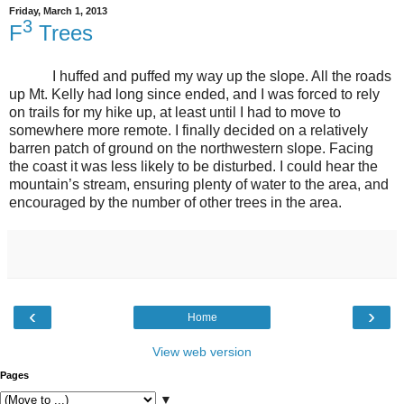
Friday, March 1, 2013
3
F
Trees
I huffed and puffed my way up the slope. All the roads
up Mt. Kelly had long since ended, and I was forced to rely
on trails for my hike up, at least until I had to move to
somewhere more remote. I finally decided on a relatively
barren patch of ground on the northwestern slope. Facing
the coast it was less likely to be disturbed. I could hear the
mountain’s stream, ensuring plenty of water to the area, and
encouraged by the number of other trees in the area.
‹
›
Home
View web version
Pages
▼