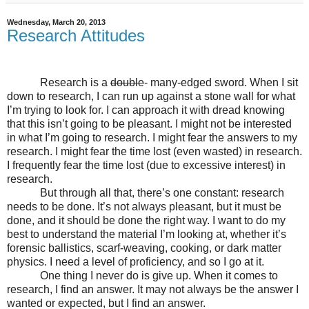
Wednesday, March 20, 2013
Research Attitudes
Research is a
double
- many-edged sword. When I sit
down to research, I can run up against a stone wall for what
I’m trying to look for. I can approach it with dread knowing
that this isn’t going to be pleasant. I might not be interested
in what I’m going to research. I might fear the answers to my
research. I might fear the time lost (even wasted) in research.
I frequently fear the time lost (due to excessive interest) in
research.
But through all that, there’s one constant: research
needs to be done. It’s not always pleasant, but it must be
done, and it should be done the right way. I want to do my
best to understand the material I’m looking at, whether it’s
forensic ballistics, scarf-weaving, cooking, or dark matter
physics. I need a level of proficiency, and so I go at it.
One thing I never do is give up. When it comes to
research, I find an answer. It may not always be the answer I
wanted or expected, but I find an answer.