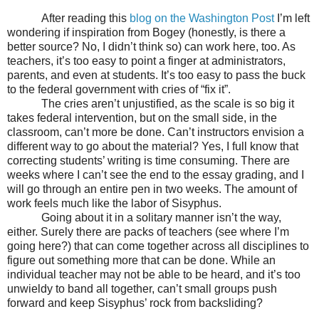
After reading this
blog on the Washington Post
I’m left
wondering if inspiration from Bogey (honestly, is there a
better source? No, I didn’t think so) can work here, too. As
teachers, it’s too easy to point a finger at administrators,
parents, and even at students. It’s too easy to pass the buck
to the federal government with cries of “fix it”.
The cries aren’t unjustified, as the scale is so big it
takes federal intervention, but on the small side, in the
classroom, can’t more be done. Can’t instructors envision a
different way to go about the material? Yes, I full know that
correcting students’ writing is time consuming. There are
weeks where I can’t see the end to the essay grading, and I
will go through an entire pen in two weeks. The amount of
work feels much like the labor of Sisyphus.
Going about it in a solitary manner isn’t the way,
either. Surely there are packs of teachers (see where I’m
going here?) that can come together across all disciplines to
figure out something more that can be done. While an
individual teacher may not be able to be heard, and it’s too
unwieldy to band all together, can’t small groups push
forward and keep Sisyphus’ rock from backsliding?