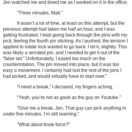
Jen watched me and timed me as I worked on it in the office.
“Three minutes, Matt.”
It wasn’t a lot of time, at least on this attempt, but the
previous attempt had taken me half an hour, and I was
getting frustrated. I kept going back through the pins with my
pick, feeling the fourth pin sticking. As I pushed, the tension I
applied to rotate lock wanted to go back. I let it, slightly. This
was likely a serrated pin, and I needed to get it out of the
“false set.” Unfortunately, I eased too much on the
counterrotation. The pin moved into place, but it was too
easy a movement. I certainly had lost the rest of the pins I
had picked, and would virtually have to start over.”
“I need a break,” I declared, my fingers aching.
“Yeah, you’re not as good as the guy on Youtube.”
“Give me a break, Jen. That guy can pick anything in
under five minutes. I’m still learning.”
“What about brute force?”