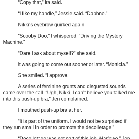
“Copy that,” Ira said.
“I like my handle,” Jessie said. “Daphne.”
Nikki’s eyebrow quirked again.
“Scooby Doo,” I whispered. “Driving the Mystery
Machine.”
“Dare I ask about myself?” she said.
It was going to come out sooner or later. “Morticia.”
She smiled. “I approve.
A series of feminine grunts and disgusted sounds
came over the call. “Ugh, Nikki, I can’t believe you talked me
into this push-up bra,” Jen complained.
I mouthed push-up bra at her.
“It is part of the uniform. I would not be surprised if
they run small in order to promote the decolletage.”
“Decolletage was not part of this job,
Marlowe
,” Jen