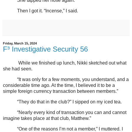
She tapped her nose again.
Then I got it. “Incense,” I said.
Friday, March 15, 2024
F³ Investigative Security 56
While we finished up lunch, Nikki sketched out what
she had seen.
“It was only for a few moments, you understand, and a
considerable time ago. At the time, I believed it to be a
simple foreign currency transaction between members.”
“They do that in the club?” I sipped on my iced tea.
“Nearly every kind of transaction you can and cannot
imagine takes place at that club, Matthew.”
“One of the reasons I’m not a member,” I muttered. I