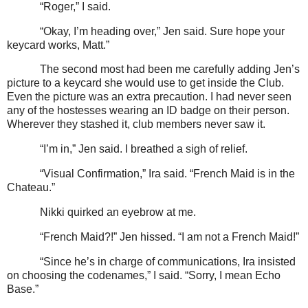
“Roger,” I said.
“Okay, I’m heading over,” Jen said. Sure hope your
keycard works, Matt.”
The second most had been me carefully adding Jen’s
picture to a keycard she would use to get inside the Club.
Even the picture was an extra precaution. I had never seen
any of the hostesses wearing an ID badge on their person.
Wherever they stashed it, club members never saw it.
“I’m in,” Jen said. I breathed a sigh of relief.
“Visual Confirmation,” Ira said. “French Maid is in the
Chateau.”
Nikki quirked an eyebrow at me.
“French Maid?!” Jen hissed. “I am not a French Maid!”
“Since he’s in charge of communications, Ira insisted
on choosing the codenames,” I said. “Sorry, I mean Echo
Base.”