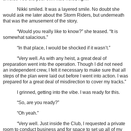
Nikki smiled. It was a layered smile. No doubt she
would ask me later about the Storm Riders, but underneath
that was the amusement of the story.
“Would you really like to know?” she teased. “It is
somewhat salacious.”
“In that place, I would be shocked if it wasn’t.”
“Very well. As with any heist, a great deal of
preparation went into the operation. Though I did not need
an independent crew, I felt it necessary to make sure that all
steps of the plan were laid out before I went into action. I was
prepared for a great deal of misdirection to cover my tracks.”
I grinned, getting into the vibe. I was ready for this.
“So, are you ready?”
“Oh yeah.”
“Very well. Just inside the Club, I requested a private
room to conduct business and for space to set up all of my