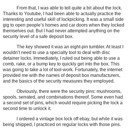
From that, I was able to tell quite a bit about the lock.
Thanks to Youtube, I had been able to actually practice the
interesting and useful skill of lockpicking. It was a small side
gig to open people’s homes and car doors when they locked
themselves out. But I had never attempted anything on the
security level of a safe deposit box.
The key showed it was an eight-pin tumbler. At least I
wouldn’t need to use a specialty tool to deal with disc
detainer locks. Immediately, I ruled out being able to use a
comb, rake, or a bump key to quickly get into the box. This
was going to take a lot of tool-work. Fortunately, the internet
provided me with the names of deposit box manufacturers,
and the basics of the security measures they employed.
Obviously, there were the security pins: mushrooms,
spools, serrated, and combinations thereof. Some even had
a second set of pins, which would require picking the lock a
second time to unlock it.
I ordered a vintage box lock off ebay, but while it was
being shipped, I practiced on regular locks with those pins.