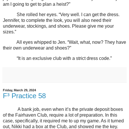
am I going to get to plan a heist?”
She rolled her eyes. “Very well. I can get the dress.
Jennifer, to complete the look, you will also need their
underwear, stockings, and shoes. Please give me your
sizes.”
All eyes whipped to Jen. “Wait, what, now? They have
their own underwear and shoes?”
“It is an exclusive club with a strict dress code.”
Friday, March 29, 2024
F³ Practice 58
A bank job, even when it’s the private deposit boxes
of the Fairhaven Club, require a lot of preparation. In this
case, specifically, it required me to up my game. As it turned
out, Nikki had a box at the Club, and showed me the key.