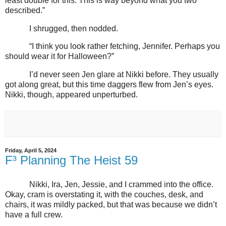
least double for this. This is way beyond what you two
described.”
I shrugged, then nodded.
“I think you look rather fetching, Jennifer. Perhaps you
should wear it for Halloween?”
I’d never seen Jen glare at Nikki before. They usually
got along great, but this time daggers flew from Jen’s eyes.
Nikki, though, appeared unperturbed.
Friday, April 5, 2024
F³ Planning The Heist 59
Nikki, Ira, Jen, Jessie, and I crammed into the office.
Okay, cram is overstating it, with the couches, desk, and
chairs, it was mildly packed, but that was because we didn’t
have a full crew.