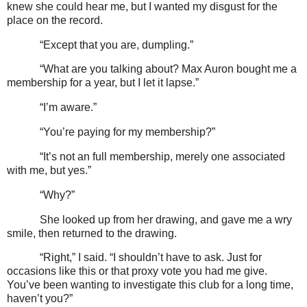
knew she could hear me, but I wanted my disgust for the
place on the record.
“Except that you are, dumpling.”
“What are you talking about? Max Auron bought me a
membership for a year, but I let it lapse.”
“I’m aware.”
“You’re paying for my membership?”
“It’s not an full membership, merely one associated
with me, but yes.”
“Why?”
She looked up from her drawing, and gave me a wry
smile, then returned to the drawing.
“Right,” I said. “I shouldn’t have to ask. Just for
occasions like this or that proxy vote you had me give.
You’ve been wanting to investigate this club for a long time,
haven’t you?”