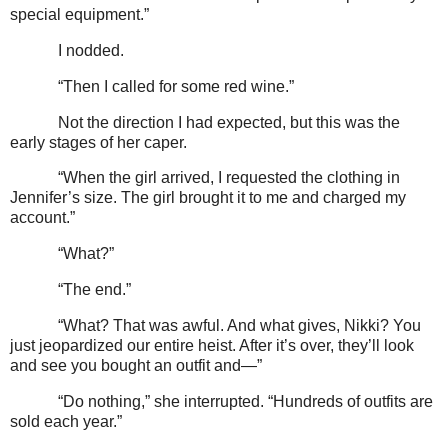
special equipment.”
I nodded.
“Then I called for some red wine.”
Not the direction I had expected, but this was the
early stages of her caper.
“When the girl arrived, I requested the clothing in
Jennifer’s size. The girl brought it to me and charged my
account.”
“What?”
“The end.”
“What? That was awful. And what gives, Nikki? You
just jeopardized our entire heist. After it’s over, they’ll look
and see you bought an outfit and—”
“Do nothing,” she interrupted. “Hundreds of outfits are
sold each year.”