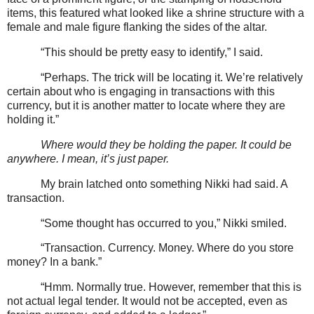
items, this featured what looked like a shrine structure with a
female and male figure flanking the sides of the altar.
“This should be pretty easy to identify,” I said.
“Perhaps. The trick will be locating it. We’re relatively
certain about who is engaging in transactions with this
currency, but it is another matter to locate where they are
holding it.”
Where would they be holding the paper. It could be
anywhere. I mean, it’s just paper.
My brain latched onto something Nikki had said. A
transaction.
“Some thought has occurred to you,” Nikki smiled.
“Transaction. Currency. Money. Where do you store
money? In a bank.”
“Hmm. Normally true. However, remember that this is
not actual legal tender. It would not be accepted, even as