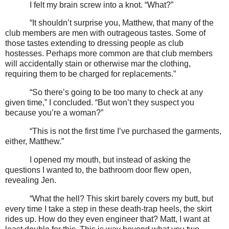
I felt my brain screw into a knot. “What?”
“It shouldn’t surprise you, Matthew, that many of the
club members are men with outrageous tastes. Some of
those tastes extending to dressing people as club
hostesses. Perhaps more common are that club members
will accidentally stain or otherwise mar the clothing,
requiring them to be charged for replacements.”
“So there’s going to be too many to check at any
given time,” I concluded. “But won’t they suspect you
because you’re a woman?”
“This is not the first time I’ve purchased the garments,
either, Matthew.”
I opened my mouth, but instead of asking the
questions I wanted to, the bathroom door flew open,
revealing Jen.
“What the hell? This skirt barely covers my butt, but
every time I take a step in these death-trap heels, the skirt
rides up. How do they even engineer that? Matt, I want at