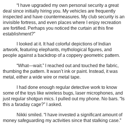
“I have upgraded my own personal security a great
deal since initially hiring you. My vehicles are frequently
inspected and have countermeasures. My club security is an
invisible fortress, and even places where I enjoy recreation
are fortified. Perhaps you noticed the curtain at this fine
establishment?”
I looked at it. It had colorful depictions of Indian
artwork, featuring elephants, mythological figures, and
people against a backdrop of a coppery geometric pattern.
“What—wait.” I reached out and touched the fabric,
thumbing the pattern. It wasn’t ink or paint. Instead, it was
metal, either a wide wire or metal tape.
I had done enough regular detective work to know
some of the toys like wireless bugs, laser microphones, and
just regular shotgun mics. I pulled out my phone. No bars. “Is
this a faraday cage?” I asked.
Nikki smiled. “I have invested a significant amount of
money safeguarding my activities since that stalking case.”