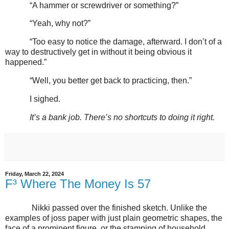
“A hammer or screwdriver or something?”
“Yeah, why not?”
“Too easy to notice the damage, afterward. I don’t of a
way to destructively get in without it being obvious it
happened.”
“Well, you better get back to practicing, then.”
I sighed.
It’s a bank job. There’s no shortcuts to doing it right.
Friday, March 22, 2024
F³ Where The Money Is 57
Nikki passed over the finished sketch. Unlike the
examples of joss paper with just plain geometric shapes, the
face of a prominent figure, or the stamping of household