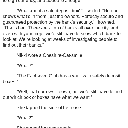
foreign currency, and added to a ledger.”
“What about a safe deposit box?” I smiled. “No one
knows what’s in them, just the owners. Perfectly secure and
guaranteed protection by the bank’s security.” I frowned.
“That’s bad. There are a ton of banks all over the city, and
even with your mojo, we’d still have to know which bank to
look at. We’re looking at weeks of investigating people to
find out their banks.”
Nikki wore a Cheshire-Cat-smile.
“What?”
“The Fairhaven Club has a vault with safety deposit
boxes.”
“Well, that narrows it down, but we’d still have to find
out which box or boxes have what we want.”
She tapped the side of her nose.
“What?”