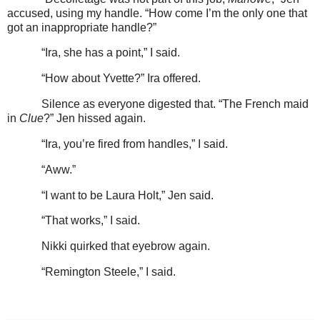
accused, using my handle. “How come I’m the only one that
got an inappropriate handle?”
“Ira, she has a point,” I said.
“How about Yvette?” Ira offered.
Silence as everyone digested that. “The French maid
in
Clue
?” Jen hissed again.
“Ira, you’re fired from handles,” I said.
“Aww.”
“I want to be Laura Holt,” Jen said.
“That works,” I said.
Nikki quirked that eyebrow again.
“Remington Steele,” I said.