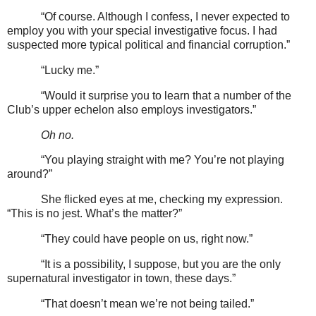
“Of course. Although I confess, I never expected to
employ you with your special investigative focus. I had
suspected more typical political and financial corruption.”
“Lucky me.”
“Would it surprise you to learn that a number of the
Club’s upper echelon also employs investigators.”
Oh no.
“You playing straight with me? You’re not playing
around?”
She flicked eyes at me, checking my expression.
“This is no jest. What’s the matter?”
“They could have people on us, right now.”
“It is a possibility, I suppose, but you are the only
supernatural investigator in town, these days.”
“That doesn’t mean we’re not being tailed.”