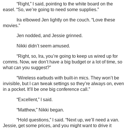
“Right,” I said, pointing to the white board on the
easel. “So, we’re going to need some supplies.”
Ira elbowed Jen lightly on the couch. “Love these
movies.”
Jen nodded, and Jessie grinned.
Nikki didn’t seem amused.
“Right, so, Ira, you’re going to keep us wired up for
comms. Now, we don’t have a big budget or a lot of time, so
what can you suggest?”
“Wireless earbuds with built-in mics. They won’t be
invisible, but I can tweak settings so they’re always on, even
in a pocket. It’ll be one big conference call.”
“Excellent,” I said.
“Matthew,” Nikki began.
“Hold questions,” I said. “Next up, we’ll need a van.
Jessie, get some prices, and you might want to drive it