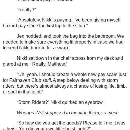
“Really?”
“Absolutely. Nikki’s paying. I’ve been giving myself
hazard pay since the first trip to the Club.”
Jen nodded, and took the bag into the bathroom. We
needed to make sure everything fit properly in case we had
to send Nikki back in for a swap.
Nikki sat down in the chair across from my desk and
glared at me. “Really, Matthew.”
“Uh, yeah. I should create a whole new pay scale just
for Fairhaven Club stuff. A step below dealing with storm
riders, but there’s almost always a chance of losing life, limb,
or soul in that joint.”
“Storm Riders?” Nikki quirked an eyebrow.
Whoops. Not supposed to mention them, so much.
“So how did you get the goods? Please tell me it was
a heist. You did your own little heist, right?”