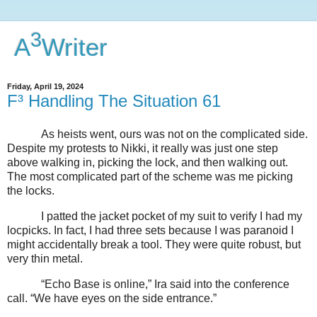
3
A
Writer
Friday, April 19, 2024
F³ Handling The Situation 61
As heists went, ours was not on the complicated side.
Despite my protests to Nikki, it really was just one step
above walking in, picking the lock, and then walking out.
The most complicated part of the scheme was me picking
the locks.
I patted the jacket pocket of my suit to verify I had my
locpicks. In fact, I had three sets because I was paranoid I
might accidentally break a tool. They were quite robust, but
very thin metal.
“Echo Base is online,” Ira said into the conference
call. “We have eyes on the side entrance.”