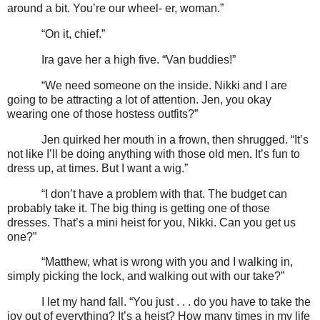
around a bit. You’re our wheel- er, woman.”
“On it, chief.”
Ira gave her a high five. “Van buddies!”
“We need someone on the inside. Nikki and I are
going to be attracting a lot of attention. Jen, you okay
wearing one of those hostess outfits?”
Jen quirked her mouth in a frown, then shrugged. “It’s
not like I’ll be doing anything with those old men. It’s fun to
dress up, at times. But I want a wig.”
“I don’t have a problem with that. The budget can
probably take it. The big thing is getting one of those
dresses. That’s a mini heist for you, Nikki. Can you get us
one?”
“Matthew, what is wrong with you and I walking in,
simply picking the lock, and walking out with our take?”
I let my hand fall. “You just . . . do you have to take the
joy out of everything? It’s a heist? How many times in my life