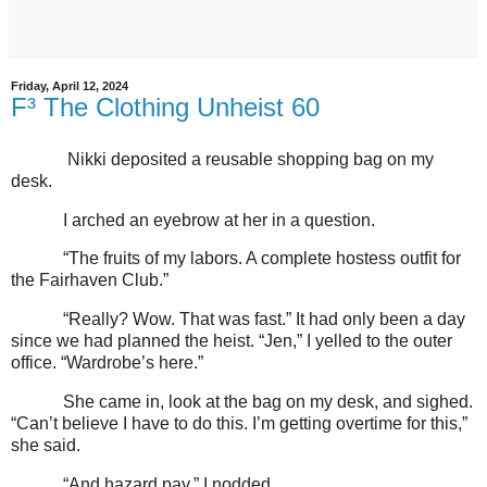
Friday, April 12, 2024
F³ The Clothing Unheist 60
Nikki deposited a reusable shopping bag on my
desk.
I arched an eyebrow at her in a question.
“The fruits of my labors. A complete hostess outfit for
the Fairhaven Club.”
“Really? Wow. That was fast.” It had only been a day
since we had planned the heist. “Jen,” I yelled to the outer
office. “Wardrobe’s here.”
She came in, look at the bag on my desk, and sighed.
“Can’t believe I have to do this. I’m getting overtime for this,”
she said.
“And hazard pay,” I nodded.