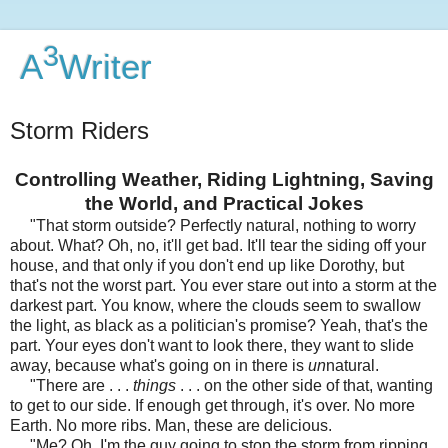
3
A
Writer
Storm Riders
Controlling Weather, Riding Lightning, Saving
the World, and Practical Jokes
"That storm outside? Perfectly natural, nothing to worry
about. What? Oh, no, it'll get bad. It'll tear the siding off your
house, and that only if you don't end up like Dorothy, but
that's not the worst part. You ever stare out into a storm at the
darkest part. You know, where the clouds seem to swallow
the light, as black as a politician's promise? Yeah, that's the
part. Your eyes don't want to look there, they want to slide
away, because what's going on in there is
un
natural.
"There are . . .
things
. . . on the other side of that, wanting
to get to our side. If enough get through, it's over. No more
Earth. No more ribs. Man, these are delicious.
"Me? Oh, I'm the guy going to stop the storm from ripping