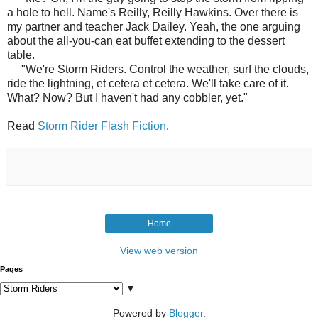
a hole to hell. Name's Reilly, Reilly Hawkins. Over there is
my partner and teacher Jack Dailey. Yeah, the one arguing
about the all-you-can eat buffet extending to the dessert
table.
"We're Storm Riders. Control the weather, surf the clouds,
ride the lightning, et cetera et cetera. We'll take care of it.
What? Now? But I haven't had any cobbler, yet."
Read
Storm Rider Flash Fiction
.
Home
View web version
Pages
▼
Powered by
Blogger
.