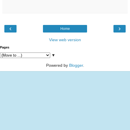
‹
›
Home
View web version
Pages
▼
Powered by
Blogger
.