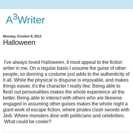
3
A
Writer
Monday, October 8, 2012
Halloween
I've always loved Halloween. It must appeal to the fiction
writer in me. On a regular basis I assume the guise of other
people, so donning a costume just adds to the authenticity of
it all. While the physical is disguise is enjoyable, and makes
things easier, it's the character I really like. Being able to
flesh out personalities makes the whole experience all the
better. Being able to interact with others who are likewise
engaged in assuming other guises makes the whole night a
giant work of escape fiction, where pirates clash swords with
Jedi. Where monsters dine with politicians and celebrities.
What could be cooler?