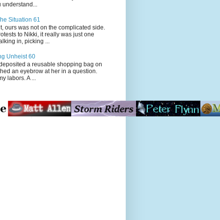
 understand...
he Situation 61
t, ours was not on the complicated side.
tests to Nikki, it really was just one
king in, picking ...
ng Unheist 60
ited a reusable shopping bag on
ched an eyebrow at her in a question.
my labors. A ...