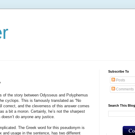
er
Subscribe To
Posts
?
Comments
 the story between Odysseus and Polyphemus
he cyclops. This is famously translated as “No
Search This Blo
l correct, and the cleverness of this answer comes
s a bit a moron. Certainly, he’s not the sharpest
on doesn’t do anyone any justice.
cated. The Greek word for this pseudonym is
x and usage in the sentence, has two different