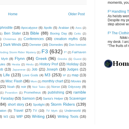
moments, you
F³ Handling T
Home
Older Post
As heists wen
Despite my pro
step above wal
phrodite
(18)
Apocalypse
(6)
Apollo
(5)
Arabian
(4)
Ares
(2)
Bible
(88)
F³ The Clothi
Ben Slater
(13)
Boxing Day
(6)
(1)
Celtic
(2)
Nikki depos
Conferences
(30)
creation myths
(15)
6)
Christmas
(1)
my desk. I ar
1)
Dark Winds
(22)
Demeter
(10)
Diomedes
(6)
Don Iverson
“The fruits of 
F3
(632)
Fairhaven
loding Storm Rider Mystery
(1)
F³
(2)
Flynn
(84)
Greek
(96)
 Myth
(8)
Greeks
(1)
Guest
(1)
History Prof
(22)
Holiday
(12)
ules
(9)
Hestia
(2)
Hindu
(2)
ob
(13)
Job
(21)
Joseph
(18)
Judges
(12)
Japanese
(1)
Life
(123)
M3
(253)
map
(13)
8)
Love Gods
(4)
M³
(1)
Misc Flash
(36)
monthly chart
(21)
(5)
Movies
(6)
Mom
(1)
(22)
Noah
(5)
noir
(9)
Norse
(10)
Odyssey
(8)
Noir Tales
(1)
ramble
publishing
(24)
Prometheus
(8)
(1)
Poseidon
(1)
 Faraday
(53)
Samson
(14)
Scavenger
Santa's Helper
(3)
(84)
Storm Riders
(139)
short story
(14)
Spotlight
(8)
Travel
(27)
ation
(5)
TV
(10)
Underworld
(6)
TV Myth
(1)
Writing
(166)
8)
WIP
(20)
Writing Tools
(16)
W3
(11)