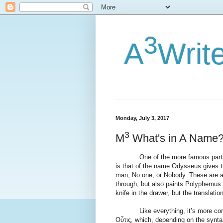
3
A
Writ
Monday, July 3, 2017
3
M
What's in A Name
One of the more famous parts of
is that of the name Odysseus gives t
man, No one, or Nobody. These are al
through, but also paints Polyphemus a
knife in the drawer, but the translati
Like everything, it’s more compli
Οὖτις, which, depending on the synta