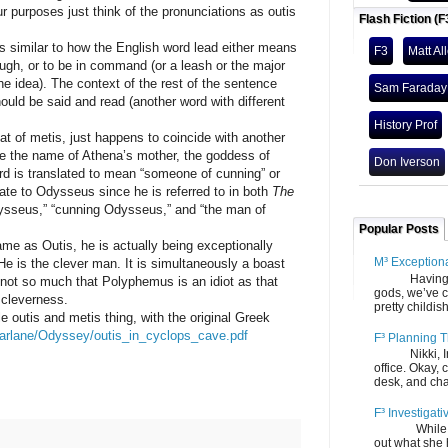
ur purposes just think of the pronunciations as outis
Flash Fiction (F
milar to how the English word lead either means
F3
Matt Al
ugh, or to be in command (or a leash or the major
t the idea). The context of the rest of the sentence
Sam Faraday
hould be said and read (another word with different
History Prof
at of metis, just happens to coincide with another
e the name of Athena’s mother, the goddess of
Don Iverson
d is translated to mean “someone of cunning” or
iate to Odysseus since he is referred to in both
The
ysseus,” “cunning Odysseus,” and “the man of
Popular Posts
Outis, he is actually being exceptionally
M³ Exception
e is the clever man. It is simultaneously a boast
Having gone
s not so much that Polyphemus is an idiot as that
gods, we’ve c
 cleverness.
pretty childish
is and metis thing, with the original Greek
farlane/Odyssey/outis_in_cyclops_cave.pdf
F³ Planning T
Nikki, Ira, 
office. Okay, 
desk, and chair
F³ Investigati
While we fi
out what she