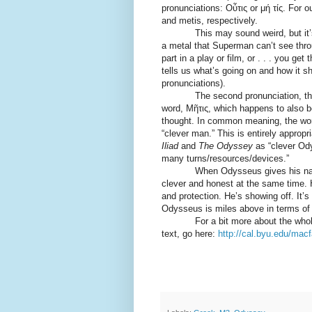
pronunciations: Οὖτις or μή τίς. For o
and metis, respectively.
This may sound weird, but it’s si
a metal that Superman can’t see thro
part in a play or film, or . . . you ge
tells us what’s going on and how it s
pronunciations).
The second pronunciation, th
word, Μῆτις, which happens to also b
thought. In common meaning, the wor
“clever man.” This is entirely appropr
Iliad
and
The Odyssey
as “clever Od
many turns/resources/devices.”
When Odysseus gives his name as 
clever and honest at the same time. H
and protection. He’s showing off. It’
Odysseus is miles above in terms of
For a bit more about the whole out
text, go here:
http://cal.byu.edu/mac