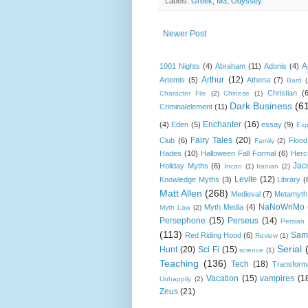
Labels:
Greek
,
M3
,
Odyssey
Newer Post
A
1001 Nights
(4)
Abraham
(11)
Adonis
(4)
Arthur
(12)
Artemis
(5)
Athena
(7)
Bard
Christian
(
Character File
(2)
Chinese
(1)
Dark Business
(6
Criminalelement
(11)
Enchanter
(16)
(4)
Eden
(5)
essay
(9)
Exp
Fairy Tales
(20)
Club
(6)
Flood
Family
(2)
Hades
(10)
Halloween Fall Formal
(6)
Herc
Jac
Holiday Myths
(6)
Incan
(1)
Iranian
(2)
Levite
(12)
Knowledge Myths
(3)
Library
(
Matt Allen
(268)
Medieval
(7)
Metamyth
NaNoWriMo
Myth Media
(4)
Myth Law
(2)
Persephone
(15)
Perseus
(14)
Persian
(113)
Sam
Red Riding Hood
(6)
Review
(1)
Serial
Hunt
(20)
Sci Fi
(15)
science
(1)
Teaching
(136)
Tech
(18)
Transform
Vacation
(15)
vampires
(1
Unhappily
(2)
Zeus
(21)