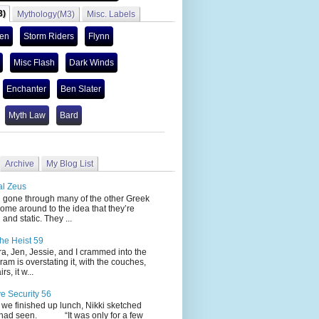
3)
Mythology(M3)
Misc. Labels
len
Storm Riders
Flynn
Misc Flash
Dark Winds
Enchanter
Ben Slater
Myth Law
Bard
Archive
My Blog List
al Zeus
 through many of the other Greek
ome around to the idea that they’re
 and static. They ...
he Heist 59
Jen, Jessie, and I crammed into the
cram is overstating it, with the couches,
s, it w...
ve Security 56
nished up lunch, Nikki sketched
 had seen. “It was only for a few