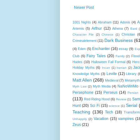
Newer Post
A
1001 Nights
(4)
Abraham
(11)
Adonis
(4)
Arthur
(12)
Artemis
(5)
Athena
(7)
Bard
Christian
(
Character File
(2)
Chinese
(1)
Dark Business
(6
Criminalelement
(11)
Enchanter
(16)
(4)
Eden
(5)
essay
(9)
Exp
Fairy Tales
(20)
Club
(6)
Flood
Family
(2)
Hades
(10)
Halloween Fall Formal
(6)
Herc
Jac
Holiday Myths
(6)
Incan
(1)
Iranian
(2)
Levite
(12)
Knowledge Myths
(3)
Library
(
Matt Allen
(268)
Medieval
(7)
Metamyth
NaNoWriMo
Myth Media
(4)
Myth Law
(2)
Persephone
(15)
Perseus
(14)
Persian
(113)
Sam
Red Riding Hood
(6)
Review
(1)
Serial
Hunt
(20)
Sci Fi
(15)
science
(1)
Teaching
(136)
Tech
(18)
Transform
Vacation
(15)
vampires
(1
Unhappily
(2)
Zeus
(21)