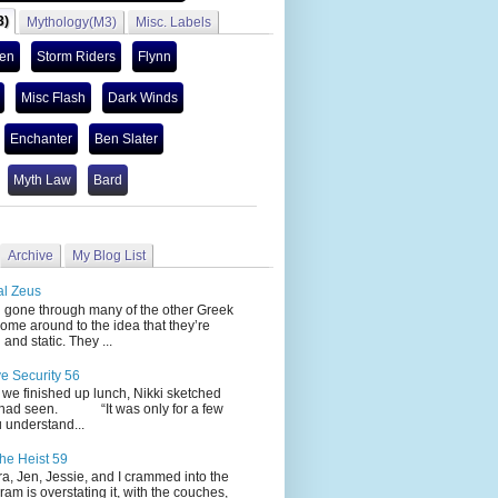
3)
Mythology(M3)
Misc. Labels
len
Storm Riders
Flynn
Misc Flash
Dark Winds
Enchanter
Ben Slater
Myth Law
Bard
Archive
My Blog List
al Zeus
 through many of the other Greek
ome around to the idea that they’re
 and static. They ...
ve Security 56
nished up lunch, Nikki sketched
 had seen. “It was only for a few
 understand...
he Heist 59
Jen, Jessie, and I crammed into the
cram is overstating it, with the couches,