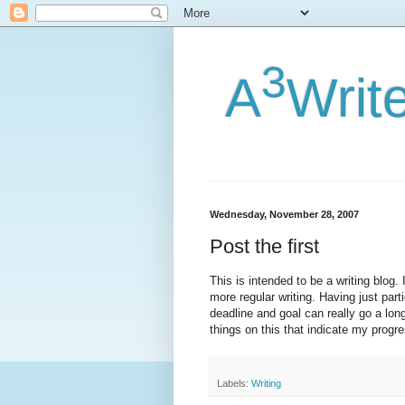
3
A
Writ
Wednesday, November 28, 2007
Post the first
This is intended to be a writing blog.
more regular writing. Having just part
deadline and goal can really go a long
things on this that indicate my progres
Labels:
Writing