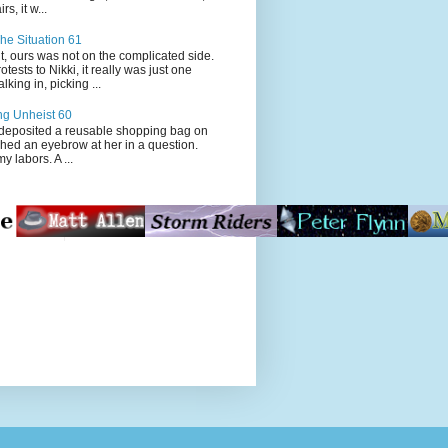
s, it w...
he Situation 61
t, ours was not on the complicated side.
tests to Nikki, it really was just one
king in, picking ...
ng Unheist 60
ited a reusable shopping bag on
ched an eyebrow at her in a question.
my labors. A ...