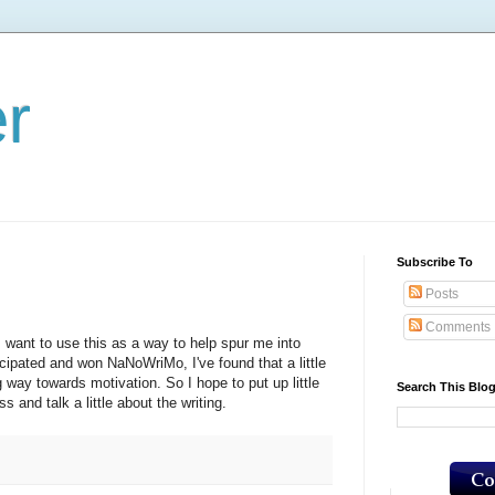
er
Subscribe To
Posts
Comments
 I want to use this as a way to help spur me into
icipated and won NaNoWriMo, I've found that a little
 way towards motivation. So I hope to put up little
Search This Blo
s and talk a little about the writing.