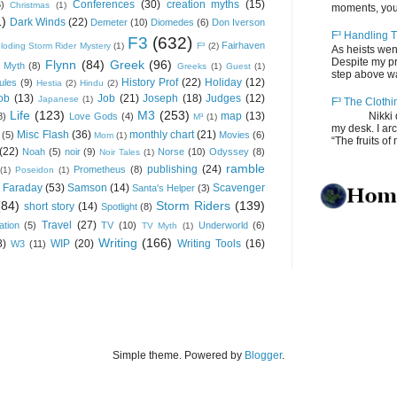
Conferences
(30)
creation myths
(15)
6)
Christmas
(1)
moments, you
1)
Dark Winds
(22)
Demeter
(10)
Diomedes
(6)
Don Iverson
F³ Handling T
F3
(632)
Fairhaven
loding Storm Rider Mystery
(1)
F³
(2)
As heists wen
Despite my pro
Flynn
(84)
Greek
(96)
 Myth
(8)
Greeks
(1)
Guest
(1)
step above wal
History Prof
(22)
Holiday
(12)
ules
(9)
Hestia
(2)
Hindu
(2)
ob
(13)
Job
(21)
Joseph
(18)
Judges
(12)
Japanese
(1)
F³ The Clothi
Life
(123)
M3
(253)
map
(13)
Nikki depos
8)
Love Gods
(4)
M³
(1)
my desk. I ar
Misc Flash
(36)
monthly chart
(21)
(5)
Movies
(6)
Mom
(1)
“The fruits of 
(22)
Noah
(5)
noir
(9)
Norse
(10)
Odyssey
(8)
Noir Tales
(1)
ramble
publishing
(24)
Prometheus
(8)
(1)
Poseidon
(1)
 Faraday
(53)
Samson
(14)
Scavenger
Santa's Helper
(3)
(84)
Storm Riders
(139)
short story
(14)
Spotlight
(8)
Travel
(27)
ation
(5)
TV
(10)
Underworld
(6)
TV Myth
(1)
Writing
(166)
8)
WIP
(20)
Writing Tools
(16)
W3
(11)
Simple theme. Powered by
Blogger
.