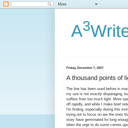
3
A
Writ
Friday, December 7, 2007
A thousand points of li
The line has been used before in many
my use is not
exactly
disparaging, but
suffers from too much light. More spec
off rapidly, and while I make brief no
I'm finding, especially during this mo
trying
not
to focus on are the ones that
story have germinated for long enoug
when the urge to do some comes upon 