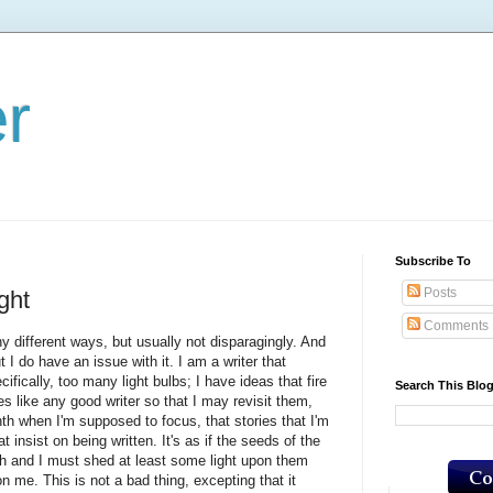
er
Subscribe To
Posts
ght
Comments
 different ways, but usually not disparagingly. And
 I do have an issue with it. I am a writer that
ifically, too many light bulbs; I have ideas that fire
Search This Blo
tes like any good writer so that I may revisit them,
nth when I'm supposed to focus, that stories that I'm
 insist on being written. It's as if the seeds of the
h and I must shed at least some light upon them
me. This is not a bad thing, excepting that it