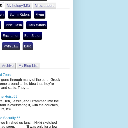
3)
Mythology(M3)
Misc. Labels
len
Storm Riders
Flynn
Misc Flash
Dark Winds
Enchanter
Ben Slater
Myth Law
Bard
Archive
My Blog List
al Zeus
 through many of the other Greek
ome around to the idea that they’re
 and static. They ...
he Heist 59
Jen, Jessie, and I crammed into the
cram is overstating it, with the couches,
s, it w...
ve Security 56
nished up lunch, Nikki sketched
 had seen. “It was only for a few