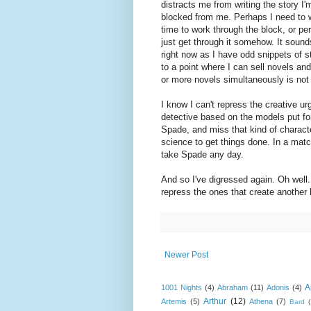
distracts me from writing the story I'm
blocked from me. Perhaps I need to w
time to work through the block, or pe
just get through it somehow. It sounds
right now as I have odd snippets of s
to a point where I can sell novels and
or more novels simultaneously is not 
I know I can't repress the creative u
detective based on the models put f
Spade, and miss that kind of characte
science to get things done. In a mat
take Spade any day.
And so I've digressed again. Oh well. I
repress the ones that create another
Newer Post
A
1001 Nights
(4)
Abraham
(11)
Adonis
(4)
Arthur
(12)
Artemis
(5)
Athena
(7)
Bard