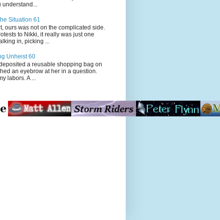
 understand...
he Situation 61
t, ours was not on the complicated side.
tests to Nikki, it really was just one
king in, picking ...
ng Unheist 60
ited a reusable shopping bag on
ched an eyebrow at her in a question.
my labors. A ...