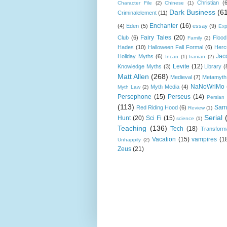
Christian
(
Character File
(2)
Chinese
(1)
Dark Business
(6
Criminalelement
(11)
Enchanter
(16)
(4)
Eden
(5)
essay
(9)
Exp
Fairy Tales
(20)
Club
(6)
Flood
Family
(2)
Hades
(10)
Halloween Fall Formal
(6)
Herc
Jac
Holiday Myths
(6)
Incan
(1)
Iranian
(2)
Levite
(12)
Knowledge Myths
(3)
Library
(
Matt Allen
(268)
Medieval
(7)
Metamyth
NaNoWriMo
Myth Media
(4)
Myth Law
(2)
Persephone
(15)
Perseus
(14)
Persian
(113)
Sam
Red Riding Hood
(6)
Review
(1)
Serial
Hunt
(20)
Sci Fi
(15)
science
(1)
Teaching
(136)
Tech
(18)
Transform
Vacation
(15)
vampires
(1
Unhappily
(2)
Zeus
(21)