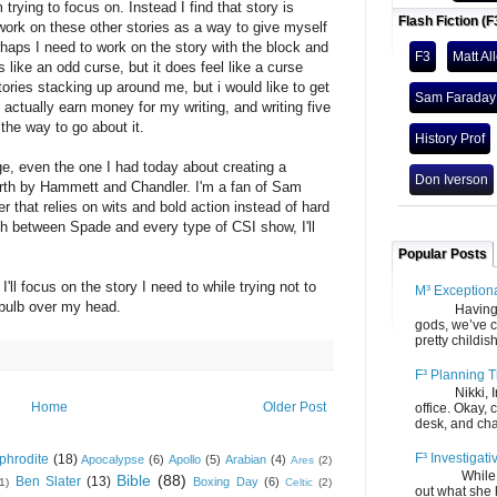
 trying to focus on. Instead I find that story is
Flash Fiction (F
ork on these other stories as a way to give myself
rhaps I need to work on the story with the block and
F3
Matt Al
 like an odd curse, but it does feel like a curse
tories stacking up around me, but i would like to get
Sam Faraday
 actually earn money for my writing, and writing five
the way to go about it.
History Prof
rge, even the one I had today about creating a
Don Iverson
orth by Hammett and Chandler. I'm a fan of Sam
r that relies on wits and bold action instead of hard
ch between Spade and every type of CSI show, I'll
Popular Posts
'll focus on the story I need to while trying not to
M³ Exception
 bulb over my head.
Having gone
gods, we’ve c
pretty childish
F³ Planning T
Nikki, Ira, 
Home
Older Post
office. Okay, 
desk, and chair
F³ Investigati
phrodite
(18)
Apocalypse
(6)
Apollo
(5)
Arabian
(4)
Ares
(2)
While we fi
Bible
(88)
Ben Slater
(13)
Boxing Day
(6)
(1)
Celtic
(2)
out what she