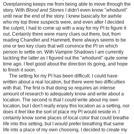
Overplanning keeps me from being able to move through the
story. With
Blood and Stones
I didn't even know "whodunit"
until near the end of the story. I knew basically for awhile
who my top three suspects were, and even after I decided
the culprit, I had to come up with a way for my PI to figure it
out. Certainly there were many clues out there, but, from
reading Chandler and Hammett, there always seems to be
one or two key clues that will convince the PI on which
person to settle on. With Vampire Shadows I am currently
tackling the latter as I figured out the "whodunit" quite some
time ago. I feel good about the direction its going, and hope
to finish it soon.
The setting for my PI has been difficult. I could have
written about a real location, but there were two difficulties
with that. The first is that doing so requires an intense
amount of research to adequately know and write about a
location. The second is that I
could
write about my own
location, but I don't really enjoy this location as a setting, nor
does it
feel
like the sort of place my PI would reside in. I
certainly know some places of local color that could breathe
life into this setting, but I would prefer breathing that same
life into a place of my own choosing. I decided to create my