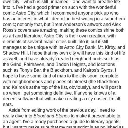
own city---which is still unnamed---and want to breathe life
into it. I've had a good primer on such with the wonderful
comic Astro City, which I recommend anyone pick up who
has an interest in what I deem the best writing in a superhero
comic; not only that, but Brent Anderson's artwork and Alex
Ross's covers are amazing, making these comics shine both
as art and literature. Astro City is their own creation, with
elements of several major cities built into it, but it still
manages to be unique with its Astro City Bank, Mt. Kirby, and
Shadow Hill. I hope that my own city will have this kind of life
as well, and have already created neighborhoods such as
the Grind, Fairhaven, and Badon Heights, and locations
such as Tony's Bar, the Blackthorn, and Kairos's Gyros. I
hope to have some kind of map to the city soon, complete
with neighborhoods and places of interest (the Blackthorn
and Kairos's at the top of the list, obviously), and will post it
up when I get something definitive. If anyone knows of a
decent software that will make creating a city easier, I'm all
ears.
Aside from editing work of the previous day, I need to
really dive into
Blood and Stones
to make it presentable to
an agent. I've already purchased a guide to literary agents,
but I want to make sure that my manuscript is as polished as