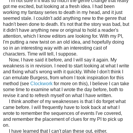
I'm not sure if it was so much the genre change that really
got me excited, but looking at a fresh idea. I had been
working my fantasy series to death in my head, and it just
seemed stale. I couldn't add anything new to the genre that
hadn't been done to death. It's not that the story was bad, but
it didn't have anything new or original to hold a reader's
attention, which I know editors are looking for. With my PI,
I'm putting a new twist on an old idea, and hopefully doing
so in an interesting way with an interesting cast of
characters. Time will tell, I suppose.
Now, I have said it before, and I will say it again. My
weakness is in revision. I need to start looking at what I write
and fixing what's wrong with it quickly. While I don't think I
can emulate Burgess, from whom I took inspiration for this
method (see
Clockwork
for more on this), I believe I can take
some time to examine what I wrote the day before, both to
revise it and to refresh myself on what I have written.
I think another of my weaknesses is that I do forget what
came before. I will frequently have to look back at what I
wrote to remember the sequences of events I've covered,
and remember the placement of clues for my PI to pick up
on.
I have learned that I can't plan these out, either.