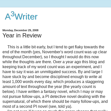
3
A
Writer
Monday, December 29, 2008
Year in Review
This is a little bit early, but I tend to get flaky towards the
end of the month (yes, November's word count was up clear
throughout December), so I thought I would do this now
while the thoughts are there. Over a year ago this blog and
keeping track of my word count was an experiment, and I
have to say it was an unmitigated success. By and large I
have stuck by and become disciplined enough to write at
least 1,000 words every day, which produces a staggering
amount of text throughout the year (the yearly count is
below). I have written a fantasy novel, which I may or may
not pursue follow-ups, a PI detective novel dealing with the
supernatural, of which there should be many follow-ups, and
most of a second PI novel (see, told ya).