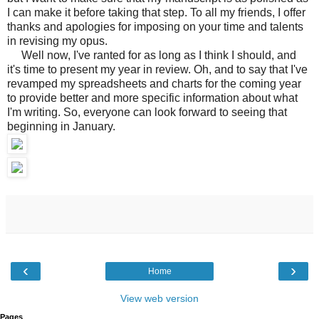
I can make it before taking that step. To all my friends, I offer
thanks and apologies for imposing on your time and talents
in revising my opus.
Well now, I've ranted for as long as I think I should, and
it's time to present my year in review. Oh, and to say that I've
revamped my spreadsheets and charts for the coming year
to provide better and more specific information about what
I'm writing. So, everyone can look forward to seeing that
beginning in January.
‹
›
Home
View web version
Pages