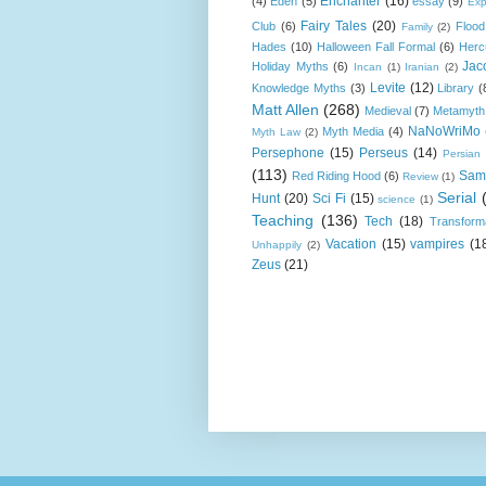
Enchanter
(16)
(4)
Eden
(5)
essay
(9)
Exp
Fairy Tales
(20)
Club
(6)
Flood
Family
(2)
Hades
(10)
Halloween Fall Formal
(6)
Herc
Jac
Holiday Myths
(6)
Incan
(1)
Iranian
(2)
Levite
(12)
Knowledge Myths
(3)
Library
(
Matt Allen
(268)
Medieval
(7)
Metamyth
NaNoWriMo
Myth Media
(4)
Myth Law
(2)
Persephone
(15)
Perseus
(14)
Persian
(113)
Sam
Red Riding Hood
(6)
Review
(1)
Serial
Hunt
(20)
Sci Fi
(15)
science
(1)
Teaching
(136)
Tech
(18)
Transform
Vacation
(15)
vampires
(1
Unhappily
(2)
Zeus
(21)