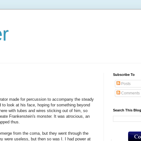
er
Subscribe To
Posts
Comments
rator made for percussion to accompany the steady
d to look at his face, hoping for something beyond
Search This Blo
 there with tubes and wires sticking out of him, so
eate Frankenstein's monster. It was atrocious, an
apped thus.
merge from the coma, but they went through the
ey were useless, but then so was I. I had power at