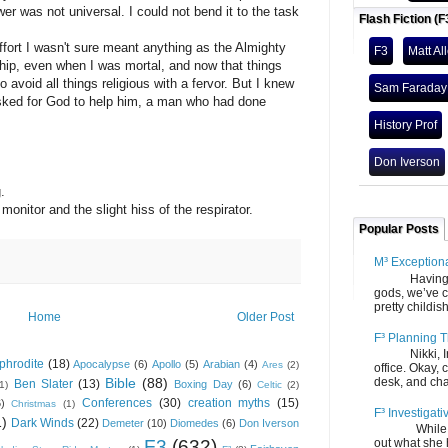
er was not universal. I could not bend it to the task
Flash Fiction (F
fort I wasn't sure meant anything as the Almighty
F3
Matt Al
ship, even when I was mortal, and now that things
avoid all things religious with a fervor. But I knew
Sam Faraday
 asked for God to help him, a man who had done
History Prof
Don Iverson
.
nitor and the slight hiss of the respirator.
Popular Posts
M³ Exception
Having gone
gods, we’ve c
pretty childish
Home
Older Post
F³ Planning T
Nikki, Ira, 
phrodite
(18)
Apocalypse
(6)
Apollo
(5)
Arabian
(4)
Ares
(2)
office. Okay, 
desk, and chair
Bible
(88)
Ben Slater
(13)
Boxing Day
(6)
(1)
Celtic
(2)
Conferences
(30)
creation myths
(15)
6)
Christmas
(1)
F³ Investigati
1)
Dark Winds
(22)
Demeter
(10)
Diomedes
(6)
Don Iverson
While we fi
F3
(632)
out what she