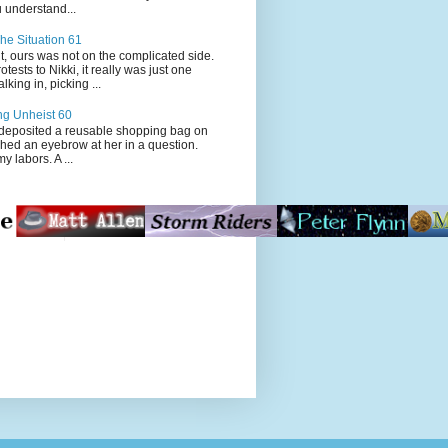
 understand...
he Situation 61
t, ours was not on the complicated side.
tests to Nikki, it really was just one
king in, picking ...
ng Unheist 60
ited a reusable shopping bag on
ched an eyebrow at her in a question.
my labors. A ...