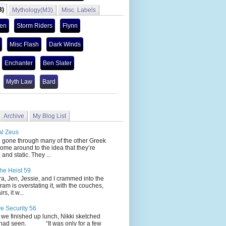
3)
Mythology(M3)
Misc. Labels
len
Storm Riders
Flynn
Misc Flash
Dark Winds
Enchanter
Ben Slater
Myth Law
Bard
Archive
My Blog List
al Zeus
 through many of the other Greek
ome around to the idea that they’re
 and static. They ...
he Heist 59
Jen, Jessie, and I crammed into the
cram is overstating it, with the couches,
s, it w...
ve Security 56
nished up lunch, Nikki sketched
 had seen. “It was only for a few