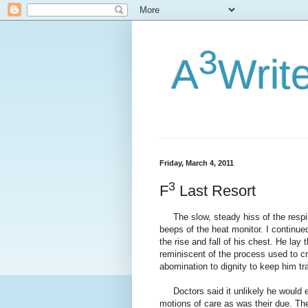
3
A
Writ
Friday, March 4, 2011
3
F
Last Resort
The slow, steady hiss of the respi
beeps of the heat monitor. I continue
the rise and fall of his chest. He lay
reminiscent of the process used to cr
abomination to dignity to keep him tr
Doctors said it unlikely he would e
motions of care as was their due. Th