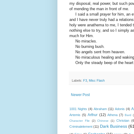
my disposal, real power, but such pow
of mending the man in front of me.
I said a small prayer for him, an ef
and I have never truly had a relation
holy were anathema to me, I tended to 
nothing else to try, and so I simply
much for Him.
No miracles.
No burning bush.
No angels sent from heaven.
No miraculous healing and waking
Only the steady beep of the heart mo
Labels:
F3
,
Misc Flash
Newer Post
A
1001 Nights
(4)
Abraham
(11)
Adonis
(4)
Arthur
(12)
Artemis
(5)
Athena
(7)
Bard
Christian
(
Character File
(2)
Chinese
(1)
Dark Business
(6
Criminalelement
(11)