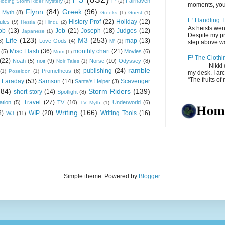
Fairhaven
loding Storm Rider Mystery
(1)
F³
(2)
moments, you
Flynn
(84)
Greek
(96)
 Myth
(8)
Greeks
(1)
Guest
(1)
F³ Handling T
History Prof
(22)
Holiday
(12)
ules
(9)
Hestia
(2)
Hindu
(2)
As heists wen
ob
(13)
Job
(21)
Joseph
(18)
Judges
(12)
Japanese
(1)
Despite my pro
Life
(123)
M3
(253)
map
(13)
8)
Love Gods
(4)
M³
(1)
step above wal
Misc Flash
(36)
monthly chart
(21)
(5)
Movies
(6)
Mom
(1)
F³ The Clothi
(22)
Noah
(5)
noir
(9)
Norse
(10)
Odyssey
(8)
Noir Tales
(1)
Nikki depos
ramble
publishing
(24)
Prometheus
(8)
(1)
Poseidon
(1)
my desk. I ar
“The fruits of 
 Faraday
(53)
Samson
(14)
Scavenger
Santa's Helper
(3)
(84)
Storm Riders
(139)
short story
(14)
Spotlight
(8)
Travel
(27)
ation
(5)
TV
(10)
Underworld
(6)
TV Myth
(1)
Writing
(166)
8)
WIP
(20)
Writing Tools
(16)
W3
(11)
Simple theme. Powered by
Blogger
.