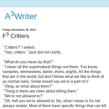
3
A
Writer
Friday, November 30, 2012
3
F
Critters
"Critters?" I asked.
"Yep, critters." Jack did not clarify.
"What do you mean by that?"
"I mean all the supernatural things out there. You know,
vampires, werewolves, faerie, elves, wights. All the things
that are in the world, but don't follow what we like to think of
as normal rules. Some would say we're a part of it."
"Okay, so what about them?"
"Thing is there are rules about killing them."
"We're not allowed to?"
"Oh, hell yes we're allowed to. No, what I mean is it's not
always simple. Most of them have specific things that can kill