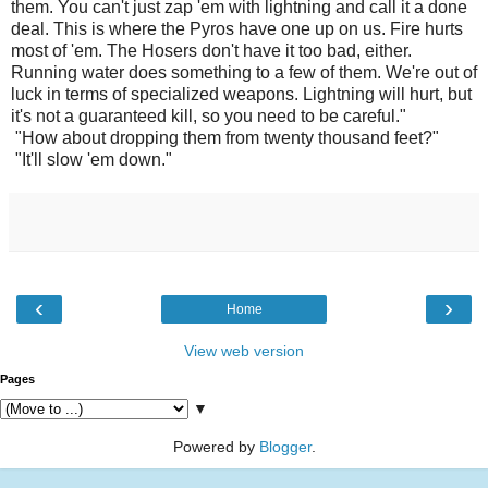
them. You can't just zap 'em with lightning and call it a done
deal. This is where the Pyros have one up on us. Fire hurts
most of 'em. The Hosers don't have it too bad, either.
Running water does something to a few of them. We're out of
luck in terms of specialized weapons. Lightning will hurt, but
it's not a guaranteed kill, so you need to be careful."
"How about dropping them from twenty thousand feet?"
"It'll slow 'em down."
‹
›
Home
View web version
Pages
▼
Powered by
Blogger
.