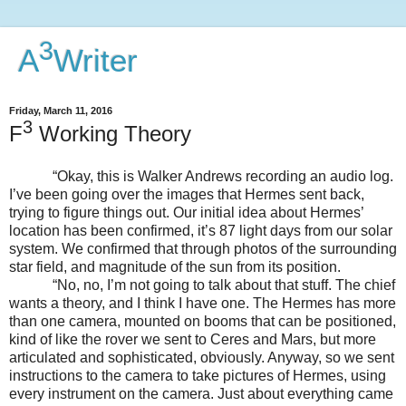
3
A
Writer
Friday, March 11, 2016
3
F
Working Theory
“Okay, this is Walker Andrews recording an audio log.
I’ve been going over the images that Hermes sent back,
trying to figure things out. Our initial idea about Hermes’
location has been confirmed, it’s 87 light days from our solar
system. We confirmed that through photos of the surrounding
star field, and magnitude of the sun from its position.
“No, no, I’m not going to talk about that stuff. The chief
wants a theory, and I think I have one. The Hermes has more
than one camera, mounted on booms that can be positioned,
kind of like the rover we sent to Ceres and Mars, but more
articulated and sophisticated, obviously. Anyway, so we sent
instructions to the camera to take pictures of Hermes, using
every instrument on the camera. Just about everything came