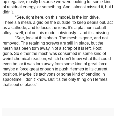
up negative, mostly because we were looking for some kind
of residual energy, or something. And I almost missed it, but I
didn’t.
“See, right here, on this model, is the ion drive.
There’s a mesh, a grid on the outside, to keep debris out, act
as a cathode, and to focus the ions. It’s a platinum-cobalt
alloy—well, not on this model, obviously—and it’s missing.
“See, look at this photo. The mesh is gone, and not
removed. The retaining screws are still in place, but the
mesh has been torn away. Not a scrap of it is left. Poof,
gone. So either the mesh was consumed in some kind of
weird chemical reaction, which I don’t know what that could
even be, or it was torn away from some kind of great force,
maybe a force great enough to push Hermes to its current
position. Maybe it’s tachyons or some kind of bending in
spacetime, I don’t’ know. But it’s the only thing on Hermes
that’s out of place.”