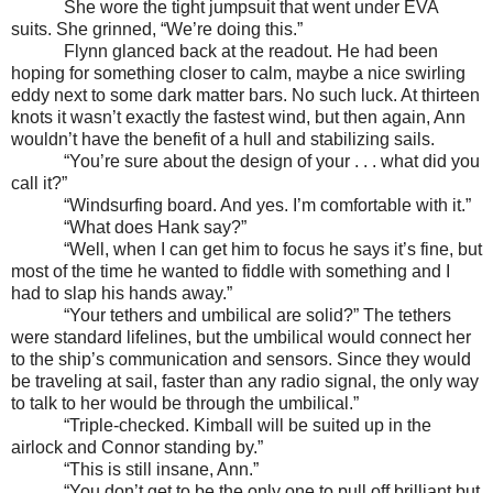
She wore the tight jumpsuit that went under EVA
suits. She grinned, “We’re doing this.”
Flynn glanced back at the readout. He had been
hoping for something closer to calm, maybe a nice swirling
eddy next to some dark matter bars. No such luck. At thirteen
knots it wasn’t exactly the fastest wind, but then again, Ann
wouldn’t have the benefit of a hull and stabilizing sails.
“You’re sure about the design of your . . . what did you
call it?”
“Windsurfing board. And yes. I’m comfortable with it.”
“What does Hank say?”
“Well, when I can get him to focus he says it’s fine, but
most of the time he wanted to fiddle with something and I
had to slap his hands away.”
“Your tethers and umbilical are solid?” The tethers
were standard lifelines, but the umbilical would connect her
to the ship’s communication and sensors. Since they would
be traveling at sail, faster than any radio signal, the only way
to talk to her would be through the umbilical.”
“Triple-checked. Kimball will be suited up in the
airlock and Connor standing by.”
“This is still insane, Ann.”
“You don’t get to be the only one to pull off brilliant but