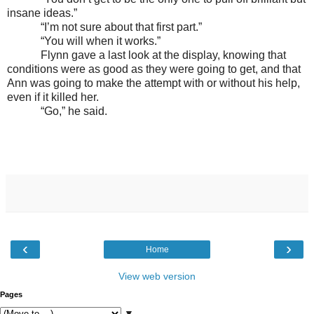
insane ideas.”
“I’m not sure about that first part.”
“You will when it works.”
Flynn gave a last look at the display, knowing that
conditions were as good as they were going to get, and that
Ann was going to make the attempt with or without his help,
even if it killed her.
“Go,” he said.
‹
›
Home
View web version
Pages
▼