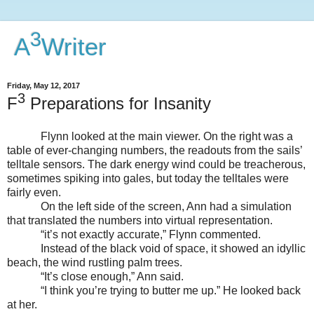
3
A
Writer
Friday, May 12, 2017
3
F
Preparations for Insanity
Flynn looked at the main viewer. On the right was a
table of ever-changing numbers, the readouts from the sails’
telltale sensors. The dark energy wind could be treacherous,
sometimes spiking into gales, but today the telltales were
fairly even.
On the left side of the screen, Ann had a simulation
that translated the numbers into virtual representation.
“it’s not exactly accurate,” Flynn commented.
Instead of the black void of space, it showed an idyllic
beach, the wind rustling palm trees.
“It’s close enough,” Ann said.
“I think you’re trying to butter me up.” He looked back
at her.