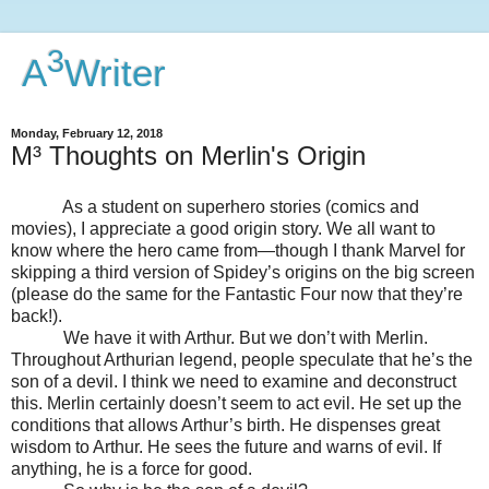
3
A
Writer
Monday, February 12, 2018
M³ Thoughts on Merlin's Origin
As a student on superhero stories (comics and
movies), I appreciate a good origin story. We all want to
know where the hero came from—though I thank Marvel for
skipping a third version of Spidey’s origins on the big screen
(please do the same for the Fantastic Four now that they’re
back!).
We have it with Arthur. But we don’t with Merlin.
Throughout Arthurian legend, people speculate that he’s the
son of a devil. I think we need to examine and deconstruct
this. Merlin certainly doesn’t seem to act evil. He set up the
conditions that allows Arthur’s birth. He dispenses great
wisdom to Arthur. He sees the future and warns of evil. If
anything, he is a force for good.