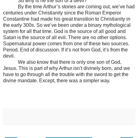
So why is he the son of a devil?
By the time Arthur’s stories are coming out, we’ve had
centuries under Christianity since the Roman Emperor
Constantine had made his great transition to Christianity in
the early 300s. So we’ve been under a binary mythological
system for all that time. God is the source of all good and
Satan is the source of all evil. There are no other options.
Supernatural power comes from one of these two sources.
Period. End of discussion. If it’s not from God, it’s from the
devil.
We also know that there is only one son of God,
Jesus. This is part of why Arthur isn’t divinely born, and we
have to go through all the trouble with the sword to get the
divine mandate. Except, there was a simpler way.