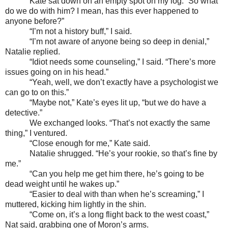
Kate sat down on an empty spot on my log. “So what
do we do with him? I mean, has this ever happened to
anyone before?”
“I’m not a history buff,” I said.
“I’m not aware of anyone being so deep in denial,”
Natalie replied.
“Idiot needs some counseling,” I said. “There’s more
issues going on in his head.”
“Yeah, well, we don’t exactly have a psychologist we
can go to on this.”
“Maybe not,” Kate’s eyes lit up, “but we do have a
detective.”
We exchanged looks. “That’s not exactly the same
thing,” I ventured.
“Close enough for me,” Kate said.
Natalie shrugged. “He’s your rookie, so that’s fine by
me.”
“Can you help me get him there, he’s going to be
dead weight until he wakes up.”
“Easier to deal with than when he’s screaming,” I
muttered, kicking him lightly in the shin.
“Come on, it’s a long flight back to the west coast,”
Nat said, grabbing one of Moron’s arms.