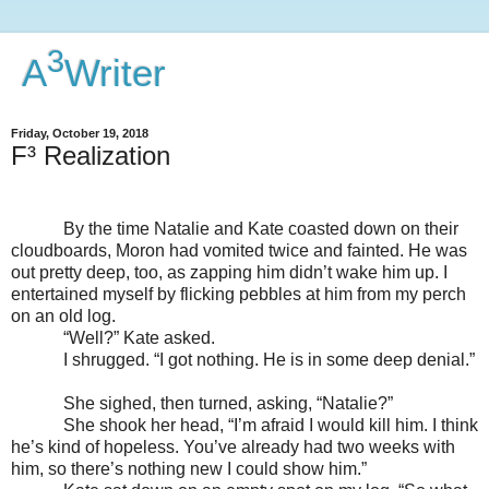
3
A
Writer
Friday, October 19, 2018
F³ Realization
By the time Natalie and Kate coasted down on their
cloudboards, Moron had vomited twice and fainted. He was
out pretty deep, too, as zapping him didn’t wake him up. I
entertained myself by flicking pebbles at him from my perch
on an old log.
“Well?” Kate asked.
I shrugged. “I got nothing. He is in some deep denial.”
She sighed, then turned, asking, “Natalie?”
She shook her head, “I’m afraid I would kill him. I think
he’s kind of hopeless. You’ve already had two weeks with
him, so there’s nothing new I could show him.”