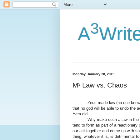
3
A
Writ
Monday, January 28, 2019
M³ Law vs. Chaos
Zeus made law (no one knows 
that no god will be able to undo the a
Hera did.
Why make such a law in the f
tend to form as part of a reactionary
our act together and come up with som
thing, whatever it is, is detrimental t