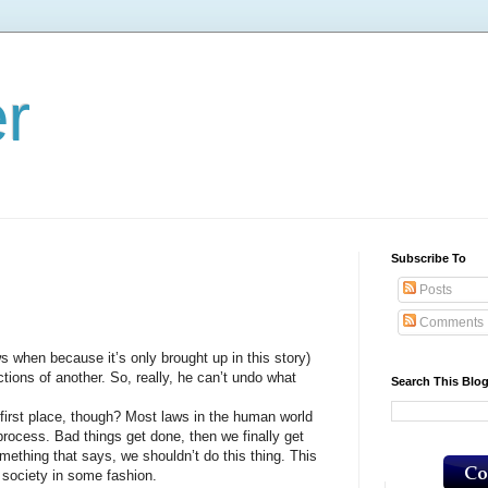
er
Subscribe To
Posts
Comments
when because it’s only brought up in this story)
ctions of another. So, really, he can’t undo what
Search This Blo
irst place, though? Most laws in the human world
 process. Bad things get done, then we finally get
ething that says, we shouldn’t do this thing. This
o society in some fashion.