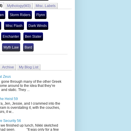
3)
Mythology(M3)
Misc. Labels
len
Storm Riders
Flynn
Misc Flash
Dark Winds
Enchanter
Ben Slater
Myth Law
Bard
Archive
My Blog List
al Zeus
 through many of the other Greek
ome around to the idea that they’re
 and static. They ...
he Heist 59
Jen, Jessie, and I crammed into the
cram is overstating it, with the couches,
s, it w...
ve Security 56
nished up lunch, Nikki sketched
 had seen. “It was only for a few