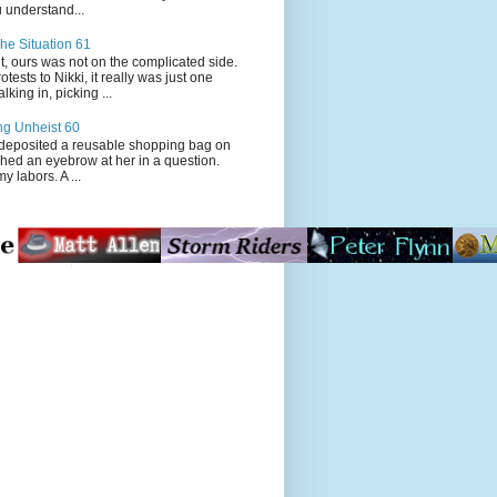
 understand...
he Situation 61
t, ours was not on the complicated side.
tests to Nikki, it really was just one
king in, picking ...
ng Unheist 60
ited a reusable shopping bag on
ched an eyebrow at her in a question.
my labors. A ...