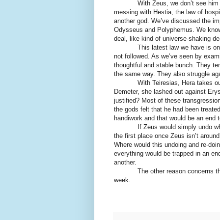
With Zeus, we don’t see him 
messing with Hestia, the law of hospi
another god. We’ve discussed the impo
Odysseus and Polyphemus. We know th
deal, like kind of universe-shaking de
This latest law we have is on
not followed. As we’ve seen by exami
thoughtful and stable bunch. They ten
the same way. They also struggle ag
With Teiresias, Hera takes o
Demeter, she lashed out against
Erys
justified? Most of these transgressio
the gods felt that he had been treat
handiwork and that would be an end to
If Zeus would simply undo wha
the first place once Zeus isn’t arou
Where would this undoing and re-doi
everything would be trapped in an en
another.
The other reason concerns t
week.