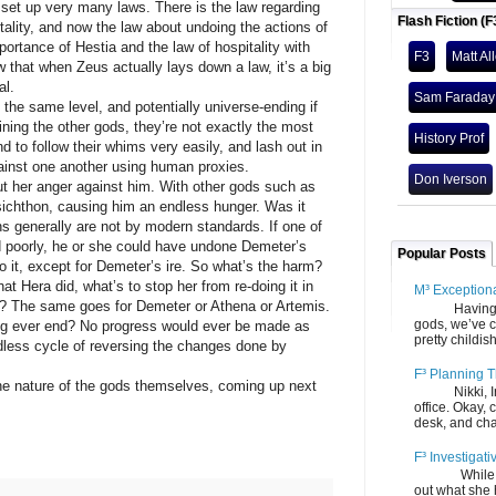
set up very many laws. There is the law regarding
Flash Fiction (F
tality, and now the law about undoing the actions of
rtance of Hestia and the law of hospitality with
F3
Matt Al
at when Zeus actually lays down a law, it’s a big
al.
Sam Faraday
 the same level, and potentially universe-ending if
ning the other gods, they’re not exactly the most
History Prof
d to follow their whims very easily, and lash out in
ainst one another using human proxies.
Don Iverson
ut her anger against him. With other gods such as
ichthon, causing him an endless hunger. Was it
ns generally are not by modern standards. If one of
ed poorly, he or she could have undone Demeter’s
Popular Posts
 it, except for Demeter’s ire. So what’s the harm?
t Hera did, what’s to stop her from re-doing it in
M³ Exception
nd? The same goes for Demeter or Athena or Artemis.
Having gone
gods, we’ve c
ng ever end? No progress would ever be made as
pretty childish
dless cycle of reversing the changes done by
F³ Planning T
he nature of the gods themselves, coming up next
Nikki, Ira, 
office. Okay, 
desk, and chair
F³ Investigati
While we fi
out what she