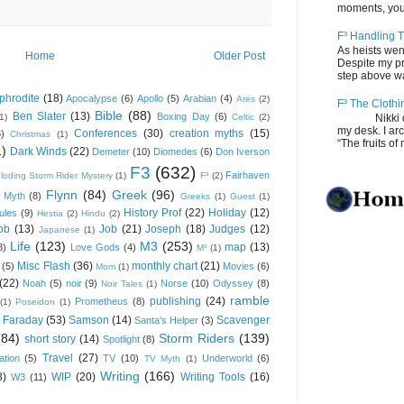
moments, you
F³ Handling T
As heists wen
Home
Older Post
Despite my pro
step above wal
phrodite
(18)
Apocalypse
(6)
Apollo
(5)
Arabian
(4)
Ares
(2)
F³ The Clothi
Bible
(88)
Ben Slater
(13)
Boxing Day
(6)
(1)
Celtic
(2)
Nikki depos
my desk. I ar
Conferences
(30)
creation myths
(15)
6)
Christmas
(1)
“The fruits of 
1)
Dark Winds
(22)
Demeter
(10)
Diomedes
(6)
Don Iverson
F3
(632)
Fairhaven
loding Storm Rider Mystery
(1)
F³
(2)
Flynn
(84)
Greek
(96)
 Myth
(8)
Greeks
(1)
Guest
(1)
History Prof
(22)
Holiday
(12)
ules
(9)
Hestia
(2)
Hindu
(2)
ob
(13)
Job
(21)
Joseph
(18)
Judges
(12)
Japanese
(1)
Life
(123)
M3
(253)
map
(13)
8)
Love Gods
(4)
M³
(1)
Misc Flash
(36)
monthly chart
(21)
(5)
Movies
(6)
Mom
(1)
(22)
Noah
(5)
noir
(9)
Norse
(10)
Odyssey
(8)
Noir Tales
(1)
ramble
publishing
(24)
Prometheus
(8)
(1)
Poseidon
(1)
 Faraday
(53)
Samson
(14)
Scavenger
Santa's Helper
(3)
(84)
Storm Riders
(139)
short story
(14)
Spotlight
(8)
Travel
(27)
ation
(5)
TV
(10)
Underworld
(6)
TV Myth
(1)
Writing
(166)
8)
WIP
(20)
Writing Tools
(16)
W3
(11)