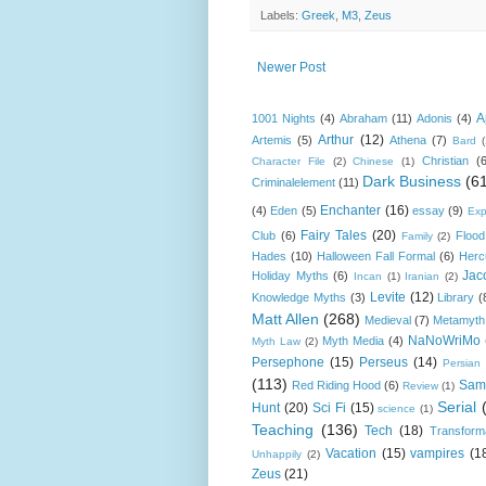
Labels:
Greek
,
M3
,
Zeus
Newer Post
A
1001 Nights
(4)
Abraham
(11)
Adonis
(4)
Arthur
(12)
Artemis
(5)
Athena
(7)
Bard
Christian
(
Character File
(2)
Chinese
(1)
Dark Business
(6
Criminalelement
(11)
Enchanter
(16)
(4)
Eden
(5)
essay
(9)
Exp
Fairy Tales
(20)
Club
(6)
Flood
Family
(2)
Hades
(10)
Halloween Fall Formal
(6)
Herc
Jac
Holiday Myths
(6)
Incan
(1)
Iranian
(2)
Levite
(12)
Knowledge Myths
(3)
Library
(
Matt Allen
(268)
Medieval
(7)
Metamyth
NaNoWriMo
Myth Media
(4)
Myth Law
(2)
Persephone
(15)
Perseus
(14)
Persian
(113)
Sam
Red Riding Hood
(6)
Review
(1)
Serial
Hunt
(20)
Sci Fi
(15)
science
(1)
Teaching
(136)
Tech
(18)
Transform
Vacation
(15)
vampires
(1
Unhappily
(2)
Zeus
(21)