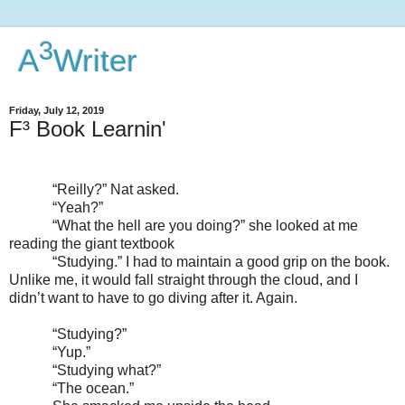
3
A
Writer
Friday, July 12, 2019
F³ Book Learnin'
“Reilly?” Nat asked.
“Yeah?”
“What the hell are you doing?” she looked at me
reading the giant textbook
“Studying.” I had to maintain a good grip on the book.
Unlike me, it would fall straight through the cloud, and I
didn’t want to have to go diving after it. Again.
“Studying?”
“Yup.”
“Studying what?”
“The ocean.”