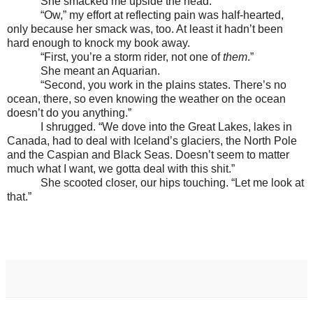
She smacked me upside the head.
“Ow,” my effort at reflecting pain was half-hearted,
only because her smack was, too. At least it hadn’t been
hard enough to knock my book away.
“First, you’re a storm rider, not one of
them
.”
She meant an Aquarian.
“Second, you work in the plains states. There’s no
ocean, there, so even knowing the weather on the ocean
doesn’t do you anything.”
I shrugged. “We dove into the Great Lakes, lakes in
Canada, had to deal with Iceland’s glaciers, the North Pole
and the Caspian and Black Seas. Doesn’t seem to matter
much what I want, we gotta deal with this shit.”
She scooted closer, our hips touching. “Let me look at
that.”