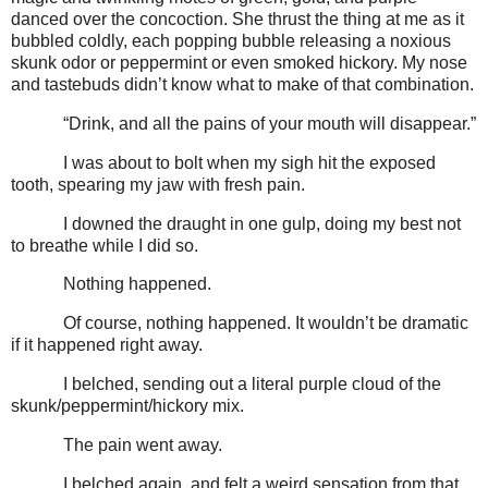
danced over the concoction. She thrust the thing at me as it
bubbled coldly, each popping bubble releasing a noxious
skunk odor or peppermint or even smoked hickory. My nose
and tastebuds didn’t know what to make of that combination.
“Drink, and all the pains of your mouth will disappear.”
I was about to bolt when my sigh hit the exposed
tooth, spearing my jaw with fresh pain.
I downed the draught in one gulp, doing my best not
to breathe while I did so.
Nothing happened.
Of course, nothing happened. It wouldn’t be dramatic
if it happened right away.
I belched, sending out a literal purple cloud of the
skunk/peppermint/hickory mix.
The pain went away.
I belched again, and felt a weird sensation from that