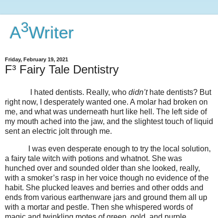
3
A
Writer
Friday, February 19, 2021
F³ Fairy Tale Dentistry
I hated dentists. Really, who
didn’t
hate dentists? But
right now, I desperately wanted one. A molar had broken on
me, and what was underneath hurt like hell. The left side of
my mouth ached into the jaw, and the slightest touch of liquid
sent an electric jolt through me.
I was even desperate enough to try the local solution,
a fairy tale witch with potions and whatnot. She was
hunched over and sounded older than she looked, really,
with a smoker’s rasp in her voice though no evidence of the
habit. She plucked leaves and berries and other odds and
ends from various earthenware jars and ground them all up
with a mortar and pestle. Then she whispered words of
magic and twinkling motes of green, gold, and purple