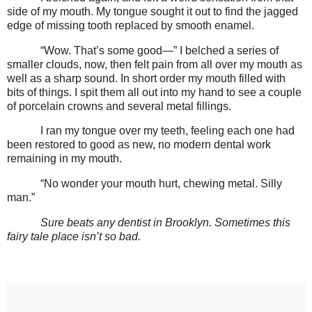
side of my mouth. My tongue sought it out to find the jagged
edge of missing tooth replaced by smooth enamel.
“Wow. That’s some good—” I belched a series of
smaller clouds, now, then felt pain from all over my mouth as
well as a sharp sound. In short order my mouth filled with
bits of things. I spit them all out into my hand to see a couple
of porcelain crowns and several metal fillings.
I ran my tongue over my teeth, feeling each one had
been restored to good as new, no modern dental work
remaining in my mouth.
“No wonder your mouth hurt, chewing metal. Silly
man.”
Sure beats any dentist in Brooklyn. Sometimes this
fairy tale place isn’t so bad.