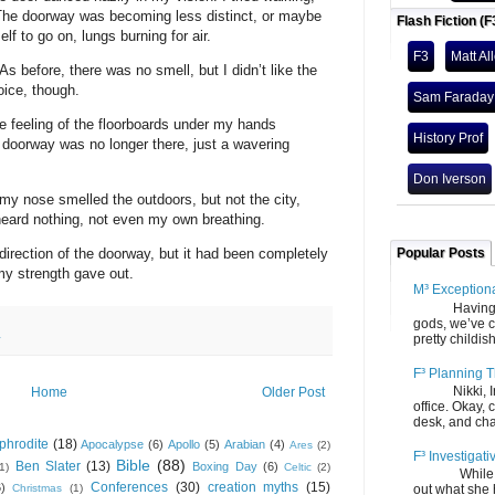
 The doorway was becoming less distinct, or maybe
Flash Fiction (F
 to go on, lungs burning for air.
F3
Matt Al
 As before, there was no smell, but I didn’t like the
oice, though.
Sam Faraday
he feeling of the floorboards under my hands
History Prof
he doorway was no longer there, just a wavering
Don Iverson
y nose smelled the outdoors, but not the city,
heard nothing, not even my own breathing.
 direction of the doorway, but it had been completely
Popular Posts
my strength gave out.
M³ Exception
Having gone
gods, we’ve c
pretty childish
y
F³ Planning T
Nikki, Ira, 
Home
Older Post
office. Okay, 
desk, and chair
phrodite
(18)
Apocalypse
(6)
Apollo
(5)
Arabian
(4)
Ares
(2)
F³ Investigati
Bible
(88)
Ben Slater
(13)
Boxing Day
(6)
(1)
Celtic
(2)
While we fi
Conferences
(30)
creation myths
(15)
6)
Christmas
(1)
out what she