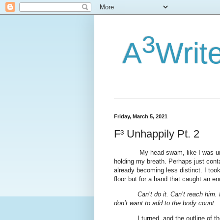
3
A
Writ
Friday, March 5, 2021
F³ Unhappily Pt. 2
My head swam, like I was un
holding my breath. Perhaps just cont
already becoming less distinct. I too
floor but for a hand that caught an en
Can’t do it. Can’t reach him.
don’t want to add to the body count.
I turned, and the outline of t