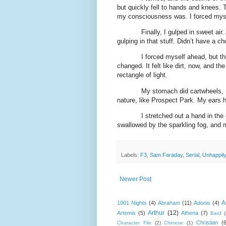
but quickly fell to hands and knees.
my consciousness was. I forced myself
Finally, I gulped in sweet air.
gulping in that stuff. Didn’t have a ch
I forced myself ahead, but t
changed. It felt like dirt, now, and t
rectangle of light.
My stomach did cartwheels, m
nature, like Prospect Park. My ears 
I stretched out a hand in the
swallowed by the sparkling fog, and 
Labels:
F3
,
Sam Faraday
,
Serial
,
Unhappil
Newer Post
A
1001 Nights
(4)
Abraham
(11)
Adonis
(4)
Arthur
(12)
Artemis
(5)
Athena
(7)
Bard
Christian
(
Character File
(2)
Chinese
(1)