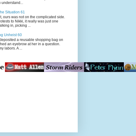
 understand...
he Situation 61
t, ours was not on the complicated side.
tests to Nikki, it really was just one
king in, picking ...
ng Unheist 60
ited a reusable shopping bag on
ched an eyebrow at her in a question.
my labors. A ...