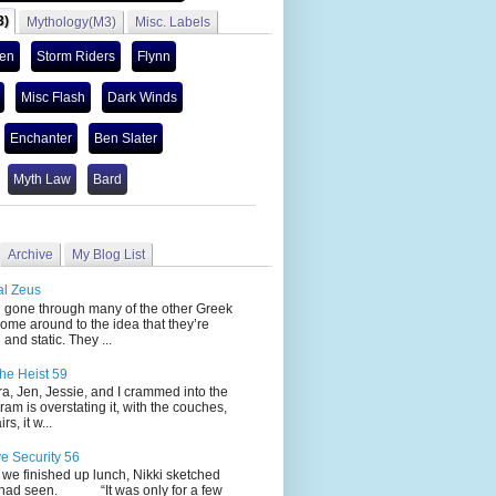
3)
Mythology(M3)
Misc. Labels
len
Storm Riders
Flynn
Misc Flash
Dark Winds
Enchanter
Ben Slater
Myth Law
Bard
Archive
My Blog List
al Zeus
 through many of the other Greek
ome around to the idea that they’re
 and static. They ...
he Heist 59
Jen, Jessie, and I crammed into the
cram is overstating it, with the couches,
s, it w...
ve Security 56
nished up lunch, Nikki sketched
 had seen. “It was only for a few