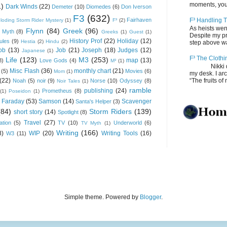
moments, you
1)
Dark Winds
(22)
Demeter
(10)
Diomedes
(6)
Don Iverson
F3
(632)
Fairhaven
F³ Handling T
loding Storm Rider Mystery
(1)
F³
(2)
As heists wen
Flynn
(84)
Greek
(96)
 Myth
(8)
Greeks
(1)
Guest
(1)
Despite my pro
History Prof
(22)
Holiday
(12)
ules
(9)
Hestia
(2)
Hindu
(2)
step above wal
ob
(13)
Job
(21)
Joseph
(18)
Judges
(12)
Japanese
(1)
F³ The Clothi
Life
(123)
M3
(253)
map
(13)
8)
Love Gods
(4)
M³
(1)
Nikki depos
Misc Flash
(36)
monthly chart
(21)
(5)
Movies
(6)
Mom
(1)
my desk. I ar
(22)
“The fruits of 
Noah
(5)
noir
(9)
Norse
(10)
Odyssey
(8)
Noir Tales
(1)
ramble
publishing
(24)
Prometheus
(8)
(1)
Poseidon
(1)
 Faraday
(53)
Samson
(14)
Scavenger
Santa's Helper
(3)
(84)
Storm Riders
(139)
short story
(14)
Spotlight
(8)
Travel
(27)
ation
(5)
TV
(10)
Underworld
(6)
TV Myth
(1)
Writing
(166)
8)
WIP
(20)
Writing Tools
(16)
W3
(11)
Simple theme. Powered by
Blogger
.