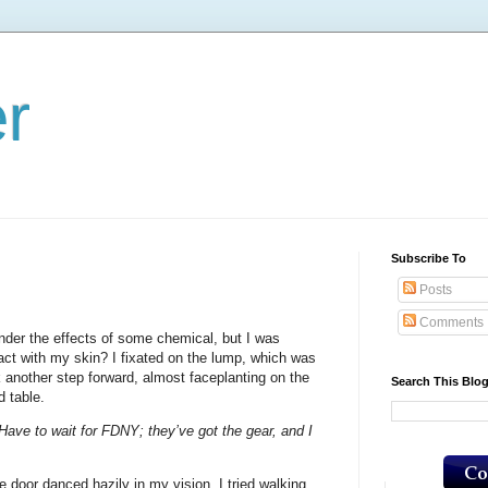
er
Subscribe To
Posts
Comments
der the effects of some chemical, but I was
act with my skin? I fixated on the lump, which was
k another step forward, almost faceplanting on the
Search This Blo
d table.
 Have to wait for FDNY; they’ve got the gear, and I
he door danced hazily in my vision. I tried walking,