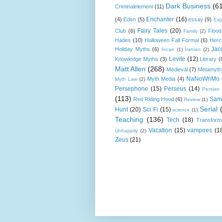
Dark Business
(6
Criminalelement
(11)
Enchanter
(16)
(4)
Eden
(5)
essay
(9)
Exp
Fairy Tales
(20)
Club
(6)
Flood
Family
(2)
Hades
(10)
Halloween Fall Formal
(6)
Herc
Jac
Holiday Myths
(6)
Incan
(1)
Iranian
(2)
Levite
(12)
Knowledge Myths
(3)
Library
(
Matt Allen
(268)
Medieval
(7)
Metamyth
NaNoWriMo
Myth Media
(4)
Myth Law
(2)
Persephone
(15)
Perseus
(14)
Persian
(113)
Sam
Red Riding Hood
(6)
Review
(1)
Serial
Hunt
(20)
Sci Fi
(15)
science
(1)
Teaching
(136)
Tech
(18)
Transform
Vacation
(15)
vampires
(1
Unhappily
(2)
Zeus
(21)