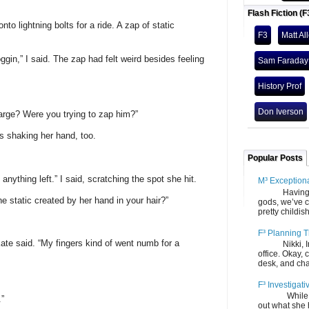
Flash Fiction (F
nto lightning bolts for a ride. A zap of static
F3
Matt Al
oggin,” I said. The zap had felt weird besides feeling
Sam Faraday
History Prof
Don Iverson
arge? Were you trying to zap him?”
 shaking her hand, too.
Popular Posts
 anything left.” I said, scratching the spot she hit.
M³ Exception
Having gone
he static created by her hand in your hair?”
gods, we’ve c
pretty childish
F³ Planning T
” Kate said. “My fingers kind of went numb for a
Nikki, Ira, 
office. Okay, 
desk, and chair
F³ Investigati
While we fi
.”
out what she