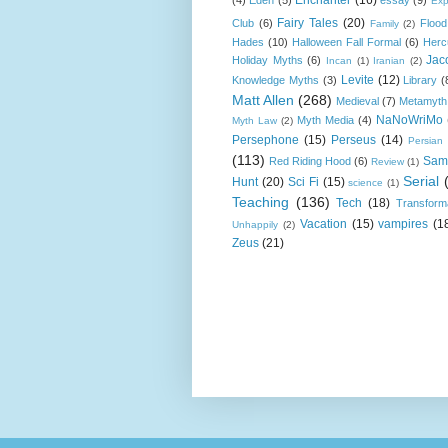
Exp
Fairy Tales
(20)
Club
(6)
Flood
Family
(2)
Hades
(10)
Halloween Fall Formal
(6)
Herc
Jac
Holiday Myths
(6)
Incan
(1)
Iranian
(2)
Levite
(12)
Knowledge Myths
(3)
Library
(
Matt Allen
(268)
Medieval
(7)
Metamyth
NaNoWriMo
Myth Media
(4)
Myth Law
(2)
Persephone
(15)
Perseus
(14)
Persian
(113)
Sam
Red Riding Hood
(6)
Review
(1)
Serial
Hunt
(20)
Sci Fi
(15)
science
(1)
Teaching
(136)
Tech
(18)
Transform
Vacation
(15)
vampires
(1
Unhappily
(2)
Zeus
(21)