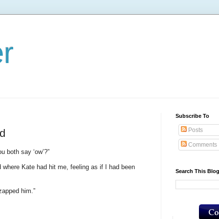
er
Subscribe To
Posts
ld
Comments
ou both say ‘ow’?”
 where Kate had hit me, feeling as if I had been
Search This Blo
zapped him.”