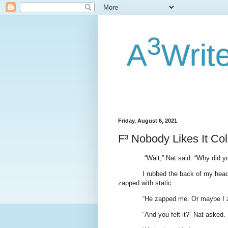
3
A
Writ
Friday, August 6, 2021
F³ Nobody Likes It Co
“Wait,” Nat said. “Why did y
I rubbed the back of my head
zapped with static.
“He zapped me. Or maybe I 
“And you felt it?” Nat asked.