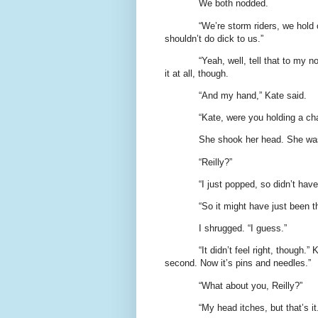
We both nodded.
“We’re storm riders, we hold o
shouldn’t do dick to us.”
“Yeah, well, tell that to my n
it at all, though.
“And my hand,” Kate said.
“Kate, were you holding a ch
She shook her head. She was
“Reilly?”
“I just popped, so didn’t have
“So it might have just been t
I shrugged. “I guess.”
“It didn’t feel right, though.
second. Now it’s pins and needles.”
“What about you, Reilly?”
“My head itches, but that’s it