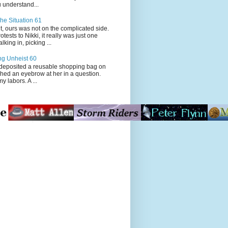
 understand...
he Situation 61
t, ours was not on the complicated side.
tests to Nikki, it really was just one
king in, picking ...
ng Unheist 60
ited a reusable shopping bag on
ched an eyebrow at her in a question.
my labors. A ...