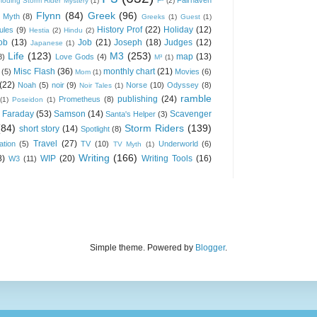
loding Storm Rider Mystery
(1)
F³
(2)
Flynn
(84)
Greek
(96)
 Myth
(8)
Greeks
(1)
Guest
(1)
History Prof
(22)
Holiday
(12)
ules
(9)
Hestia
(2)
Hindu
(2)
ob
(13)
Job
(21)
Joseph
(18)
Judges
(12)
Japanese
(1)
Life
(123)
M3
(253)
map
(13)
8)
Love Gods
(4)
M³
(1)
Misc Flash
(36)
monthly chart
(21)
(5)
Movies
(6)
Mom
(1)
(22)
Noah
(5)
noir
(9)
Norse
(10)
Odyssey
(8)
Noir Tales
(1)
ramble
publishing
(24)
Prometheus
(8)
(1)
Poseidon
(1)
 Faraday
(53)
Samson
(14)
Scavenger
Santa's Helper
(3)
(84)
Storm Riders
(139)
short story
(14)
Spotlight
(8)
Travel
(27)
ation
(5)
TV
(10)
Underworld
(6)
TV Myth
(1)
Writing
(166)
8)
WIP
(20)
Writing Tools
(16)
W3
(11)
Simple theme. Powered by
Blogger
.