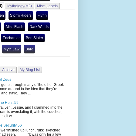
3)
Mythology(M3)
Misc. Labels
len
Storm Riders
Flynn
Misc Flash
Dark Winds
Enchanter
Ben Slater
Myth Law
Bard
Archive
My Blog List
al Zeus
 through many of the other Greek
ome around to the idea that they’re
 and static. They ...
he Heist 59
Jen, Jessie, and I crammed into the
cram is overstating it, with the couches,
s, it w...
ve Security 56
nished up lunch, Nikki sketched
 had seen. “It was only for a few