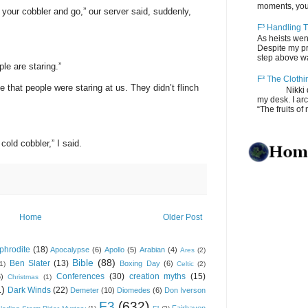
moments, you
 your cobbler and go,” our server said, suddenly,
F³ Handling T
As heists wen
Despite my pro
step above wal
le are staring.”
F³ The Clothi
that people were staring at us. They didn’t flinch
Nikki depos
my desk. I ar
“The fruits of 
cold cobbler,” I said.
Home
Older Post
phrodite
(18)
Apocalypse
(6)
Apollo
(5)
Arabian
(4)
Ares
(2)
Bible
(88)
Ben Slater
(13)
Boxing Day
(6)
(1)
Celtic
(2)
Conferences
(30)
creation myths
(15)
6)
Christmas
(1)
1)
Dark Winds
(22)
Demeter
(10)
Diomedes
(6)
Don Iverson
F3
(632)
Fairhaven