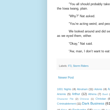
“You all should probably take
the Iowa twang, plain.
“Why?” Nat asked.
“You’re acting weird, and peop
We looked around and did see 
as we eyed them, either.
“Okay,” Nat said.
“Aw, man, I don’t want to eat 
Labels:
F3
,
Storm Riders
Newer Post
A
1001 Nights
(4)
Abraham
(11)
Adonis
(4)
Arthur
(12)
Artemis
(5)
Athena
(7)
Bard
Christian
(
Character File
(2)
Chinese
(1)
Dark Business
(6
Criminalelement
(11)
Enchanter
(16)
(4)
Eden
(5)
essay
(9)