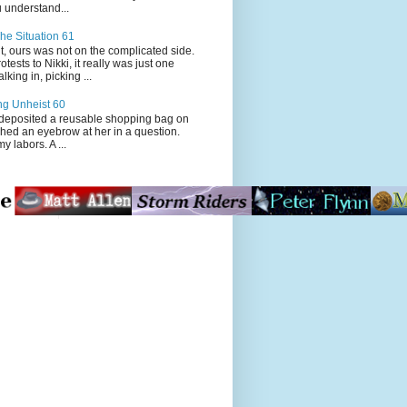
 understand...
he Situation 61
t, ours was not on the complicated side.
tests to Nikki, it really was just one
king in, picking ...
ng Unheist 60
ited a reusable shopping bag on
ched an eyebrow at her in a question.
my labors. A ...