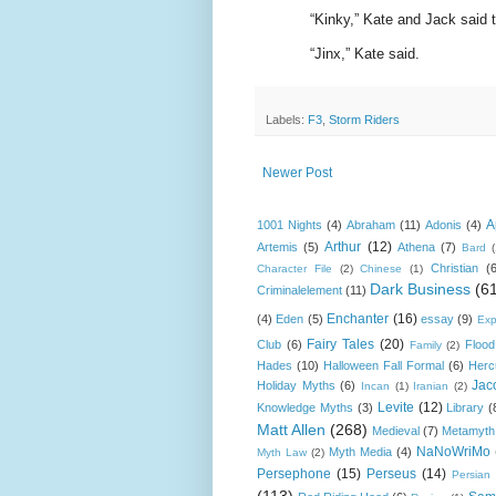
“Kinky,” Kate and Jack said t
“Jinx,” Kate said.
Labels:
F3
,
Storm Riders
Newer Post
A
1001 Nights
(4)
Abraham
(11)
Adonis
(4)
Arthur
(12)
Artemis
(5)
Athena
(7)
Bard
Christian
(
Character File
(2)
Chinese
(1)
Dark Business
(6
Criminalelement
(11)
Enchanter
(16)
(4)
Eden
(5)
essay
(9)
Exp
Fairy Tales
(20)
Club
(6)
Flood
Family
(2)
Hades
(10)
Halloween Fall Formal
(6)
Herc
Jac
Holiday Myths
(6)
Incan
(1)
Iranian
(2)
Levite
(12)
Knowledge Myths
(3)
Library
(
Matt Allen
(268)
Medieval
(7)
Metamyth
NaNoWriMo
Myth Media
(4)
Myth Law
(2)
Persephone
(15)
Perseus
(14)
Persian