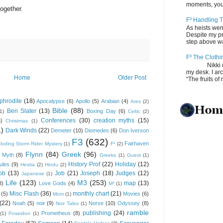
moments, you
ogether.
F³ Handling T
As heists wen
Despite my pro
step above wal
F³ The Clothi
Nikki depos
my desk. I ar
Home
Older Post
“The fruits of 
phrodite
(18)
Apocalypse
(6)
Apollo
(5)
Arabian
(4)
Ares
(2)
Bible
(88)
Ben Slater
(13)
Boxing Day
(6)
(1)
Celtic
(2)
Conferences
(30)
creation myths
(15)
6)
Christmas
(1)
1)
Dark Winds
(22)
Demeter
(10)
Diomedes
(6)
Don Iverson
F3
(632)
Fairhaven
loding Storm Rider Mystery
(1)
F³
(2)
Flynn
(84)
Greek
(96)
 Myth
(8)
Greeks
(1)
Guest
(1)
History Prof
(22)
Holiday
(12)
ules
(9)
Hestia
(2)
Hindu
(2)
ob
(13)
Job
(21)
Joseph
(18)
Judges
(12)
Japanese
(1)
Life
(123)
M3
(253)
map
(13)
8)
Love Gods
(4)
M³
(1)
Misc Flash
(36)
monthly chart
(21)
(5)
Movies
(6)
Mom
(1)
(22)
Noah
(5)
noir
(9)
Norse
(10)
Odyssey
(8)
Noir Tales
(1)
ramble
publishing
(24)
Prometheus
(8)
(1)
Poseidon
(1)