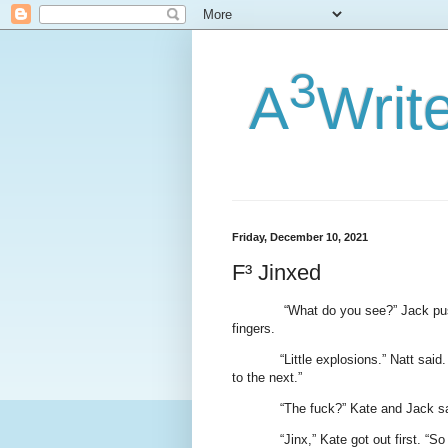
3
A
Writ
Friday, December 10, 2021
F³ Jinxed
“What do you see?” Jack pus
fingers.
“Little explosions.” Natt said
to the next.”
“The fuck?” Kate and Jack sa
“Jinx,” Kate got out first. “So