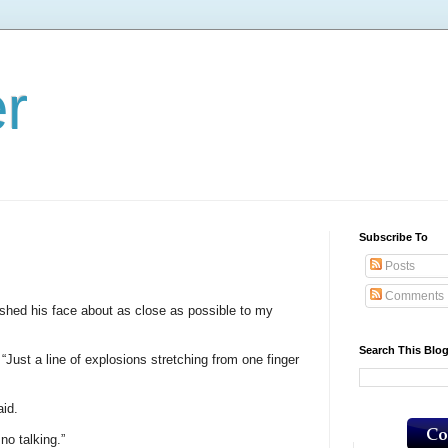
er
Subscribe To
Posts
Comments
hed his face about as close as possible to my
Search This Blo
. “Just a line of explosions stretching from one finger
id.
 no talking.”