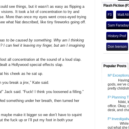
Flash Fiction (F
could see things, but it wasn’t as easy as flipping a
isions. It took a lot of concentration to try and
F3
Matt Al
ose. More than once my eyes went cross-eyed trying
 see what Nat described, like tiny fireworks going off.
Sam Faraday
History Prof
t has to be caused by something. Why am I thinking
 I can feel it leaving my finger, but am I imagining
Don Iverson
ost all concentration at the sound of a loud slap.
dealt a Hollywood special effects slap.
Popular Posts
at his cheek as he sat up.
M³ Exception
Having gone
you break a jinx,” Kate said.
gods, we’ve c
pretty childish
” Jack said. “Fuck! I think you loosened a filling.”
F³ Planning T
ed something under her breath, then turned her
Nikki, Ira, 
office. Okay, 
desk, and chair
ut maybe make it bigger so we don’t have to squint
F³ Investigati
t the fuck up or I’ll put my foot in both your
While we fi
out what she