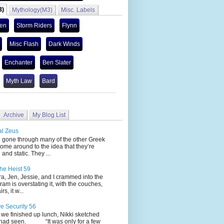
3)
Mythology(M3)
Misc. Labels
len
Storm Riders
Flynn
Misc Flash
Dark Winds
Enchanter
Ben Slater
Myth Law
Bard
Archive
My Blog List
al Zeus
 through many of the other Greek
ome around to the idea that they’re
 and static. They ...
he Heist 59
Jen, Jessie, and I crammed into the
cram is overstating it, with the couches,
s, it w...
ve Security 56
nished up lunch, Nikki sketched
 had seen. “It was only for a few