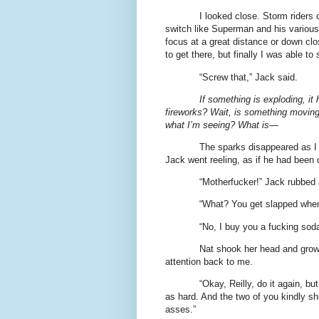
I looked close. Storm riders 
switch like Superman and his various v
focus at a great distance or down cl
to get there, but finally I was able to
“Screw that,” Jack said.
If something is exploding, i
fireworks? Wait, is something moving?
what I’m seeing? What is—
The sparks disappeared as I l
Jack went reeling, as if he had been 
“Motherfucker!” Jack rubbed 
“What? You get slapped when 
“No, I buy you a fucking soda!
Nat shook her head and growl
attention back to me.
“Okay, Reilly, do it again, b
as hard. And the two of you kindly shu
asses.”