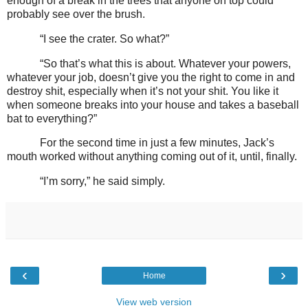
enough of a break in the trees that anyone on top could
probably see over the brush.
“I see the crater. So what?”
“So that’s what this is about. Whatever your powers,
whatever your job, doesn’t give you the right to come in and
destroy shit, especially when it’s not your shit. You like it
when someone breaks into your house and takes a baseball
bat to everything?”
For the second time in just a few minutes, Jack’s
mouth worked without anything coming out of it, until, finally.
“I’m sorry,” he said simply.
‹
›
Home
View web version