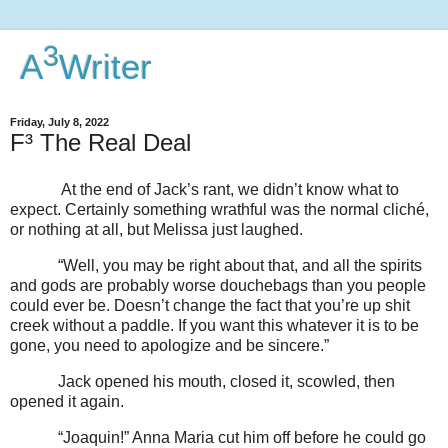
3
A
Writer
Friday, July 8, 2022
F³ The Real Deal
At the end of Jack’s rant, we didn’t know what to
expect. Certainly something wrathful was the normal cliché,
or nothing at all, but Melissa just laughed.
“Well, you may be right about that, and all the spirits
and gods are probably worse douchebags than you people
could ever be. Doesn’t change the fact that you’re up shit
creek without a paddle. If you want this whatever it is to be
gone, you need to apologize and be sincere.”
Jack opened his mouth, closed it, scowled, then
opened it again.
“Joaquin!” Anna Maria cut him off before he could go