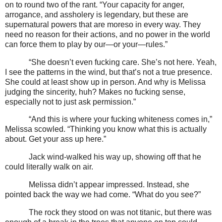
on to round two of the rant. “Your capacity for anger,
arrogance, and assholery is legendary, but these are
supernatural powers that are moreso in every way. They
need no reason for their actions, and no power in the world
can force them to play by our—or your—rules.”
“She doesn’t even fucking care. She’s not here. Yeah,
I see the patterns in the wind, but that’s not a true presence.
She could at least show up in person. And why is Melissa
judging the sincerity, huh? Makes no fucking sense,
especially not to just ask permission.”
“And this is where your fucking whiteness comes in,”
Melissa scowled. “Thinking you know what this is actually
about. Get your ass up here.”
Jack wind-walked his way up, showing off that he
could literally walk on air.
Melissa didn’t appear impressed. Instead, she
pointed back the way we had come. “What do you see?”
The rock they stood on was not titanic, but there was