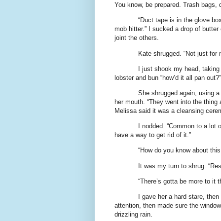
You know, be prepared. Trash bags, d
“Duct tape is in the glove box
mob hitter.” I sucked a drop of butter
joint the others.
Kate shrugged. “Not just for
I just shook my head, taking 
lobster and bun “how’d it all pan out?”
She shrugged again, using a 
her mouth. “They went into the thing
Melissa said it was a cleansing cere
I nodded. “Common to a lot of
have a way to get rid of it.”
“How do you know about this 
It was my turn to shrug. “Re
“There’s gotta be more to it t
I gave her a hard stare, then
attention, then made sure the windows
drizzling rain.