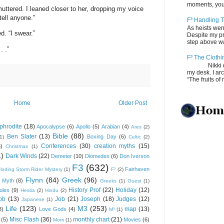
moments, you
 muttered. I leaned closer to her, dropping my voice
tell anyone.”
F³ Handling T
As heists wen
d. “I swear.”
Despite my pro
step above wal
. .”
F³ The Clothi
Nikki depos
my desk. I ar
“The fruits of 
Home
Older Post
phrodite
(18)
Apocalypse
(6)
Apollo
(5)
Arabian
(4)
Ares
(2)
Bible
(88)
Ben Slater
(13)
Boxing Day
(6)
(1)
Celtic
(2)
Conferences
(30)
creation myths
(15)
6)
Christmas
(1)
1)
Dark Winds
(22)
Demeter
(10)
Diomedes
(6)
Don Iverson
F3
(632)
Fairhaven
loding Storm Rider Mystery
(1)
F³
(2)
Flynn
(84)
Greek
(96)
 Myth
(8)
Greeks
(1)
Guest
(1)
History Prof
(22)
Holiday
(12)
ules
(9)
Hestia
(2)
Hindu
(2)
ob
(13)
Job
(21)
Joseph
(18)
Judges
(12)
Japanese
(1)
Life
(123)
M3
(253)
map
(13)
8)
Love Gods
(4)
M³
(1)
Misc Flash
(36)
monthly chart
(21)
(5)
Movies
(6)
Mom
(1)