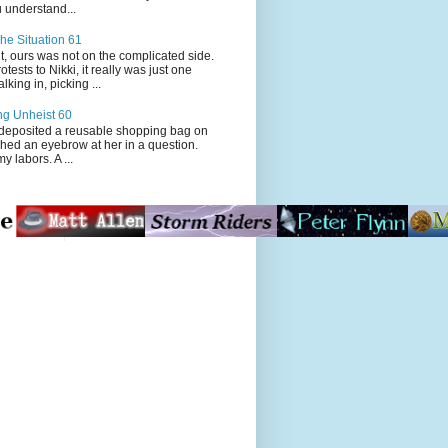
 understand...
he Situation 61
t, ours was not on the complicated side.
tests to Nikki, it really was just one
king in, picking ...
ng Unheist 60
ited a reusable shopping bag on
ched an eyebrow at her in a question.
my labors. A ...