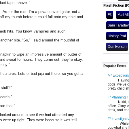
uct tape, shovel.”
Flash Fiction (F
. As for the rest, I’m a private investigator, not a
F3
Matt Al
 off my thumb before it could fall onto my shirt and
Sam Faraday
 mob hits. You know, vampires and such.
History Prof
another bite. “So,” I said around the mouthful of
Don Iverson
napkin to wipe an impressive amount of butter of
 and sweat for hours. They come out, they’re okay.
mony.”
Popular Posts
 cultures. Lots of bad juju out there, so you gotta
M³ Exception
Having gone
gods, we’ve c
stuff?”
pretty childish
search.”
F³ Planning T
Nikki, Ira, 
han that.”
office. Okay, 
desk, and chair
 looked around to see if we had attracted any
F³ Investigati
 were up tight. They were because it was still
While we fi
out what she