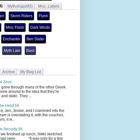
3)
Mythology(M3)
Misc. Labels
len
Storm Riders
Flynn
Misc Flash
Dark Winds
Enchanter
Ben Slater
Myth Law
Bard
Archive
My Blog List
al Zeus
 through many of the other Greek
ome around to the idea that they’re
 and static. They ...
he Heist 59
Jen, Jessie, and I crammed into the
cram is overstating it, with the couches,
s, it w...
ve Security 56
nished up lunch, Nikki sketched
 had seen. “It was only for a few