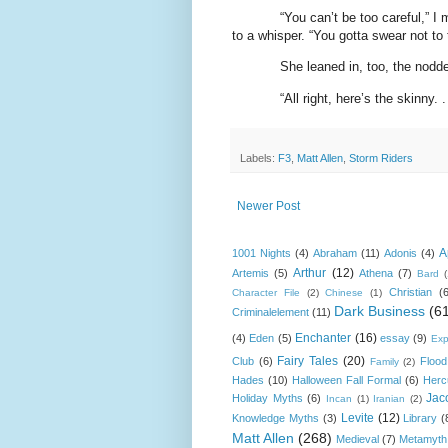
“You can’t be too careful,” I
to a whisper. “You gotta swear not to 
She leaned in, too, the nodde
“All right, here’s the skinny. . 
Labels:
F3
,
Matt Allen
,
Storm Riders
Newer Post
A
1001 Nights
(4)
Abraham
(11)
Adonis
(4)
Arthur
(12)
Artemis
(5)
Athena
(7)
Bard
Christian
(
Character File
(2)
Chinese
(1)
Dark Business
(6
Criminalelement
(11)
Enchanter
(16)
(4)
Eden
(5)
essay
(9)
Exp
Fairy Tales
(20)
Club
(6)
Flood
Family
(2)
Hades
(10)
Halloween Fall Formal
(6)
Herc
Jac
Holiday Myths
(6)
Incan
(1)
Iranian
(2)
Levite
(12)
Knowledge Myths
(3)
Library
(
Matt Allen
(268)
Medieval
(7)
Metamyth