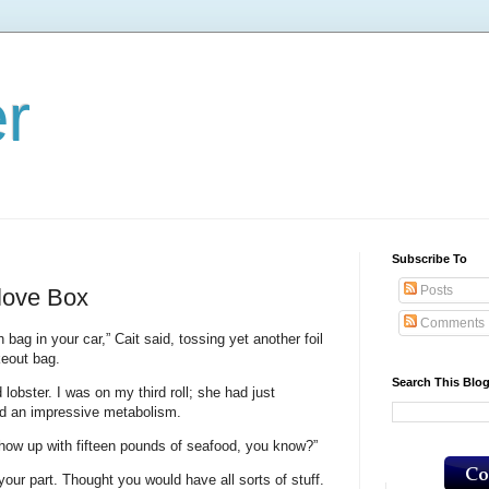
er
Subscribe To
Posts
love Box
Comments
 bag in your car,” Cait said, tossing yet another foil
keout bag.
Search This Blo
lobster. I was on my third roll; she had just
had an impressive metabolism.
how up with fifteen pounds of seafood, you know?”
 your part. Thought you would have all sorts of stuff.