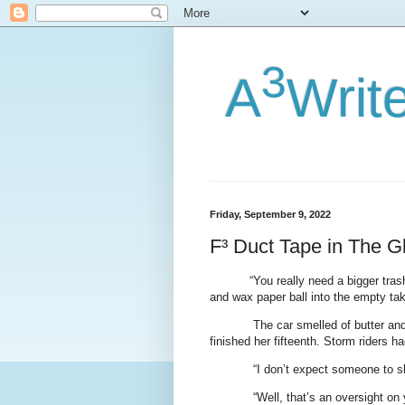
3
A
Writ
Friday, September 9, 2022
F³ Duct Tape in The G
“You really need a bigger trash
and wax paper ball into the empty ta
The car smelled of butter and 
finished her fifteenth. Storm riders 
“I don’t expect someone to s
“Well, that’s an oversight on