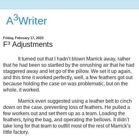
3
A
Writer
Friday, February 17, 2023
F³ Adjustments
It turned out that I hadn’t blown Marrick away, rather
that he had been so startled by the onrushing air that he had
staggered away and let go of the pillow. We set it up again,
and this time it worked perfectly, well, a few feathers got out
because holding the case on was problematic, but on the
whole, it worked.
Marrick even suggested using a leather belt to cinch
down on the case, preventing loss of feathers. He pulled a
few workers out and set them up as a team. Loading the
feathers, tying the bag, and operating the bellows. It didn’t
take long for that team to outfill most of the rest of Marrick’s
little factory.