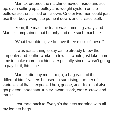
Marrick ordered the machine moved inside and set
up, even setting up a pulley and weight system on the
bellows so that it lifted on its own. One or two men could just
use their body weight to pump it down, and it reset itself.
Soon, the machine team was humming away, and
Marrick complained that he only had one such machine.
“What I wouldn’t give to have three more of these!”
It was just a thing to say as he already knew the
carpenter and leatherworker in town. It would just take more
time to make more machines, especially since I wasn’t going
to pay for it, this time.
Marrick did pay me, though, a bag each of the
different bird feathers he used, a surprising number of
varieties, at that. I expected hen, goose, and duck, but also
got pigeon, pheasant, turkey, swan, stork, crane, crow, and
thrush.
I returned back to Evelyn’s the next morning with all
my feather bags.