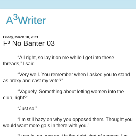
3
A
Writer
Friday, March 10, 2023
F³ No Banter 03
“All right, so lay it on me while I get into these
threads,” I said.
“Very well. You remember when I asked you to stand
as proxy and cast my vote?”
“Vaguely. Something about letting women into the
club, right?”
“Just so.”
“I’m still hazy on why you opposed them. Thought you
would want more gals in there with you.”