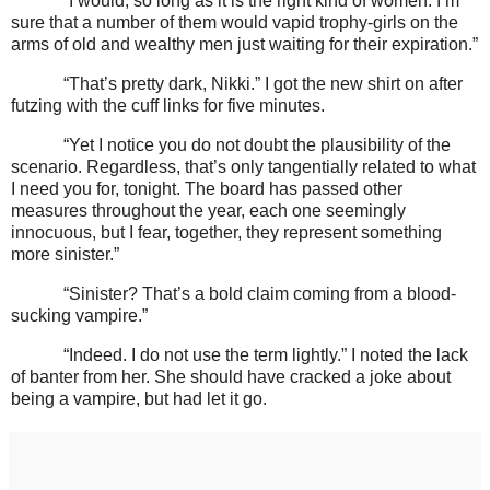
“I would, so long as it is the right kind of women. I’m
sure that a number of them would vapid trophy-girls on the
arms of old and wealthy men just waiting for their expiration.”
“That’s pretty dark, Nikki.” I got the new shirt on after
futzing with the cuff links for five minutes.
“Yet I notice you do not doubt the plausibility of the
scenario. Regardless, that’s only tangentially related to what
I need you for, tonight. The board has passed other
measures throughout the year, each one seemingly
innocuous, but I fear, together, they represent something
more sinister.”
“Sinister? That’s a bold claim coming from a blood-
sucking vampire.”
“Indeed. I do not use the term lightly.” I noted the lack
of banter from her. She should have cracked a joke about
being a vampire, but had let it go.