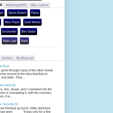
3)
Mythology(M3)
Misc. Labels
len
Storm Riders
Flynn
Misc Flash
Dark Winds
Enchanter
Ben Slater
Myth Law
Bard
Archive
My Blog List
al Zeus
 through many of the other Greek
ome around to the idea that they’re
 and static. They ...
he Heist 59
Jen, Jessie, and I crammed into the
cram is overstating it, with the couches,
s, it w...
ve Security 56
nished up lunch, Nikki sketched
 had seen. “It was only for a few