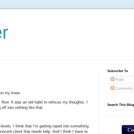
er
Subscribe To
Posts
Comments
 on my knee.
 floor. It was an old habit to refocus my thoughts. I
Search This Blo
off into nothing like that.
f levels. I think that I’m getting roped into something
nocent client that needs help. And I think I have to