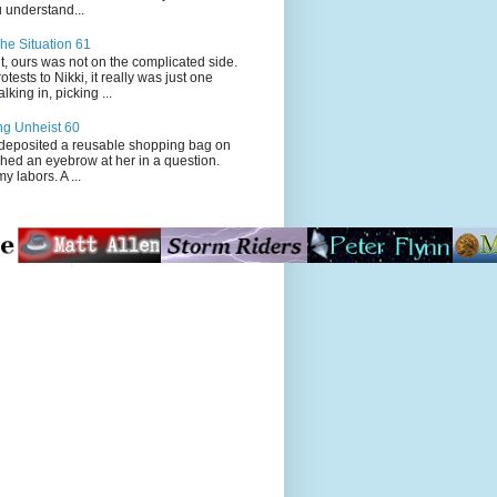
 understand...
he Situation 61
t, ours was not on the complicated side.
tests to Nikki, it really was just one
king in, picking ...
ng Unheist 60
ited a reusable shopping bag on
ched an eyebrow at her in a question.
my labors. A ...