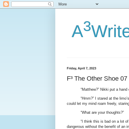
3
A
Writ
Friday, April 7, 2023
F³ The Other Shoe 07
“Matthew?” Nikki put a hand
“Hmm?” I stared at the limo’s
could let my mind roam freely, staring 
“What are your thoughts?”
“I think this is bad on a lot o
dangerous without the benefit of an in