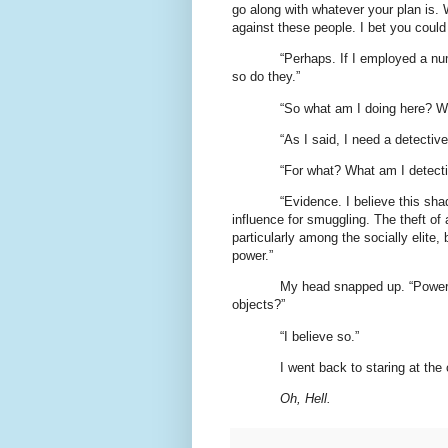
go along with whatever your plan is. 
against these people. I bet you could
“Perhaps. If I employed a nu
so do they.”
“So what am I doing here? W
“As I said, I need a detective
“For what? What am I detect
“Evidence. I believe this sh
influence for smuggling. The theft of 
particularly among the socially elite,
power.”
My head snapped up. “Powerfu
objects?”
“I believe so.”
I went back to staring at the
Oh, Hell.