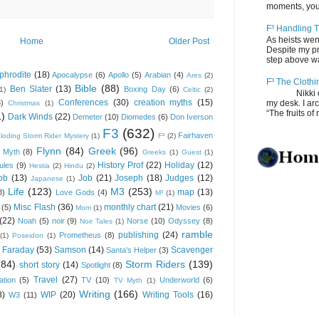
moments, you
F³ Handling T
As heists wen
Home
Older Post
Despite my pro
step above wal
phrodite
(18)
Apocalypse
(6)
Apollo
(5)
Arabian
(4)
Ares
(2)
F³ The Clothi
Bible
(88)
Ben Slater
(13)
Boxing Day
(6)
(1)
Celtic
(2)
Nikki depos
Conferences
(30)
creation myths
(15)
6)
my desk. I ar
Christmas
(1)
“The fruits of 
1)
Dark Winds
(22)
Demeter
(10)
Diomedes
(6)
Don Iverson
F3
(632)
Fairhaven
loding Storm Rider Mystery
(1)
F³
(2)
Flynn
(84)
Greek
(96)
 Myth
(8)
Greeks
(1)
Guest
(1)
History Prof
(22)
Holiday
(12)
ules
(9)
Hestia
(2)
Hindu
(2)
ob
(13)
Job
(21)
Joseph
(18)
Judges
(12)
Japanese
(1)
Life
(123)
M3
(253)
map
(13)
8)
Love Gods
(4)
M³
(1)
Misc Flash
(36)
monthly chart
(21)
(5)
Movies
(6)
Mom
(1)
(22)
Noah
(5)
noir
(9)
Norse
(10)
Odyssey
(8)
Noir Tales
(1)
ramble
publishing
(24)
Prometheus
(8)
(1)
Poseidon
(1)
 Faraday
(53)
Samson
(14)
Scavenger
Santa's Helper
(3)
(84)
Storm Riders
(139)
short story
(14)
Spotlight
(8)
Travel
(27)
ation
(5)
TV
(10)
Underworld
(6)
TV Myth
(1)
Writing
(166)
8)
WIP
(20)
Writing Tools
(16)
W3
(11)