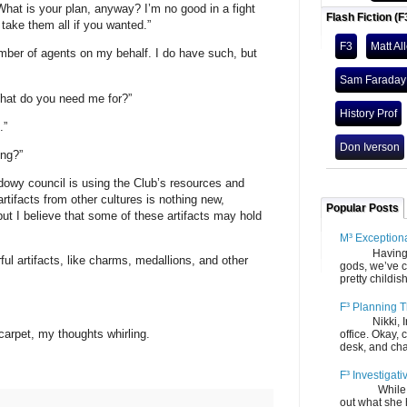
What is your plan, anyway? I’m no good in a fight
Flash Fiction (F
 take them all if you wanted.”
F3
Matt Al
mber of agents on my behalf. I do have such, but
Sam Faraday
hat do you need me for?”
History Prof
.”
Don Iverson
ing?”
adowy council is using the Club’s resources and
artifacts from other cultures is nothing new,
Popular Posts
 but I believe that some of these artifacts may hold
M³ Exception
Having gone
l artifacts, like charms, medallions, and other
gods, we’ve c
pretty childish
F³ Planning T
Nikki, Ira, 
 carpet, my thoughts whirling.
office. Okay, 
desk, and chair
F³ Investigati
While we fi
out what she