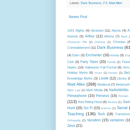
Labels:
Dark Business
,
F3
,
Matt Allen
Newer Post
A
1001 Nights
(4)
Abraham
(11)
Adonis
(4)
Arthur
(12)
Artemis
(5)
Athena
(7)
Bard
Christian
(
Character File
(2)
Chinese
(1)
Dark Business
(6
Criminalelement
(11)
Enchanter
(16)
(4)
Eden
(5)
essay
(9)
Exp
Fairy Tales
(20)
Club
(6)
Flood
Family
(2)
Hades
(10)
Halloween Fall Formal
(6)
Herc
Jac
Holiday Myths
(6)
Incan
(1)
Iranian
(2)
Levite
(12)
Knowledge Myths
(3)
Library
(
Matt Allen
(268)
Medieval
(7)
Metamyth
NaNoWriMo
Myth Media
(4)
Myth Law
(2)
Persephone
(15)
Perseus
(14)
Persian
(113)
Sam
Red Riding Hood
(6)
Review
(1)
Serial
Hunt
(20)
Sci Fi
(15)
science
(1)
Teaching
(136)
Tech
(18)
Transform
Vacation
(15)
vampires
(1
Unhappily
(2)
Zeus
(21)