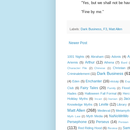
“Yes, but we shall not be hav
“Fine by me.”
Labels:
Dark Business
,
F3
,
Matt Allen
Newer Post
A
1001 Nights
(4)
Abraham
(11)
Adonis
(4)
Arthur
(12)
Artemis
(5)
Athena
(7)
Bard
Christian
(
Character File
(2)
Chinese
(1)
Dark Business
(6
Criminalelement
(11)
Enchanter
(16)
(4)
Eden
(5)
essay
(9)
Exp
Fairy Tales
(20)
Club
(6)
Flood
Family
(2)
Hades
(10)
Halloween Fall Formal
(6)
Herc
Jac
Holiday Myths
(6)
Incan
(1)
Iranian
(2)
Levite
(12)
Knowledge Myths
(3)
Library
(
Matt Allen
(268)
Medieval
(7)
Metamyth
NaNoWriMo
Myth Media
(4)
Myth Law
(2)
Persephone
(15)
Perseus
(14)
Persian
(113)
Sam
Red Riding Hood
(6)
Review
(1)