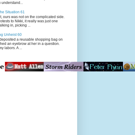
 understand...
he Situation 61
t, ours was not on the complicated side.
tests to Nikki, it really was just one
king in, picking ...
ng Unheist 60
ited a reusable shopping bag on
ched an eyebrow at her in a question.
my labors. A ...