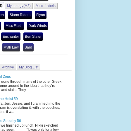
3)
Mythology(M3)
Misc. Labels
len
Storm Riders
Flynn
Misc Flash
Dark Winds
Enchanter
Ben Slater
Myth Law
Bard
Archive
My Blog List
al Zeus
 through many of the other Greek
ome around to the idea that they’re
 and static. They ...
he Heist 59
Jen, Jessie, and I crammed into the
cram is overstating it, with the couches,
s, it w...
ve Security 56
nished up lunch, Nikki sketched
 had seen. “It was only for a few