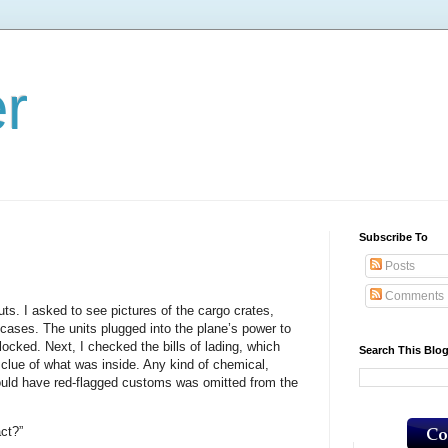
er
Subscribe To
Posts
Comments
ts. I asked to see pictures of the cargo crates,
 cases. The units plugged into the plane’s power to
 locked. Next, I checked the bills of lading, which
Search This Blo
l clue of what was inside. Any kind of chemical,
ould have red-flagged customs was omitted from the
act?”