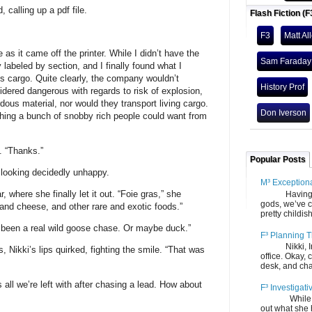
 calling up a pdf file.
Flash Fiction (F
F3
Matt Al
as it came off the printer. While I didn’t have the
Sam Faraday
y labeled by section, and I finally found what I
 cargo. Quite clearly, the company wouldn’t
History Prof
idered dangerous with regards to risk of explosion,
dous material, nor would they transport living cargo.
Don Iverson
thing a bunch of snobby rich people could want from
n. “Thanks.”
Popular Posts
, looking decidedly unhappy.
M³ Exception
, where she finally let it out. “Foie gras,” she
Having gone
gods, we’ve c
and cheese, and other rare and exotic foods.”
pretty childish
t’s been a real wild goose chase. Or maybe duck.”
F³ Planning T
Nikki, Ira, 
 Nikki’s lips quirked, fighting the smile. “That was
office. Okay, 
desk, and chair
 all we’re left with after chasing a lead. How about
F³ Investigati
While we fi
out what she