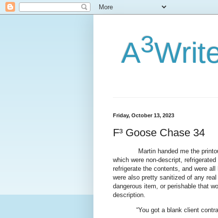
3
A
Writ
Friday, October 13, 2023
F³ Goose Chase 34
Martin handed me the printou
which were non-descript, refrigerated
refrigerate the contents, and were all
were also pretty sanitized of any rea
dangerous item, or perishable that w
description.
“You got a blank client contr