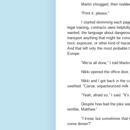
Martin shrugged, then nodded,
“Print it, please.”
I started skimming each page 
legal training, contracts were helpfull
wanted, the language about dangerous
transport anything that might be cons
toxic exposure, or other kind of hazar
And that left only the most probable 
Europe.
“We’re all done,” I told Marti
Nikki opened the office door
Nikki and I got back in the car
seethed. “Caviar, unpasteurized milk 
“Yeah, afraid so,” I said. “I
Despite how bad the joke was,
terrible, Matthew.”
“I know, but sometimes that’s
some dinner?”