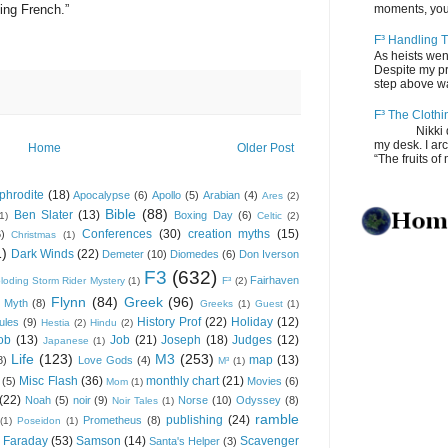
ing French.”
moments, you
F³ Handling T
As heists wen
Despite my pro
step above wal
F³ The Clothi
Nikki depos
my desk. I ar
Home
Older Post
“The fruits of 
phrodite
(18)
Apocalypse
(6)
Apollo
(5)
Arabian
(4)
Ares
(2)
Bible
(88)
Ben Slater
(13)
Boxing Day
(6)
(1)
Celtic
(2)
Conferences
(30)
creation myths
(15)
6)
Christmas
(1)
1)
Dark Winds
(22)
Demeter
(10)
Diomedes
(6)
Don Iverson
F3
(632)
Fairhaven
loding Storm Rider Mystery
(1)
F³
(2)
Flynn
(84)
Greek
(96)
 Myth
(8)
Greeks
(1)
Guest
(1)
History Prof
(22)
Holiday
(12)
ules
(9)
Hestia
(2)
Hindu
(2)
ob
(13)
Job
(21)
Joseph
(18)
Judges
(12)
Japanese
(1)
Life
(123)
M3
(253)
map
(13)
8)
Love Gods
(4)
M³
(1)
Misc Flash
(36)
monthly chart
(21)
(5)
Movies
(6)
Mom
(1)
(22)
Noah
(5)
noir
(9)
Norse
(10)
Odyssey
(8)
Noir Tales
(1)
ramble
publishing
(24)
Prometheus
(8)
(1)
Poseidon
(1)
 Faraday
(53)
Samson
(14)
Scavenger
Santa's Helper
(3)