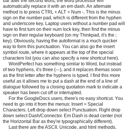
bar after the second word, the word processor will
automatically replace it with an em dash. An alternate
method is to press CTRL + ALT + Num -. This is the minus
sign on the number pad, which is different from the hyphen
and underscore key. Laptop users without a number pad will
have to first turn on their num lock key, then find the minus
sign on their regular keyboard (on my Thinkpad, it's the ;
key). Obviously, having the autoformat is a much quicker
way to form this punctuation. You can also go the insert
symbol route, where it appears at the top of the special
characters list (you can also specify a new shortcut here).
WordPerfect has something similar to Word, but instead
of two hyphens, it's three (---), and it replaces themas soon
as the first letter after the hyphens is typed. I find this more
useful as it allows me to put a dash at the end of a line of
dialogue followed by a closing quotation mark to indicate a
speaker has been cut off or interrupted.
For the GoogleDocs users, there's no easy shortcut. You
need to go into it from the menus: Insert > Special
Characters. Left drop down select Punctuation. Right drop
down select Dash/Connector. Em Dash is dead center (not
the Horizontal Bar as they're typographically different).
Last there are the ASCII, Unicode, and html methods,