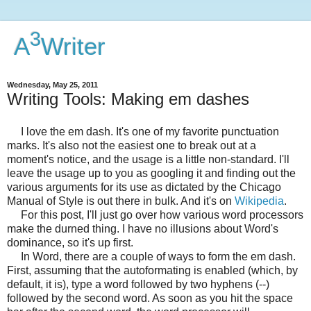
3
A
Writer
Wednesday, May 25, 2011
Writing Tools: Making em dashes
I love the em dash. It's one of my favorite punctuation
marks. It's also not the easiest one to break out at a
moment's notice, and the usage is a little non-standard. I'll
leave the usage up to you as googling it and finding out the
various arguments for its use as dictated by the Chicago
Manual of Style is out there in bulk. And it's on
Wikipedia
.
For this post, I'll just go over how various word processors
make the durned thing. I have no illusions about Word's
dominance, so it's up first.
In Word, there are a couple of ways to form the em dash.
First, assuming that the autoformating is enabled (which, by
default, it is), type a word followed by two hyphens (--)
followed by the second word. As soon as you hit the space