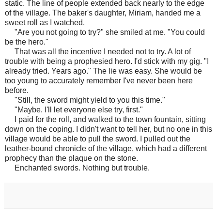
static. The line of people extended back nearly to the edge
of the village. The baker's daughter, Miriam, handed me a
sweet roll as I watched.
"Are you not going to try?" she smiled at me. "You could
be the hero."
That was all the incentive I needed not to try. A lot of
trouble with being a prophesied hero. I'd stick with my gig. "I
already tried. Years ago." The lie was easy. She would be
too young to accurately remember I've never been here
before.
"Still, the sword might yield to you this time."
"Maybe. I'll let everyone else try, first."
I paid for the roll, and walked to the town fountain, sitting
down on the coping. I didn't want to tell her, but no one in this
village would be able to pull the sword. I pulled out the
leather-bound chronicle of the village, which had a different
prophecy than the plaque on the stone.
Enchanted swords. Nothing but trouble.