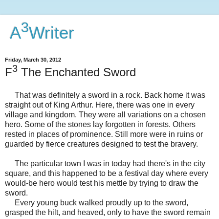
3
A
Writer
Friday, March 30, 2012
3
F
The Enchanted Sword
That was definitely a sword in a rock. Back home it was
straight out of King Arthur. Here, there was one in every
village and kingdom. They were all variations on a chosen
hero. Some of the stones lay forgotten in forests. Others
rested in places of prominence. Still more were in ruins or
guarded by fierce creatures designed to test the bravery.
The particular town I was in today had there's in the city
square, and this happened to be a festival day where every
would-be hero would test his mettle by trying to draw the
sword.
Every young buck walked proudly up to the sword,
grasped the hilt, and heaved, only to have the sword remain