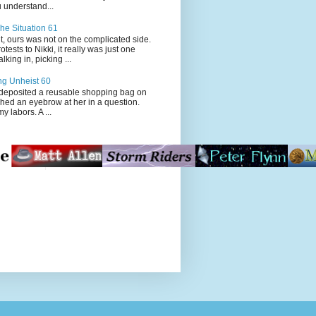
 understand...
he Situation 61
t, ours was not on the complicated side.
tests to Nikki, it really was just one
king in, picking ...
ng Unheist 60
ited a reusable shopping bag on
ched an eyebrow at her in a question.
my labors. A ...