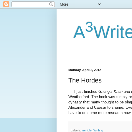
3
A
Writ
Monday, April 2, 2012
The Hordes
I just finished
Ghengis Khan and t
Weatherford. The book was simply am
dynasty that many thought to be simp
Alexander and Caesar to shame. Even be
have to do some more research now.
Labels:
ramble
,
Writing