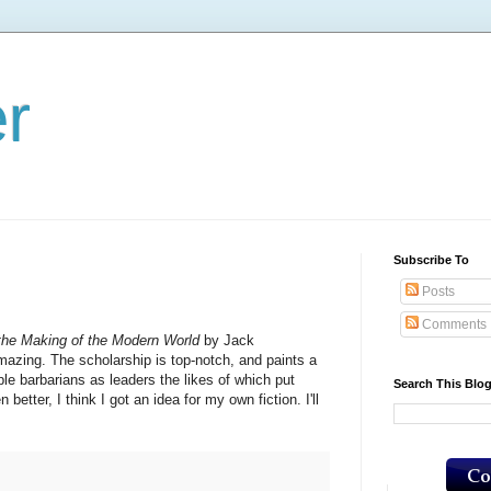
er
Subscribe To
Posts
Comments
he Making of the Modern World
by Jack
azing. The scholarship is top-notch, and paints a
le barbarians as leaders the likes of which put
Search This Blo
tter, I think I got an idea for my own fiction. I'll