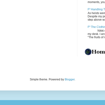
moments, you
F³ Handling T
As heists wen
Despite my pro
step above wal
F³ The Clothi
Nikki depos
my desk. I ar
“The fruits of 
Simple theme. Powered by
Blogger
.