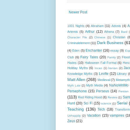
Newer Post
A
1001 Nights
(4)
Abraham
(11)
Adonis
(4)
Arthur
(12)
Artemis
(5)
Athena
(7)
Bard
Christian
(
Character File
(2)
Chinese
(1)
Dark Business
(6
Criminalelement
(11)
Enchanter
(16)
(4)
Eden
(5)
essay
(9)
Exp
Fairy Tales
(20)
Club
(6)
Flood
Family
(2)
Hades
(10)
Halloween Fall Formal
(6)
Herc
Jac
Holiday Myths
(6)
Incan
(1)
Iranian
(2)
Levite
(12)
Knowledge Myths
(3)
Library
(
Matt Allen
(268)
Medieval
(7)
Metamyth
NaNoWriMo
Myth Media
(4)
Myth Law
(2)
Persephone
(15)
Perseus
(14)
Persian
(113)
Sam
Red Riding Hood
(6)
Review
(1)
Serial
Hunt
(20)
Sci Fi
(15)
science
(1)
Teaching
(136)
Tech
(18)
Transform
Vacation
(15)
vampires
(1
Unhappily
(2)
Zeus
(21)