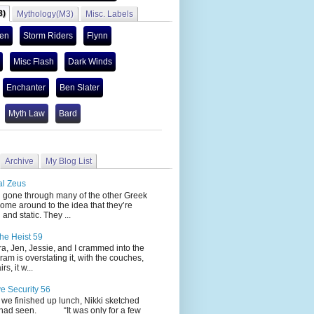
3)
Mythology(M3)
Misc. Labels
len
Storm Riders
Flynn
Misc Flash
Dark Winds
Enchanter
Ben Slater
Myth Law
Bard
Archive
My Blog List
al Zeus
 through many of the other Greek
ome around to the idea that they’re
 and static. They ...
he Heist 59
Jen, Jessie, and I crammed into the
cram is overstating it, with the couches,
s, it w...
ve Security 56
nished up lunch, Nikki sketched
 had seen. “It was only for a few