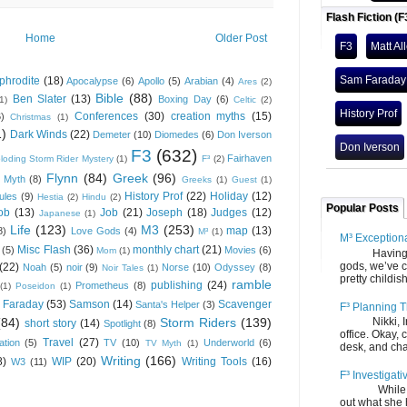
Flash Fiction (F
Home
Older Post
F3
Matt Al
Sam Faraday
phrodite
(18)
Apocalypse
(6)
Apollo
(5)
Arabian
(4)
Ares
(2)
Bible
(88)
Ben Slater
(13)
Boxing Day
(6)
(1)
Celtic
(2)
History Prof
Conferences
(30)
creation myths
(15)
6)
Christmas
(1)
1)
Dark Winds
(22)
Demeter
(10)
Diomedes
(6)
Don Iverson
Don Iverson
F3
(632)
Fairhaven
loding Storm Rider Mystery
(1)
F³
(2)
Flynn
(84)
Greek
(96)
 Myth
(8)
Greeks
(1)
Guest
(1)
History Prof
(22)
Holiday
(12)
ules
(9)
Hestia
(2)
Hindu
(2)
Popular Posts
ob
(13)
Job
(21)
Joseph
(18)
Judges
(12)
Japanese
(1)
Life
(123)
M3
(253)
map
(13)
8)
Love Gods
(4)
M³
(1)
M³ Exception
Misc Flash
(36)
monthly chart
(21)
(5)
Movies
(6)
Mom
(1)
Having gone
gods, we’ve c
(22)
Noah
(5)
noir
(9)
Norse
(10)
Odyssey
(8)
Noir Tales
(1)
pretty childish
ramble
publishing
(24)
Prometheus
(8)
(1)
Poseidon
(1)
 Faraday
(53)
Samson
(14)
Scavenger
Santa's Helper
(3)
F³ Planning T
(84)
Storm Riders
(139)
Nikki, Ira, 
short story
(14)
Spotlight
(8)
office. Okay, 
Travel
(27)
ation
(5)
TV
(10)
Underworld
(6)
TV Myth
(1)
desk, and chair
Writing
(166)
8)
WIP
(20)
Writing Tools
(16)
W3
(11)
F³ Investigati
While we fi
out what she