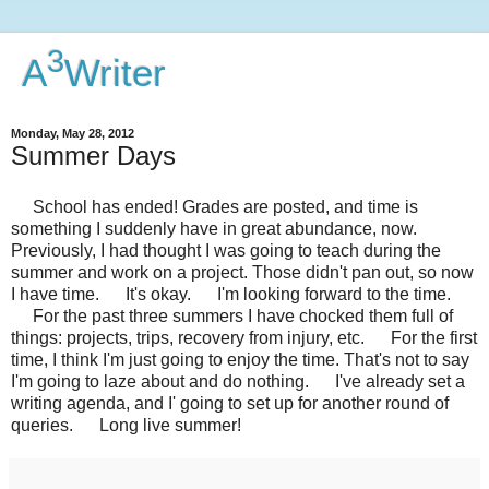
3
A
Writer
Monday, May 28, 2012
Summer Days
School has ended! Grades are posted, and time is
something I suddenly have in great abundance, now.
Previously, I had thought I was going to teach during the
summer and work on a project. Those didn't pan out, so now
I have time. It's okay. I'm looking forward to the time.
For the past three summers I have chocked them full of
things: projects, trips, recovery from injury, etc. For the first
time, I think I'm just going to enjoy the time. That's not to say
I'm going to laze about and do nothing. I've already set a
writing agenda, and I' going to set up for another round of
queries. Long live summer!