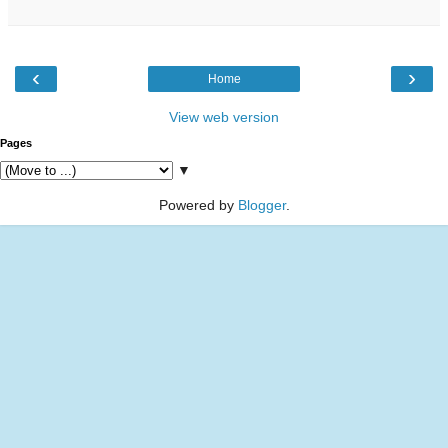
‹
›
Home
View web version
Pages
▼
Powered by
Blogger
.