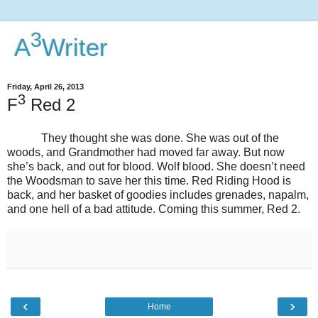
3
A
Writer
Friday, April 26, 2013
3
F
Red 2
They thought she was done. She was out of the
woods, and Grandmother had moved far away. But now
she’s back, and out for blood. Wolf blood. She doesn’t need
the Woodsman to save her this time. Red Riding Hood is
back, and her basket of goodies includes grenades, napalm,
and one hell of a bad attitude. Coming this summer, Red 2.
‹
›
Home