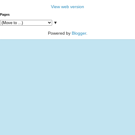
View web version
Pages
▼
Powered by
Blogger
.