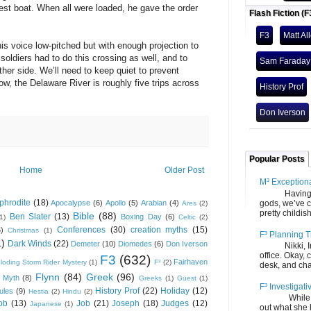
gest boat. When all were loaded, he gave the order
Flash Fiction (F
F3
Matt Al
is voice low-pitched but with enough projection to
soldiers had to do this crossing as well, and to
Sam Faraday
ther side. We’ll need to keep quiet to prevent
w, the Delaware River is roughly five trips across
History Prof
Don Iverson
Popular Posts
Home
Older Post
M³ Exception
Having gone
phrodite
(18)
gods, we’ve c
Apocalypse
(6)
Apollo
(5)
Arabian
(4)
Ares
(2)
pretty childish
Bible
(88)
Ben Slater
(13)
Boxing Day
(6)
(1)
Celtic
(2)
Conferences
(30)
creation myths
(15)
6)
Christmas
(1)
F³ Planning T
1)
Dark Winds
(22)
Demeter
(10)
Diomedes
(6)
Don Iverson
Nikki, Ira, 
office. Okay, 
F3
(632)
Fairhaven
loding Storm Rider Mystery
(1)
F³
(2)
desk, and chair
Flynn
(84)
Greek
(96)
 Myth
(8)
Greeks
(1)
Guest
(1)
F³ Investigati
History Prof
(22)
Holiday
(12)
ules
(9)
Hestia
(2)
Hindu
(2)
While we fi
ob
(13)
Job
(21)
Joseph
(18)
Judges
(12)
Japanese
(1)
out what she