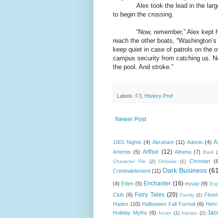
Alex took the lead in the lar
to begin the crossing.
“Now, remember,” Alex kept h
reach the other boats, “Washington’s 
keep quiet in case of patrols on the o
campus security from catching us. No
the pool. And stroke.”
Labels:
F3
,
History Prof
Newer Post
A
1001 Nights
(4)
Abraham
(11)
Adonis
(4)
Arthur
(12)
Artemis
(5)
Athena
(7)
Bard
Christian
(
Character File
(2)
Chinese
(1)
Dark Business
(6
Criminalelement
(11)
Enchanter
(16)
(4)
Eden
(5)
essay
(9)
Exp
Fairy Tales
(20)
Club
(6)
Flood
Family
(2)
Hades
(10)
Halloween Fall Formal
(6)
Herc
Jac
Holiday Myths
(6)
Incan
(1)
Iranian
(2)