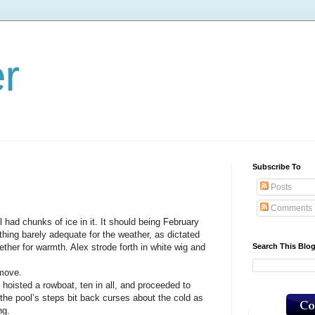
er
Subscribe To
Posts
Comments
chunks of ice in it. It should being February
hing barely adequate for the weather, as dictated
Search This Blo
ther for warmth. Alex strode forth in white wig and
 move.
hoisted a rowboat, ten in all, and proceeded to
the pool’s steps bit back curses about the cold as
ng.