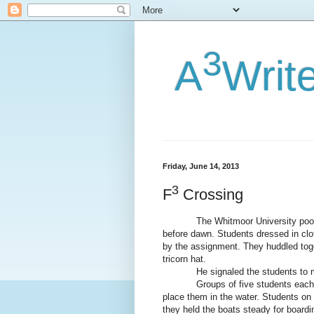
3
A
Writ
Friday, June 14, 2013
3
F
Crossing
The Whitmoor University pool had 
before dawn. Students dressed in clot
by the assignment. They huddled toge
tricorn hat.
He signaled the students to
Groups of five students each 
place them in the water. Students on 
they held the boats steady for boardi