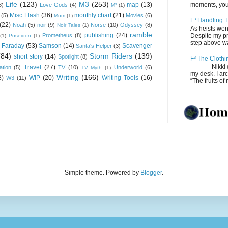
Life
(123)
M3
(253)
map
(13)
moments, you
8)
Love Gods
(4)
M³
(1)
Misc Flash
(36)
monthly chart
(21)
(5)
Movies
(6)
Mom
(1)
F³ Handling T
(22)
Noah
(5)
noir
(9)
Norse
(10)
Odyssey
(8)
Noir Tales
(1)
As heists wen
ramble
publishing
(24)
Prometheus
(8)
Despite my pro
(1)
Poseidon
(1)
step above wal
 Faraday
(53)
Samson
(14)
Scavenger
Santa's Helper
(3)
(84)
Storm Riders
(139)
short story
(14)
Spotlight
(8)
F³ The Clothi
Nikki depos
Travel
(27)
ation
(5)
TV
(10)
Underworld
(6)
TV Myth
(1)
my desk. I ar
Writing
(166)
8)
WIP
(20)
Writing Tools
(16)
W3
(11)
“The fruits of 
Simple theme. Powered by
Blogger
.