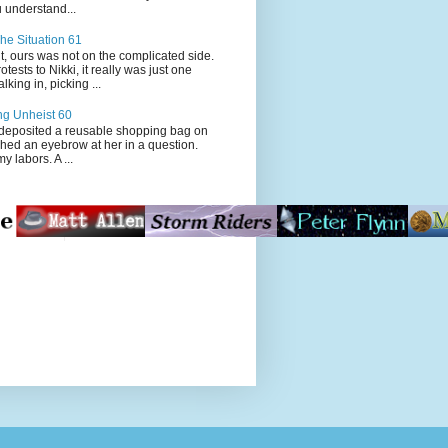
 understand...
he Situation 61
t, ours was not on the complicated side.
tests to Nikki, it really was just one
king in, picking ...
ng Unheist 60
ited a reusable shopping bag on
ched an eyebrow at her in a question.
my labors. A ...