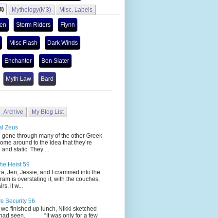
3)
Mythology(M3)
Misc. Labels
len
Storm Riders
Flynn
Misc Flash
Dark Winds
Enchanter
Ben Slater
Myth Law
Bard
Archive
My Blog List
al Zeus
 through many of the other Greek
ome around to the idea that they’re
 and static. They ...
he Heist 59
Jen, Jessie, and I crammed into the
cram is overstating it, with the couches,
s, it w...
ve Security 56
nished up lunch, Nikki sketched
 had seen. “It was only for a few