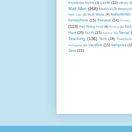
Levite
(12)
Knowledge Myths
(3)
Library
(
Matt Allen
(268)
Medieval
(7)
Metamyth
NaNoWriMo
Myth Media
(4)
Myth Law
(2)
Persephone
(15)
Perseus
(14)
Persian
(113)
Sam
Red Riding Hood
(6)
Review
(1)
Serial
Hunt
(20)
Sci Fi
(15)
science
(1)
Teaching
(136)
Tech
(18)
Transform
Vacation
(15)
vampires
(1
Unhappily
(2)
Zeus
(21)