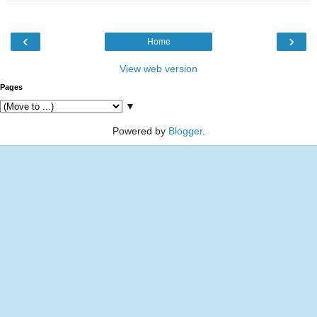
‹
›
Home
View web version
Pages
▼
Powered by
Blogger
.