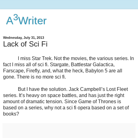
3
A
Writer
Wednesday, July 31, 2013
Lack of Sci Fi
I miss Star Trek. Not the movies, the various series. In
fact I miss all of sci fi. Stargate, Battlestar Galactica,
Farscape, Firefly, and, what the heck, Babylon 5 are all
gone. There is no more sci fi.
But I have the solution. Jack Campbell’s Lost Fleet
series. It’s heavy on space battles, and has just the right
amount of dramatic tension. Since Game of Thrones is
based on a series, why not a sci fi opera based on a set of
books?