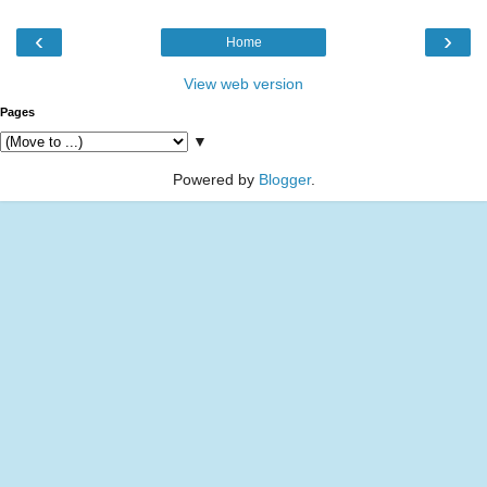
‹
›
Home
View web version
Pages
▼
Powered by
Blogger
.