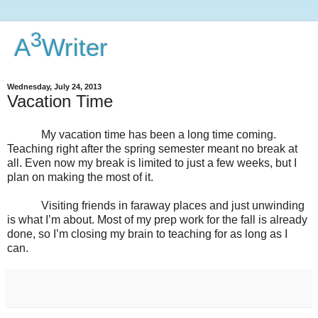
3
A
Writer
Wednesday, July 24, 2013
Vacation Time
My vacation time has been a long time coming.
Teaching right after the spring semester meant no break at
all. Even now my break is limited to just a few weeks, but I
plan on making the most of it.
Visiting friends in faraway places and just unwinding
is what I’m about. Most of my prep work for the fall is already
done, so I’m closing my brain to teaching for as long as I
can.