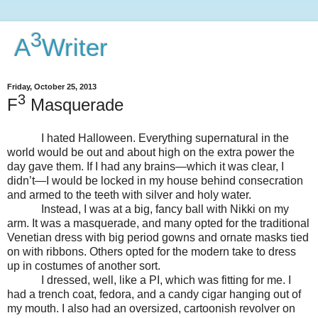
3
A
Writer
Friday, October 25, 2013
3
F
Masquerade
I hated Halloween. Everything supernatural in the
world would be out and about high on the extra power the
day gave them. If I had any brains—which it was clear, I
didn’t—I would be locked in my house behind consecration
and armed to the teeth with silver and holy water.
Instead, I was at a big, fancy ball with Nikki on my
arm. It was a masquerade, and many opted for the traditional
Venetian dress with big period gowns and ornate masks tied
on with ribbons. Others opted for the modern take to dress
up in costumes of another sort.
I dressed, well, like a PI, which was fitting for me. I
had a trench coat, fedora, and a candy cigar hanging out of
my mouth. I also had an oversized, cartoonish revolver on