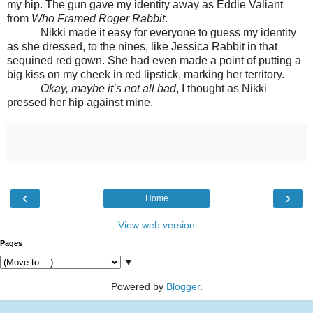
my hip. The gun gave my identity away as Eddie Valiant
from
Who Framed Roger Rabbit
.
Nikki made it easy for everyone to guess my identity
as she dressed, to the nines, like Jessica Rabbit in that
sequined red gown. She had even made a point of putting a
big kiss on my cheek in red lipstick, marking her territory.
Okay, maybe it’s not all bad
, I thought as Nikki
pressed her hip against mine.
‹
›
Home
View web version
Pages
▼
Powered by
Blogger
.