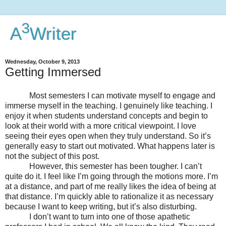
3
A
Writer
Wednesday, October 9, 2013
Getting Immersed
Most semesters I can motivate myself to engage and
immerse myself in the teaching. I genuinely like teaching. I
enjoy it when students understand concepts and begin to
look at their world with a more critical viewpoint. I love
seeing their eyes open when they truly understand. So it’s
generally easy to start out motivated. What happens later is
not the subject of this post.
However, this semester has been tougher. I can’t
quite do it. I feel like I’m going through the motions more. I’m
at a distance, and part of me really likes the idea of being at
that distance. I’m quickly able to rationalize it as necessary
because I want to keep writing, but it’s also disturbing.
I don’t want to turn into one of those apathetic