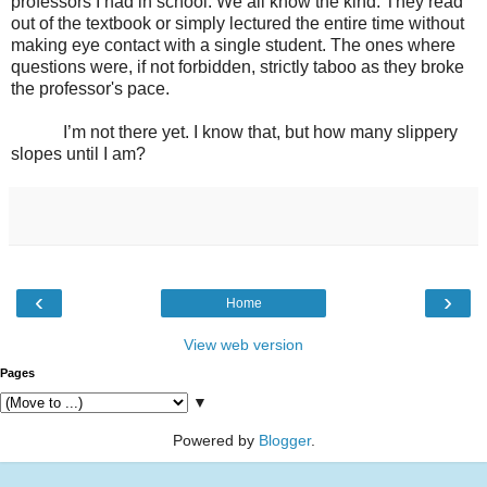
professors I had in school. We all know the kind. They read
out of the textbook or simply lectured the entire time without
making eye contact with a single student. The ones where
questions were, if not forbidden, strictly taboo as they broke
the professor's pace.
I’m not there yet. I know that, but how many slippery
slopes until I am?
‹
›
Home
View web version
Pages
▼
Powered by
Blogger
.